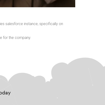
es salesforce instance, specifically on
ble for the company.
Today