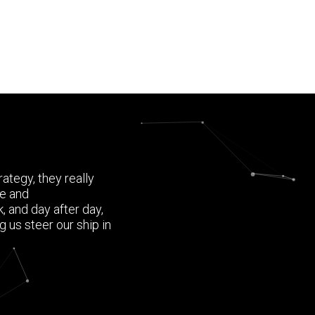
ategy, they really
ce and
 and day after day,
 us steer our ship in