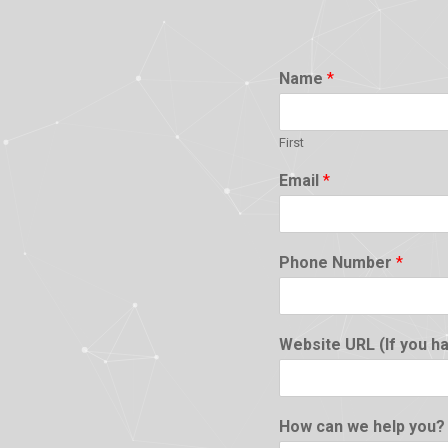
Name
*
First
Email
*
Phone Number
*
Website URL (If you h
How can we help you