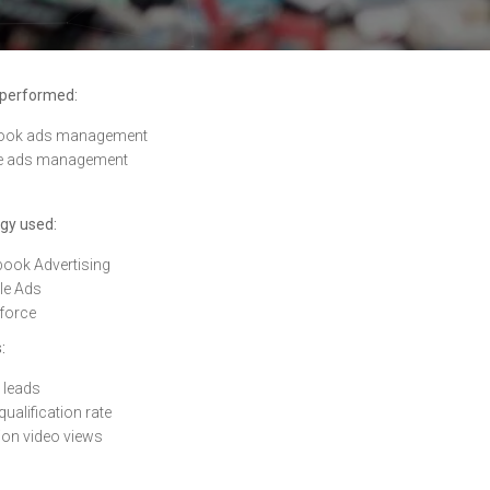
 performed:
ook ads management
e ads management
gy used:
ook Advertising
le Ads
force
:
 leads
qualification rate
lion video views