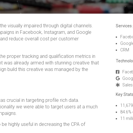
he visually impaired through digital channels.
Services
mpaigns in Facebook, Instagram, and Google
Faceb
s and reduce overall cost per customer
Googl
CRM
he proper tracking and qualification metrics in
Technolo
t was already armed with stunning creative that
ign build this creative was managed by the
Faceb
Goog
Sales
Key Stats
crucial in targeting profile rich data.
11,679
ionality we were able to target users at a much
84.6% 
mpaigns.
11 mil
be highly useful in decreasing the CPA of