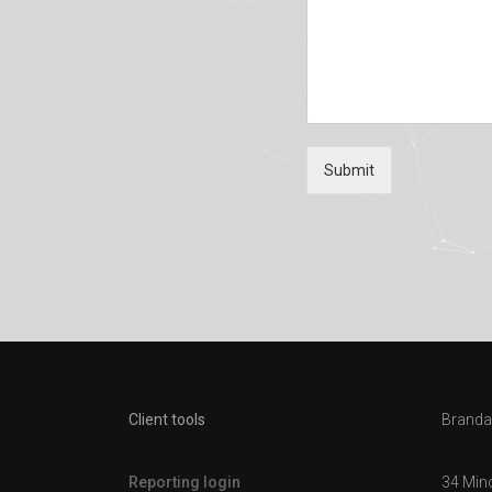
Submit
Client tools
Brandal
Reporting login
34 Min