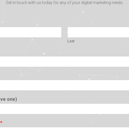
Get in touch with us today for any of your digital marketing needs.
Last
ave one)
?
*