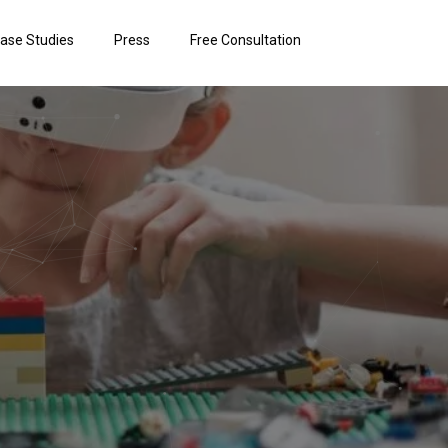
ase Studies
Press
Free Consultation