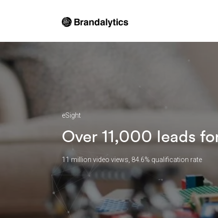
eSight
Over 11,000 leads fo
11 million video views, 84.6% qualification rate