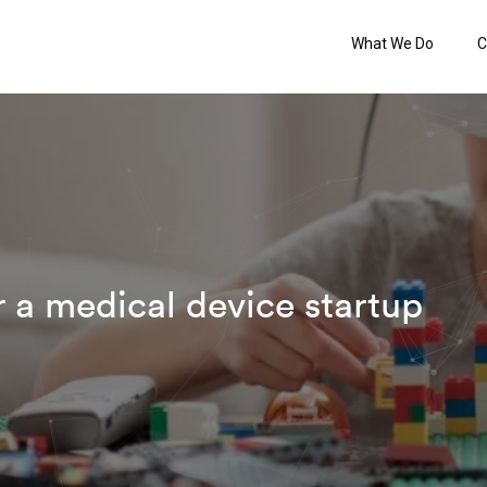
What We Do
C
r a medical device startup