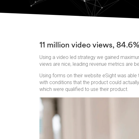
11 million video views, 84.6%
Using a video led strategy we gained maximum
views are nice, leading revenue metrics are b
Using forms on their website eSight was able t
with conditions that the product could actual
which were qualified to use their product.