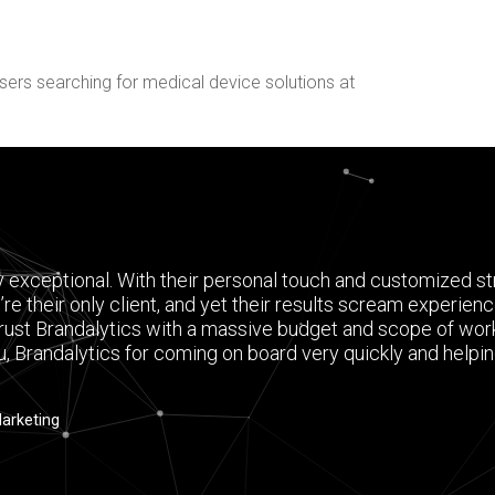
sers searching for medical device solutions at
y exceptional. With their personal touch and customized str
’re their only client, and yet their results scream experien
rust Brandalytics with a massive budget and scope of work,
u, Brandalytics for coming on board very quickly and helping
Marketing