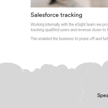
Salesforce tracking
Working internally with the eSight team we pr
tracking qualified users and revenue down to t
This enabled the business to prune off and furt
Spea