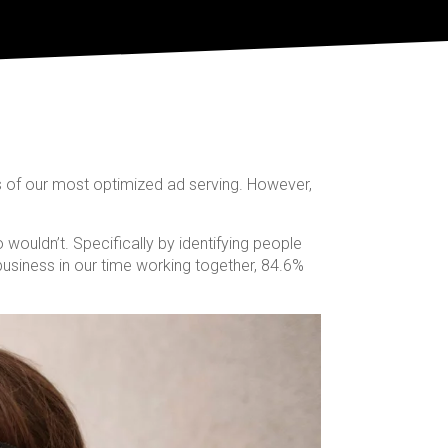
s of our most optimized ad serving. However,
wouldn’t. Specifically by identifying people
business in our time working together, 84.6%