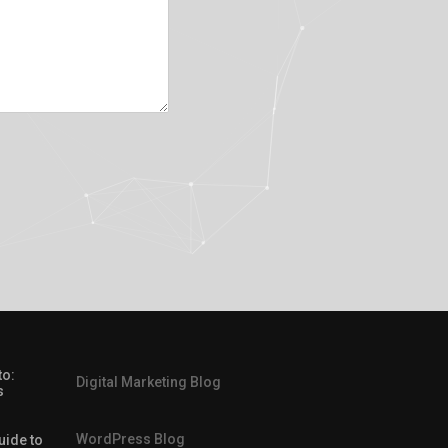
to:
Digital Marketing Blog
s
WordPress Blog
uide to