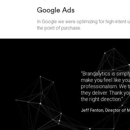
Google Ads
In Google we were optimizing for high-intent u
the point of purchase.
“Brandalytics is simpl
make you feel like you
professionalism. We t
they deliver. Thank yo
the right direction.”
Jeff Fenton, Director of 