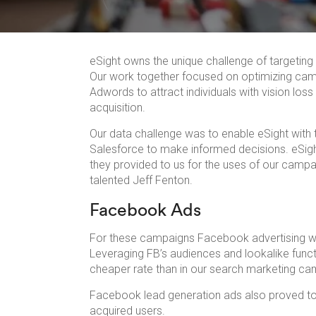
eSight owns the unique challenge of targeting t
Our work together focused on optimizing ca
Adwords to attract individuals with vision los
acquisition.
Our data challenge was to enable eSight with t
Salesforce to make informed decisions. eSigh
they provided to us for the uses of our campa
talented Jeff Fenton.
Facebook Ads
For these campaigns Facebook advertising was 
Leveraging FB’s audiences and lookalike funct
cheaper rate than in our search marketing ca
Facebook lead generation ads also proved to 
acquired users.