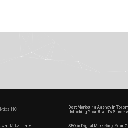
Best Marketing Agency in Toron
ytics INC.
Unlocking Your Brand’s Succes
owan Miikan Lane,
SEO in Digital Marketing: Your G