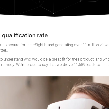
 qualification rate
 exposure for the eSight brand generating over 11 million view
etter…
o understand who would be a great fit for their product, and who 
ly remedy. We’re proud to say that we drove 11,689 leads to the 