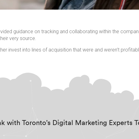
ovided guidance on tracking and collaborating within the compani
heir very source.
her invest into lines of acquisition that were and weren’t profita
k with Toronto's Digital Marketing Experts 