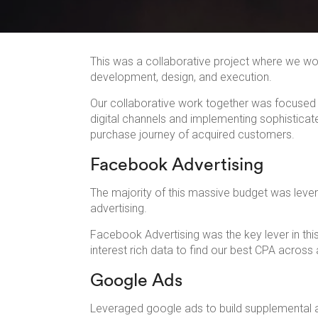
This was a collaborative project where we w
development, design, and execution.
Our collaborative work together was focused 
digital channels and implementing sophisticate
purchase journey of acquired customers.
Facebook Advertising
The majority of this massive budget was lev
advertising.
Facebook Advertising was the key lever in th
interest rich data to find our best CPA across a
Google Ads
Leveraged google ads to build supplemental an