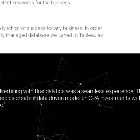
 intent keywords for the business.
 lynchpin of success for any business. In order
nally managed database we turned to Tableau as
dvertising with Brandalytics was a seamless experience. 
ped us create a data driven model on CPA investments wit
e.”