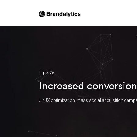
FlipGive
Increased conversion
UI/UX optimization, mass social acquisition campa