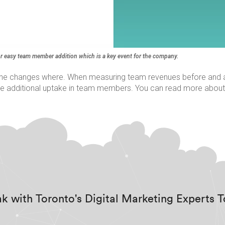
r easy team member addition which is a key event for the company.
the changes where. When measuring team revenues before and aft
 the additional uptake in team members. You can read more about
k with Toronto's Digital Marketing Experts 