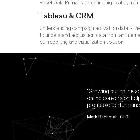
Facebook. Primarily targeting high value, high
Tableau & CRM
Understanding campaign activation data is the
to understand acquisition data from an inter
our reporting and visualization solution.
“Growing our online a
online conversion hel
profitable performanc
Mark Bachman, CEO