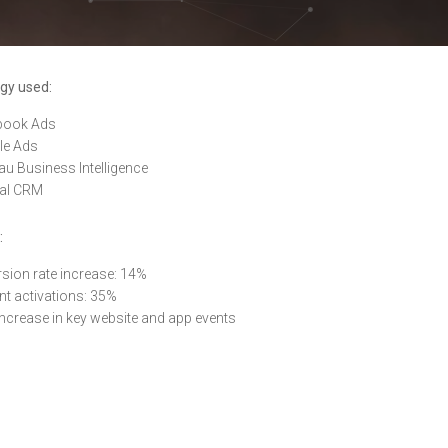
gy used:
book Ads
le Ads
au Business Intelligence
nal CRM
:
sion rate increase: 14%
t activations: 35%
ncrease in key website and app events