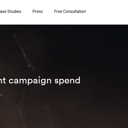
ase Studies
Press
Free Consultation
ant campaign spend