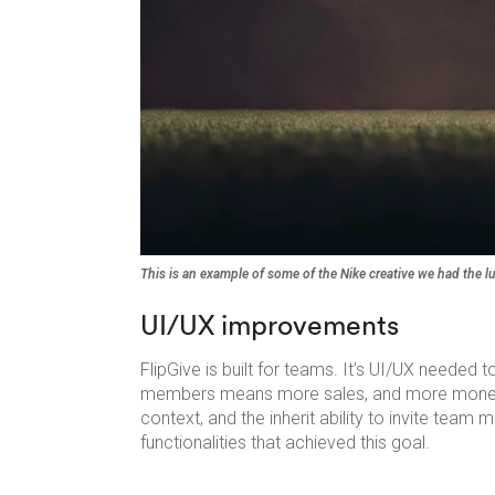
This is an example of some of the Nike creative we had the l
UI/UX improvements
FlipGive is built for teams. It’s UI/UX needed 
members means more sales, and more money ra
context, and the inherit ability to invite te
functionalities that achieved this goal.