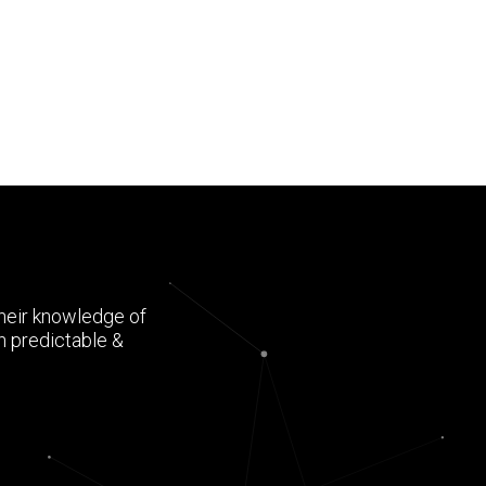
Their knowledge of
h predictable &