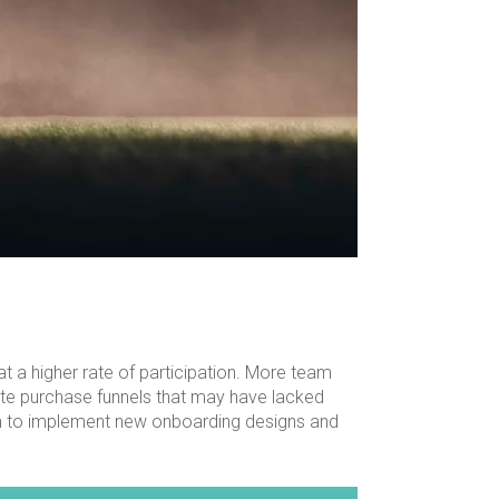
at a higher rate of participation. More team
te purchase funnels that may have lacked
team to implement new onboarding designs and