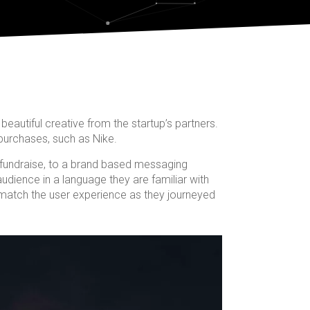
beautiful creative from the startup’s partners.
purchases, such as Nike.
fundraise, to a brand based messaging
udience in a language they are familiar with
o match the user experience as they journeyed