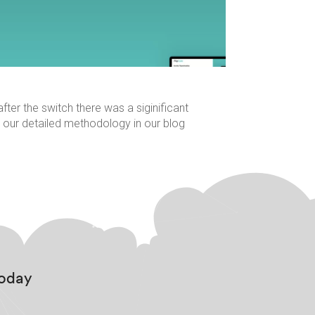
er the switch there was a siginificant
 our detailed methodology in our blog
Today