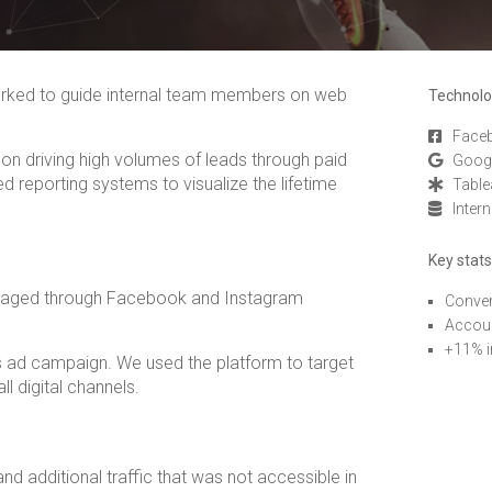
orked to guide internal team members on web
Technolo
Face
on driving high volumes of leads through paid
Goog
d reporting systems to visualize the lifetime
Table
Inter
Key stats
eraged through Facebook and Instagram
Conver
Accoun
+11% i
is ad campaign. We used the platform to target
ll digital channels.
d additional traffic that was not accessible in