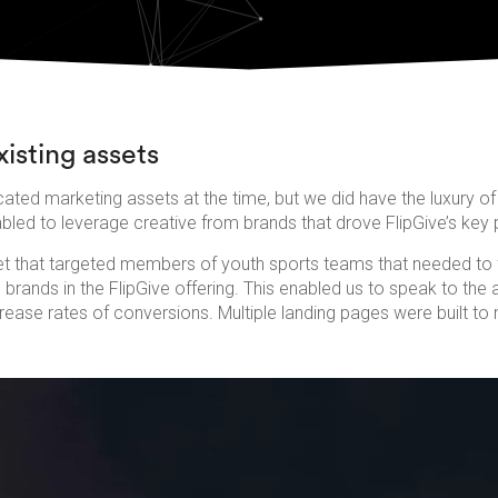
isting assets
cated marketing assets at the time, but we did have the luxury of 
bled to leverage creative from brands that drove FlipGive’s key 
 that targeted members of youth sports teams that needed to 
rands in the FlipGive offering. This enabled us to speak to the a
crease rates of conversions. Multiple landing pages were built t