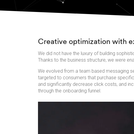
Creative optimization with ex
We did not have the luxury of building sophisti
Thanks to the business structure, we were ena
We evolved from a team based messaging set
targeted to consumers that purchase specific b
and significantly decrease click costs, and in
through the onboarding funnel.