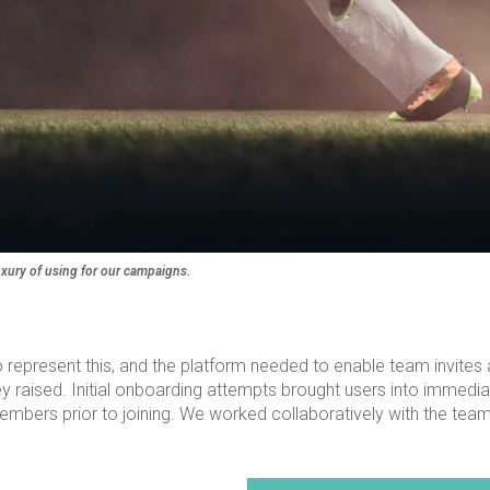
uxury of using for our campaigns.
to represent this, and the platform needed to enable team invites 
ised. Initial onboarding attempts brought users into immedia
am members prior to joining. We worked collaboratively with the 