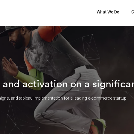
What We Do
C
 and activation on a signific
igns, and tableau implementation for a leading e-commerce startup.