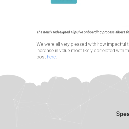
The newly redesigned FlipGive onboarding process allows fo
We were all very pleased with how impactful 
increase in value most likely correlated with
post
here
.
Spea