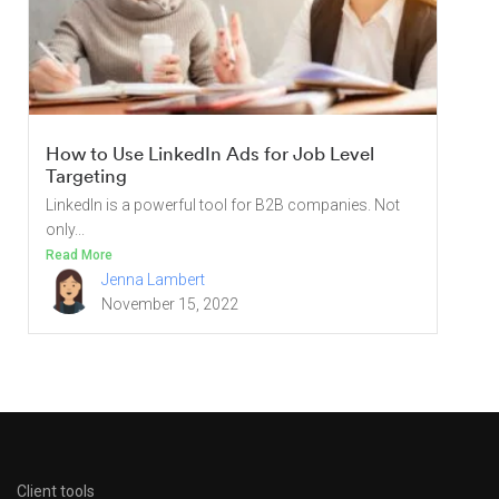
How to Use LinkedIn Ads for Job Level
Targeting
LinkedIn is a powerful tool for B2B companies. Not
only...
Read More
Jenna Lambert
November 15, 2022
Client tools