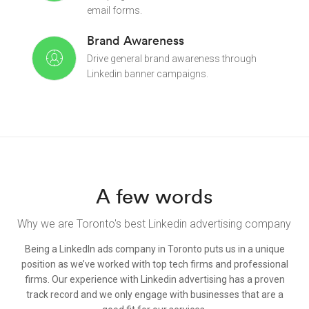
email forms.
Brand Awareness
Drive general brand awareness through
Linkedin banner campaigns.
A few words
Why we are Toronto's best Linkedin advertising company
Being a LinkedIn ads company in Toronto puts us in a unique
position as we’ve worked with top tech firms and professional
firms. Our experience with Linkedin advertising has a proven
track record and we only engage with businesses that are a