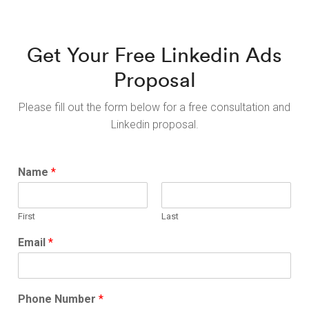
Get Your Free Linkedin Ads
Proposal
Please fill out the form below for a free consultation and
Linkedin proposal.
Name
*
First
Last
Email
*
Phone Number
*