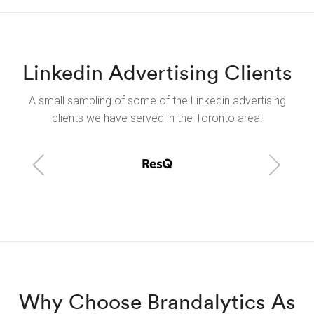
Linkedin Advertising Clients
A small sampling of some of the Linkedin advertising
clients we have served in the Toronto area.
Why Choose Brandalytics As