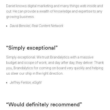
Daniel knows digital marketing and many things web inside and
out. He can provide a wealth of knowledge and expertise to any
growing business.
David Benoliel, Real Content Network
“Simply exceptional”
Simply exceptional. We trust Brandalytics with a massive
budget and scope of work, and day after day, they deliver. Thank
you, Brandalytics for coming on board very quickly and helping
us steer our ship in the right direction.
Jeffrey Fenton, eSight
“Would definitely recommend”