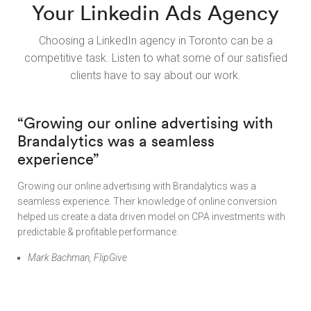
Your Linkedin Ads Agency
Choosing a LinkedIn agency in Toronto can be a
competitive task. Listen to what some of our satisfied
clients have to say about our work.
“Growing our online advertising with
Brandalytics was a seamless
experience”
Growing our online advertising with Brandalytics was a
seamless experience. Their knowledge of online conversion
helped us create a data driven model on CPA investments with
predictable & profitable performance.
Mark Bachman, FlipGive