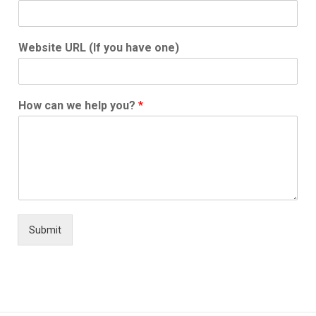
Website URL (If you have one)
How can we help you?
*
Submit