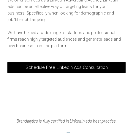
ads can be an effective way of targeting leads for your
business. Specifically when looking for demographic and
job/title rich targeting.
We have helped a wide range of startups and professional
firms reach highly targeted audiences and generate leads and
new business from the platform.
Schedule Free Linkedin Ads Consultation
Brandalytics is fully certified in LinkedIn ads best practies.