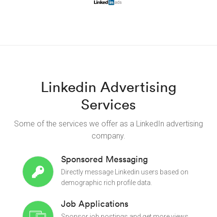
Linkedin Advertising
Services
Some of the services we offer as a LinkedIn advertising
company.
Sponsored Messaging
Directly message Linkedin users based on
demographic rich profile data.
Job Applications
Sponsor job postings and get more views