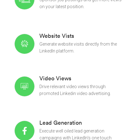
on your latest position.
Website Vists
Generate website visits directly from the
LinkedIn platform.
Video Views
Drive relevant video views through
promoted Linkedin video advertising.
Lead Generation
Execute well oiled lead generation
campaigns with LinkedIn's one touch