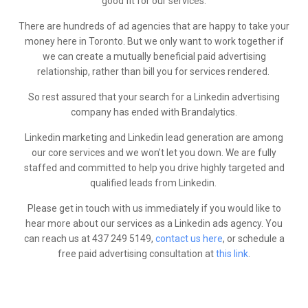
good fit for our services.
There are hundreds of ad agencies that are happy to take your
money here in Toronto. But we only want to work together if
we can create a mutually beneficial paid advertising
relationship, rather than bill you for services rendered.
So rest assured that your search for a Linkedin advertising
company has ended with Brandalytics.
Linkedin marketing and Linkedin lead generation are among
our core services and we won’t let you down. We are fully
staffed and committed to help you drive highly targeted and
qualified leads from Linkedin.
Please get in touch with us immediately if you would like to
hear more about our services as a Linkedin ads agency. You
can reach us at 437 249 5149,
contact us here
, or schedule a
free paid advertising consultation at
this link
.