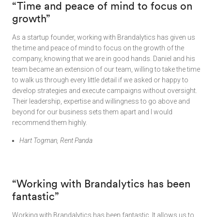
“Time and peace of mind to focus on
growth”
As a startup founder, working with Brandalytics has given us
the time and peace of mind to focus on the growth of the
company, knowing that we are in good hands. Daniel and his
team became an extension of our team, willing to take the time
to walk us through every little detail if we asked or happy to
develop strategies and execute campaigns without oversight.
Their leadership, expertise and willingness to go above and
beyond for our business sets them apart and I would
recommend them highly.
Hart Togman, Rent Panda
“
Working with Brandalytics has been
fantastic”
Working with Brandalytics has been fantastic. It allows us to