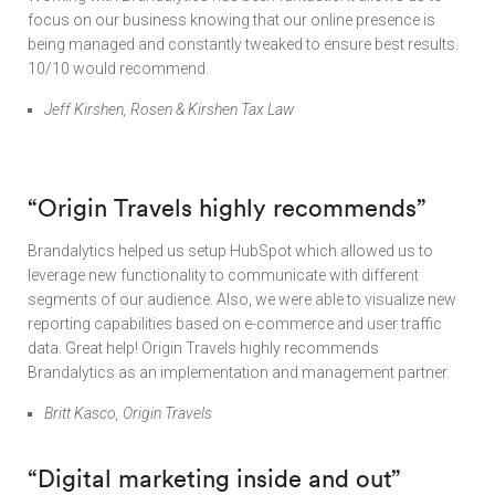
focus on our business knowing that our online presence is
being managed and constantly tweaked to ensure best results.
10/10 would recommend.
Jeff Kirshen, Rosen & Kirshen Tax Law
“
Origin Travels highly recommends”
Brandalytics helped us setup HubSpot which allowed us to
leverage new functionality to communicate with different
segments of our audience. Also, we were able to visualize new
reporting capabilities based on e-commerce and user traffic
data. Great help! Origin Travels highly recommends
Brandalytics as an implementation and management partner.
Britt Kasco, Origin Travels
“Digital marketing inside and out”