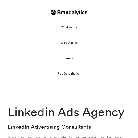
What We Do
Case Studies
Press
Free Consultation
Linkedin Ads Agency
LinkedIn Advertising Consultants
We offer services as a Linkedin Advertising Agency. LinkedIn