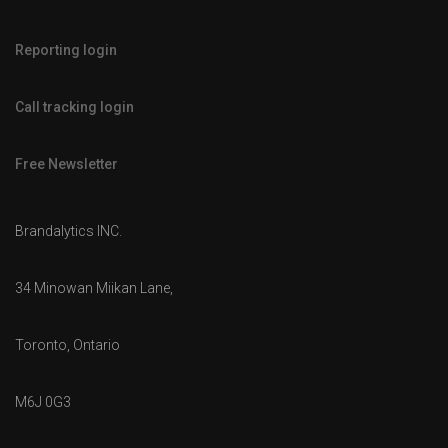
Reporting login
Call tracking login
Free Newsletter
Brandalytics INC.
34 Minowan Miikan Lane,
Toronto, Ontario
M6J 0G3