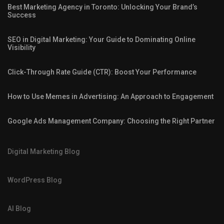
Best Marketing Agency in Toronto: Unlocking Your Brand’s
Success
SEO in Digital Marketing: Your Guide to Dominating Online
Visibility
Click-Through Rate Guide (CTR): Boost Your Performance
How to Use Memes in Advertising: An Approach to Engagement
Google Ads Management Company: Choosing the Right Partner
Digital Marketing Blog
WordPress Blog
AI Blog