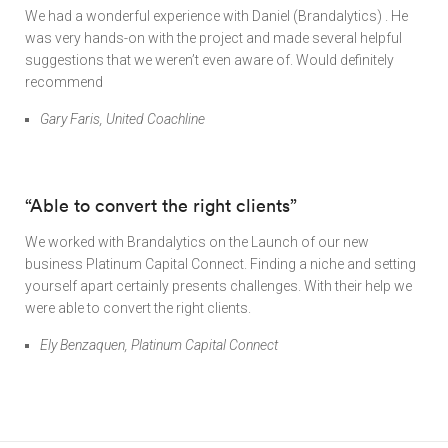
We had a wonderful experience with Daniel (Brandalytics) . He
was very hands-on with the project and made several helpful
suggestions that we weren’t even aware of. Would definitely
recommend
Gary Faris, United Coachline
“Able to convert the right clients”
We worked with Brandalytics on the Launch of our new
business Platinum Capital Connect. Finding a niche and setting
yourself apart certainly presents challenges. With their help we
were able to convert the right clients.
Ely Benzaquen, Platinum Capital Connect