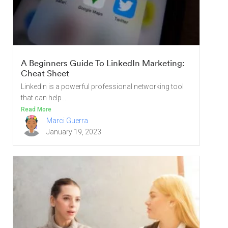
A Beginners Guide To LinkedIn Marketing:
Cheat Sheet
LinkedIn is a powerful professional networking tool
that can help...
Read More
Marci Guerra
January 19, 2023