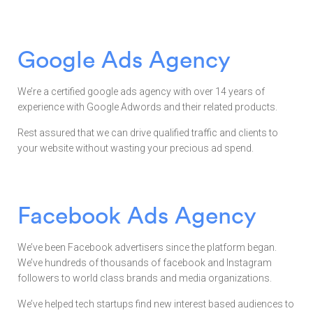
Google Ads Agency
We’re a certified google ads agency with over 14 years of
experience with Google Adwords and their related products.
Rest assured that we can drive qualified traffic and clients to
your website without wasting your precious ad spend.
Facebook Ads Agency
We’ve been Facebook advertisers since the platform began.
We’ve hundreds of thousands of facebook and Instagram
followers to world class brands and media organizations.
We’ve helped tech startups find new interest based audiences to