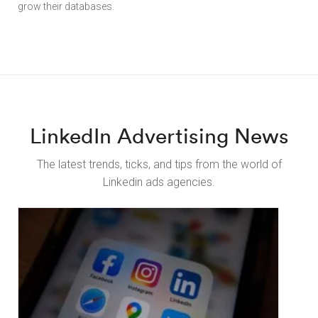
grow their databases.
LinkedIn Advertising News
The latest trends, ticks, and tips from the world of
Linkedin ads agencies.