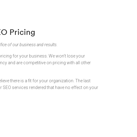
EO Pricing
fice of our business and results.
pricing for your business. We won’t lose your
cy and are competitive on pricing with all other
lieve there is a fit for your organization. The last
for SEO services rendered that have no effect on your