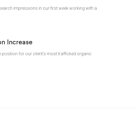
earch impressions in our first week working with a
on Increase
position for our client’s most trafficked organic