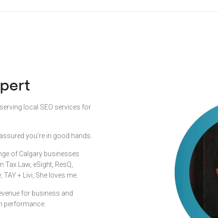
pert
 serving local SEO services for
st assured you’re in good hands.
ange of Calgary businesses
en Tax Law, eSight, ResQ,
TAY + Livi, She loves me.
 revenue for business and
n performance.