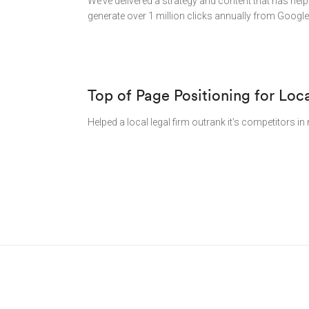
We’ve delivered a strategy and content that has hel
generate over 1 million clicks annually from Google
Top of Page Positioning for Loc
Helped a local legal firm outrank it’s competitors 