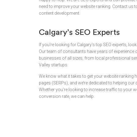
need to improve your website ranking. Contact us t
content development.
Calgary’s SEO Experts
If you’re looking for Calgary’s top SEO experts, look
Our team of consultants have years of experience o
businesses of all sizes, from local professional se
Valley startups.
We know what it takes to get your website ranking h
pages (SERPs), and we’re dedicated to helping our cl
Whether you’re looking to increase traffic to your 
conversion rate, we can help.