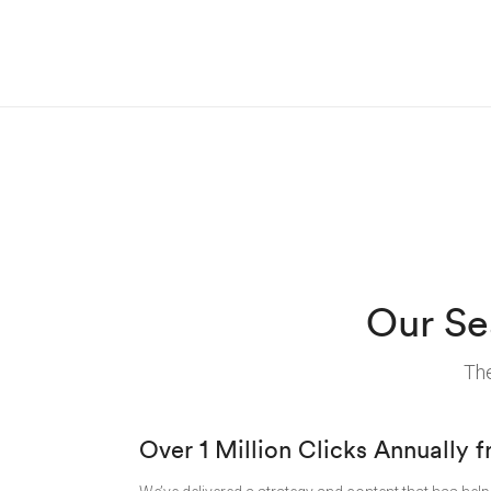
Our Se
The
Over 1 Million Clicks Annually