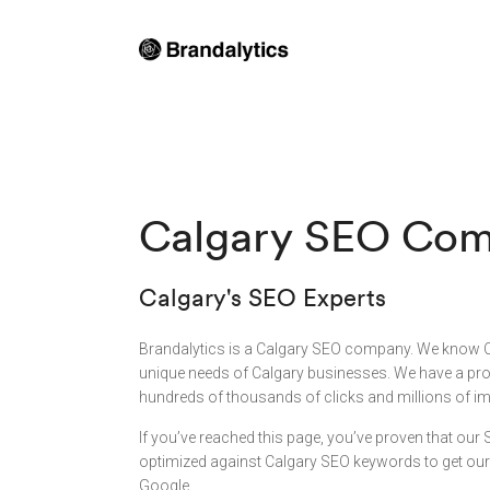
Calgary SEO Co
Calgary's SEO Experts
Brandalytics is a Calgary SEO company. We know 
unique needs of Calgary businesses. We have a prov
hundreds of thousands of clicks and millions of im
If you’ve reached this page, you’ve proven that our
optimized against Calgary SEO keywords to get our s
Google.