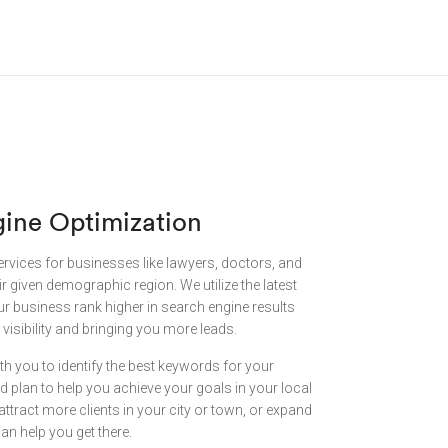
gine Optimization
ervices for businesses like lawyers, doctors, and
eir given demographic region. We utilize the latest
ur business rank higher in search engine results
visibility and bringing you more leads.
th you to identify the best keywords for your
 plan to help you achieve your goals in your local
attract more clients in your city or town, or expand
an help you get there.