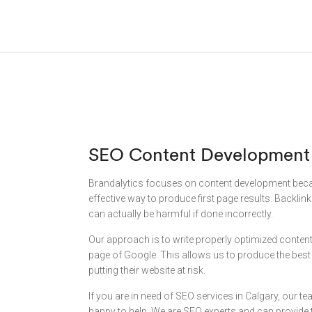
SEO Content Development
Brandalytics focuses on content development becau
effective way to produce first page results. Backlin
can actually be harmful if done incorrectly.
Our approach is to write properly optimized content 
page of Google. This allows us to produce the best r
putting their website at risk.
If you are in need of SEO services in Calgary, our t
happy to help. We are SEO experts and can provide