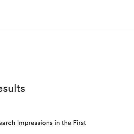
sults
rch Impressions in the First