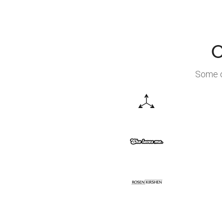
C
Some o