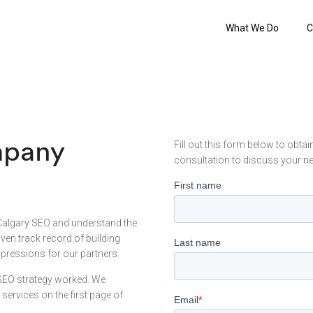
What We Do
C
mpany
Fill out this form below to obta
consultation to discuss your n
Calgary SEO and understand the
en track record of building
pressions for our partners.
 SEO strategy worked. We
ervices on the first page of