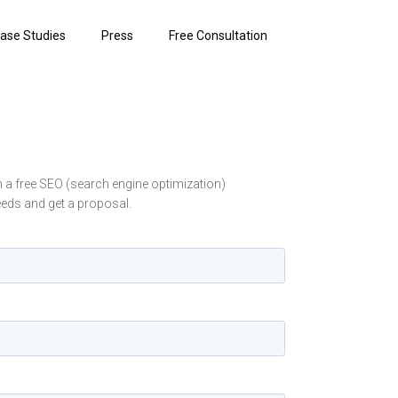
ase Studies
Press
Free Consultation
in a free SEO (search engine optimization)
eeds and get a proposal.