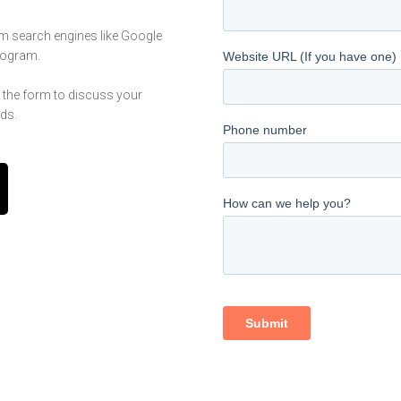
om search engines like Google
program.
n the form to discuss your
ds.