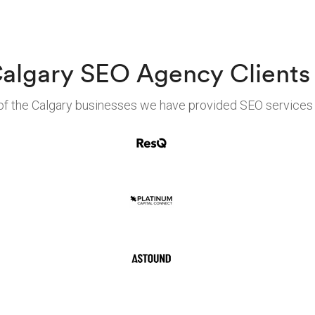
algary SEO Agency Clients
f the Calgary businesses we have provided SEO services 