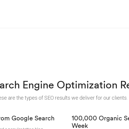
arch Engine Optimization Re
se are the types of SEO results we deliver for our clients.
 from Google Search
100,000 Organic Sea
Week