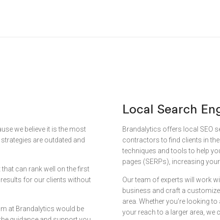
Local Search En
se we believe it is the most
Brandalytics offers local SEO s
k strategies are outdated and
contractors to find clients in th
techniques and tools to help yo
pages (SERPs), increasing your 
that can rank well on the first
esults for our clients without
Our team of experts will work wi
business and craft a customized
area. Whether you’re looking to 
eam at Brandalytics would be
your reach to a larger area, we c
 the guidance and support you