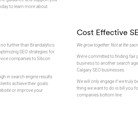
oday to learn more about
Cost Effective S
 no further than Brandalytics.
We grow together. Not at the sacri
ptimizing SEO strategies for
We’re committed to finding fair 
rvice companies to Silicon
business to another search agen
Calgary SEO businesses.
igh in search engine results
We will only engage if we truly be
ients achieve their goals.
thing we want to do is bill you 
website or improve your
companies bottom line.