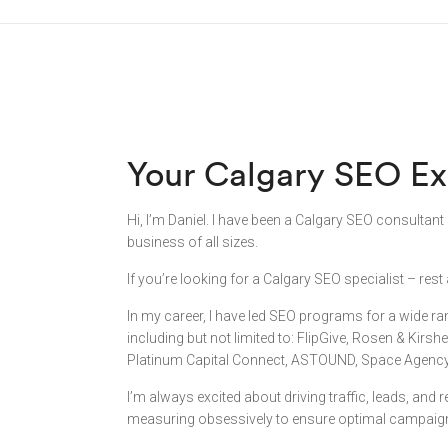
Your Calgary SEO Ex
Hi, I’m Daniel. I have been a Calgary SEO consultant
business of all sizes.
If you’re looking for a Calgary SEO specialist – re
In my career, I have led SEO programs for a wide r
including but not limited to: FlipGive, Rosen & Kirsh
Platinum Capital Connect, ASTOUND, Space Agency, 
I’m always excited about driving traffic, leads, and
measuring obsessively to ensure optimal campaig