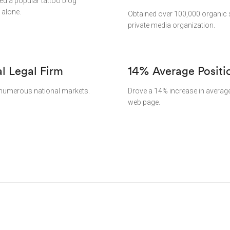
ped a popular tattoo blog
 alone.
Obtained over 100,000 organic s
private media organization.
al Legal Firm
14% Average Positi
in numerous national markets.
Drove a 14% increase in average 
web page.