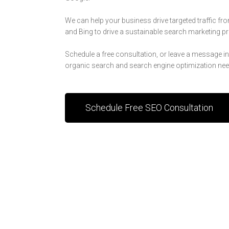
We can help your business drive targeted traffic fr
and Bing to drive a sustainable search marketing 
Schedule a free consultation, or leave a message i
organic search and search engine optimization nee
Schedule Free SEO Consultation