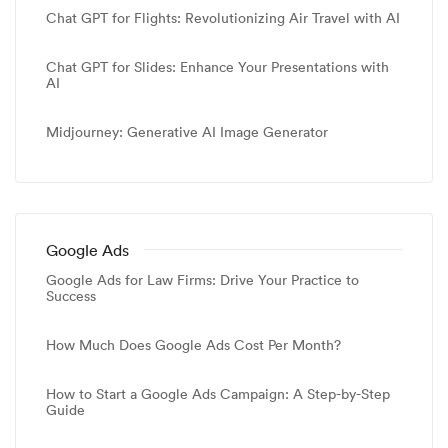
Chat GPT for Flights: Revolutionizing Air Travel with AI
Chat GPT for Slides: Enhance Your Presentations with
AI
Midjourney: Generative AI Image Generator
Google Ads
Google Ads for Law Firms: Drive Your Practice to
Success
How Much Does Google Ads Cost Per Month?
How to Start a Google Ads Campaign: A Step-by-Step
Guide