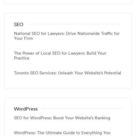
SEO
National SEO for Lawyers: Drive Nationwide Traffic for
Your Firm
The Power of Local SEO for Lawyers: Build Your
Practice
Toronto SEO Services: Unleash Your Website’s Potential
WordPress
SEO for WordPress: Boost Your Website’s Ranking
WordPress: The Ultimate Guide to Everything You