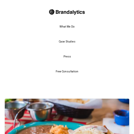
What We Do
Case Studies
Press
Free Consultation