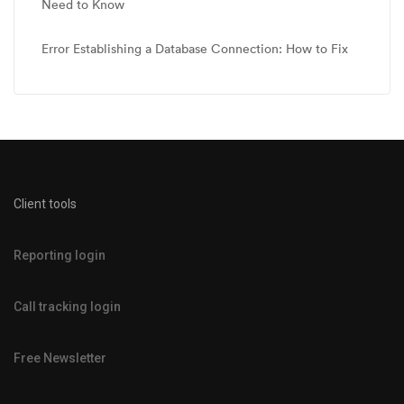
Need to Know
Error Establishing a Database Connection: How to Fix
Client tools
Reporting login
Call tracking login
Free Newsletter