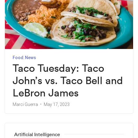
Food
News
Taco Tuesday: Taco
John’s vs. Taco Bell and
LeBron James
Marci Guerra
May 17, 2023
Artificial Intelligence