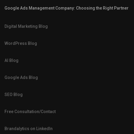
Google Ads Management Company: Choosing the Right Partner
Digital Marketing Blog
WordPress Blog
AI Blog
Google Ads Blog
SEO Blog
Free Consultation/Contact
Brandalytics on LinkedIn