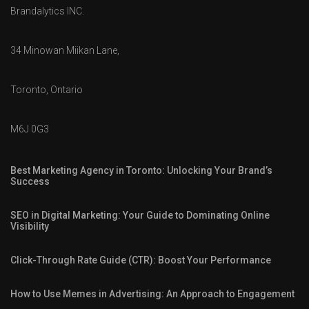
Brandalytics INC.
34 Minowan Miikan Lane,
Toronto, Ontario
M6J 0G3
Best Marketing Agency in Toronto: Unlocking Your Brand’s
Success
SEO in Digital Marketing: Your Guide to Dominating Online
Visibility
Click-Through Rate Guide (CTR): Boost Your Performance
How to Use Memes in Advertising: An Approach to Engagement