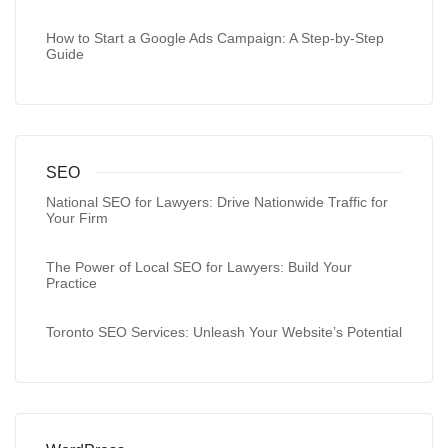
How to Start a Google Ads Campaign: A Step-by-Step
Guide
SEO
National SEO for Lawyers: Drive Nationwide Traffic for
Your Firm
The Power of Local SEO for Lawyers: Build Your
Practice
Toronto SEO Services: Unleash Your Website’s Potential