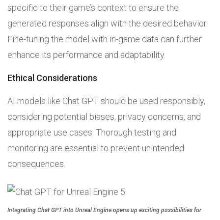
specific to their game’s context to ensure the
generated responses align with the desired behavior.
Fine-tuning the model with in-game data can further
enhance its performance and adaptability.
Ethical Considerations
AI models like Chat GPT should be used responsibly,
considering potential biases, privacy concerns, and
appropriate use cases. Thorough testing and
monitoring are essential to prevent unintended
consequences.
Integrating Chat GPT into Unreal Engine opens up exciting possibilities for