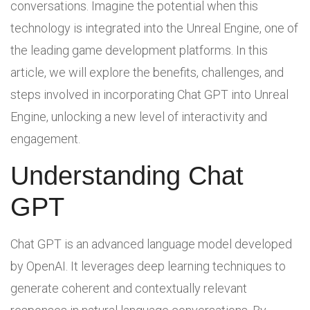
conversations. Imagine the potential when this
technology is integrated into the Unreal Engine, one of
the leading game development platforms. In this
article, we will explore the benefits, challenges, and
steps involved in incorporating Chat GPT into Unreal
Engine, unlocking a new level of interactivity and
engagement.
Understanding Chat
GPT
Chat GPT is an advanced language model developed
by OpenAI. It leverages deep learning techniques to
generate coherent and contextually relevant