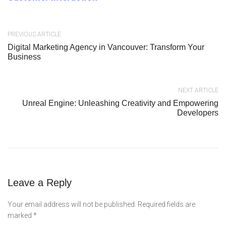
PREVIOUS ARTICLE
Digital Marketing Agency in Vancouver: Transform Your
Business
NEXT ARTICLE
Unreal Engine: Unleashing Creativity and Empowering
Developers
Leave a Reply
Your email address will not be published.
Required fields are
marked
*