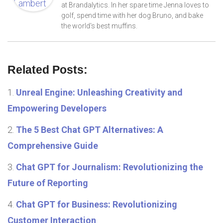
at Brandalytics. In her spare time Jenna loves to
golf, spend time with her dog Bruno, and bake
the world's best muffins.
Related Posts:
Unreal Engine: Unleashing Creativity and
Empowering Developers
The 5 Best Chat GPT Alternatives: A
Comprehensive Guide
Chat GPT for Journalism: Revolutionizing the
Future of Reporting
Chat GPT for Business: Revolutionizing
Customer Interaction