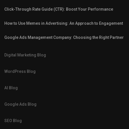
Click-Through Rate Guide (CTR): Boost Your Performance
How to Use Memes in Advertising: An Approach to Engagement
Google Ads Management Company: Choosing the Right Partner
Digital Marketing Blog
WordPress Blog
AI Blog
Google Ads Blog
SEO Blog