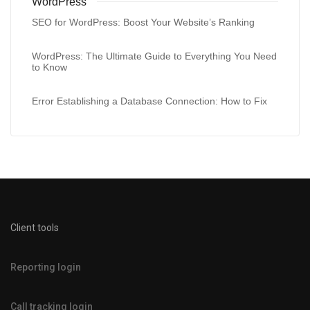
WordPress
SEO for WordPress: Boost Your Website’s Ranking
WordPress: The Ultimate Guide to Everything You Need
to Know
Error Establishing a Database Connection: How to Fix
Client tools
Reporting login
Call tracking login