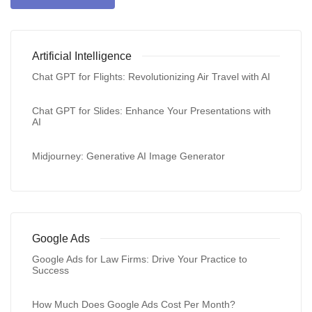
Artificial Intelligence
Chat GPT for Flights: Revolutionizing Air Travel with AI
Chat GPT for Slides: Enhance Your Presentations with
AI
Midjourney: Generative AI Image Generator
Google Ads
Google Ads for Law Firms: Drive Your Practice to
Success
How Much Does Google Ads Cost Per Month?