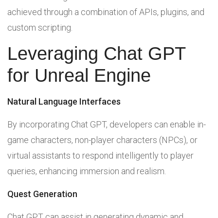
achieved through a combination of APIs, plugins, and
custom scripting.
Leveraging Chat GPT
for Unreal Engine
Natural Language Interfaces
By incorporating Chat GPT, developers can enable in-
game characters, non-player characters (NPCs), or
virtual assistants to respond intelligently to player
queries, enhancing immersion and realism.
Quest Generation
Chat GPT can assist in generating dynamic and