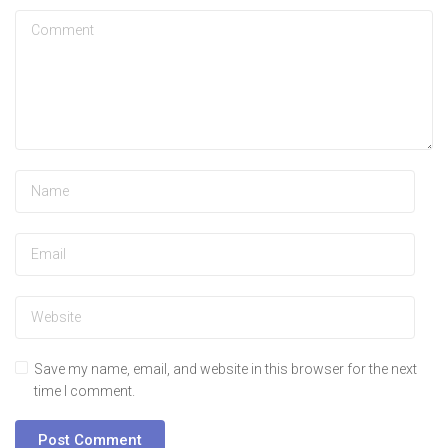
Save my name, email, and website in this browser for the next
time I comment.