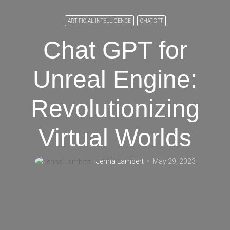
ARTIFICIAL INTELLIGENCE
CHAT GPT
Chat GPT for
Unreal Engine:
Revolutionizing
Virtual Worlds
Jenna Lambert
May 29, 2023