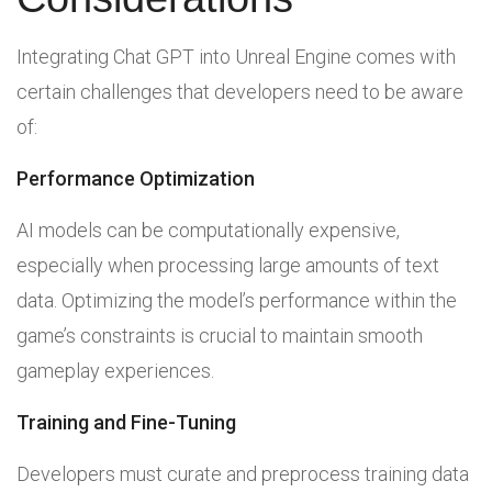
Integrating Chat GPT into Unreal Engine comes with
certain challenges that developers need to be aware
of:
Performance Optimization
AI models can be computationally expensive,
especially when processing large amounts of text
data. Optimizing the model’s performance within the
game’s constraints is crucial to maintain smooth
gameplay experiences.
Training and Fine-Tuning
Developers must curate and preprocess training data