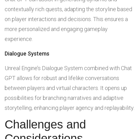
contextually rich quests, adapting the storyline based
on player interactions and decisions. This ensures a
more personalized and engaging gameplay
experience.
Dialogue Systems
Unreal Engine’s Dialogue System combined with Chat
GPT allows for robust and lifelike conversations
between players and virtual characters. It opens up
possibilities for branching narratives and adaptive
storytelling, enhancing player agency and replayability.
Challenges and
Considerations