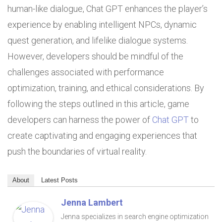
human-like dialogue, Chat GPT enhances the player’s
experience by enabling intelligent NPCs, dynamic
quest generation, and lifelike dialogue systems.
However, developers should be mindful of the
challenges associated with performance
optimization, training, and ethical considerations. By
following the steps outlined in this article, game
developers can harness the power of
Chat GPT
to
create captivating and engaging experiences that
push the boundaries of virtual reality.
About
Latest Posts
Jenna Lambert
Jenna specializes in search engine optimization