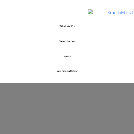
What We Do
Case Studies
Press
Free Consultation