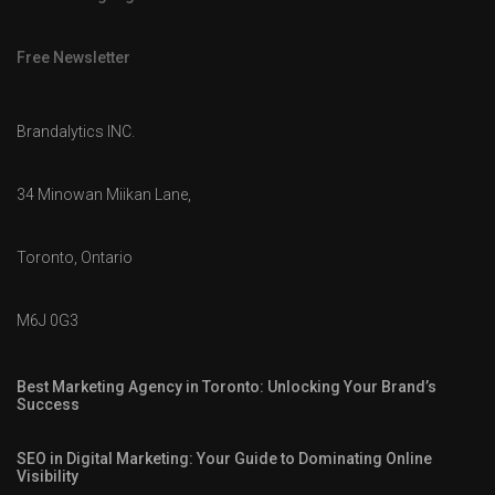
Free Newsletter
Brandalytics INC.
34 Minowan Miikan Lane,
Toronto, Ontario
M6J 0G3
Best Marketing Agency in Toronto: Unlocking Your Brand’s
Success
SEO in Digital Marketing: Your Guide to Dominating Online
Visibility