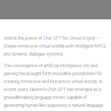
Unlock the power of
Chat GPT
for
Unreal Engine
–
Create immersive virtual worlds with intelligent NPCs
and dynamic dialogue systems.
The convergence of artificial intelligence (AI) and
gaming has brought forth incredible possibilities for
creating immersive and interactive virtual worlds. In
recent years, OpenAI’s Chat GPT has emerged as a
groundbreaking language model, capable of
generating human-like responses in natural language