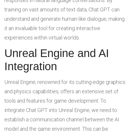
responses in natural language conversations. By
training on vast amounts of text data, Chat GPT can
understand and generate human-like dialogue, making
it an invaluable tool for creating interactive
experiences within virtual worlds.
Unreal Engine and AI
Integration
Unreal Engine, renowned for its cutting-edge graphics
and physics capabilities, offers an extensive set of
tools and features for game development. To
integrate Chat GPT into Unreal Engine, we need to
establish a communication channel between the AI
model and the game environment. This can be