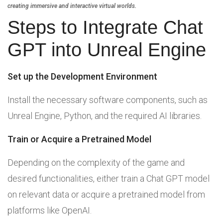
creating immersive and interactive virtual worlds.
Steps to Integrate Chat
GPT into Unreal Engine
Set up the Development Environment
Install the necessary software components, such as
Unreal Engine, Python, and the required AI libraries.
Train or Acquire a Pretrained Model
Depending on the complexity of the game and
desired functionalities, either train a Chat GPT model
on relevant data or acquire a pretrained model from
platforms like OpenAI.