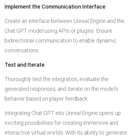
Implement the Communication Interface
Create an interface between Unreal Engine and the
Chat GPT model using APIs or plugins. Ensure
bidirectional communication to enable dynamic
conversations.
Test and Iterate
Thoroughly test the integration, evaluate the
generated responses, and iterate on the model’s
behavior based on player feedback.
Integrating Chat GPT into Unreal Engine opens up
exciting possibilities for creating immersive and
interactive virtual worlds. With its ability to generate