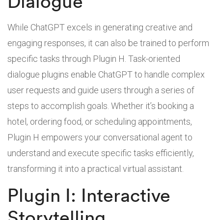
Dialogue
While ChatGPT excels in generating creative and
engaging responses, it can also be trained to perform
specific tasks through Plugin H. Task-oriented
dialogue plugins enable ChatGPT to handle complex
user requests and guide users through a series of
steps to accomplish goals. Whether it’s booking a
hotel, ordering food, or scheduling appointments,
Plugin H empowers your conversational agent to
understand and execute specific tasks efficiently,
transforming it into a practical virtual assistant.
Plugin I: Interactive
Storytelling