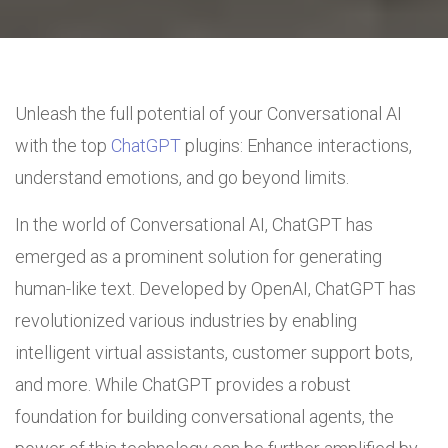
Unleash the full potential of your Conversational AI
with the top
ChatGPT
plugins: Enhance interactions,
understand emotions, and go beyond limits.
In the world of Conversational AI, ChatGPT has
emerged as a prominent solution for generating
human-like text. Developed by OpenAI, ChatGPT has
revolutionized various industries by enabling
intelligent virtual assistants, customer support bots,
and more. While ChatGPT provides a robust
foundation for building conversational agents, the