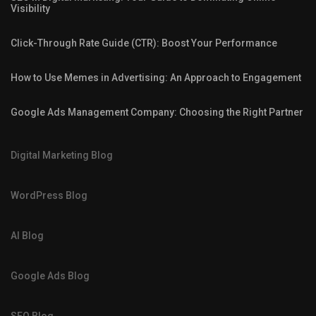
Visibility
Click-Through Rate Guide (CTR): Boost Your Performance
How to Use Memes in Advertising: An Approach to Engagement
Google Ads Management Company: Choosing the Right Partner
Digital Marketing Blog
WordPress Blog
AI Blog
Google Ads Blog
SEO Blog