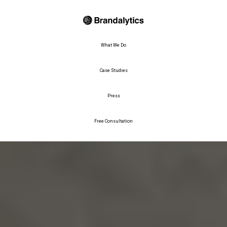
What We Do
Case Studies
Press
Free Consultation