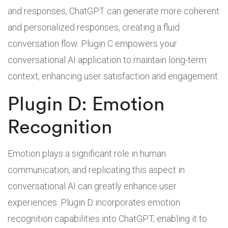
and responses, ChatGPT can generate more coherent
and personalized responses, creating a fluid
conversation flow. Plugin C empowers your
conversational AI application to maintain long-term
context, enhancing user satisfaction and engagement.
Plugin D: Emotion
Recognition
Emotion plays a significant role in human
communication, and replicating this aspect in
conversational AI can greatly enhance user
experiences. Plugin D incorporates emotion
recognition capabilities into ChatGPT, enabling it to