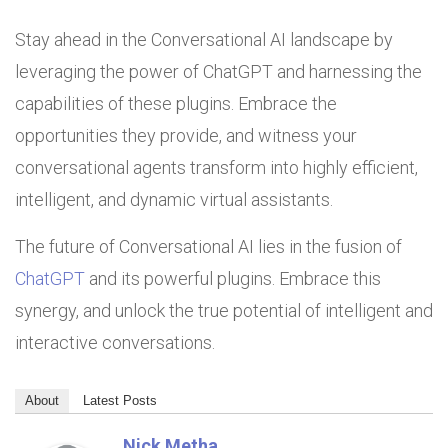
Stay ahead in the Conversational AI landscape by
leveraging the power of ChatGPT and harnessing the
capabilities of these plugins. Embrace the
opportunities they provide, and witness your
conversational agents transform into highly efficient,
intelligent, and dynamic virtual assistants.
The future of Conversational AI lies in the fusion of
ChatGPT
and its powerful plugins. Embrace this
synergy, and unlock the true potential of intelligent and
interactive conversations.
About
Latest Posts
Nick Metha