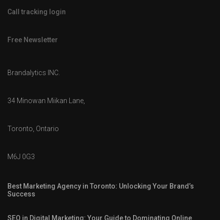
Call tracking login
Free Newsletter
Brandalytics INC.
34 Minowan Miikan Lane,
Toronto, Ontario
M6J 0G3
Best Marketing Agency in Toronto: Unlocking Your Brand’s
Success
SEO in Digital Marketing: Your Guide to Dominating Online