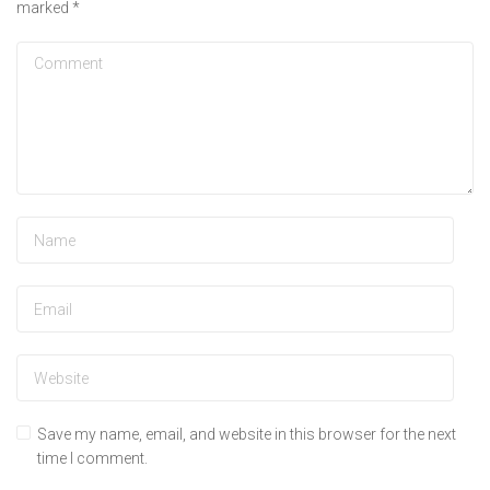
marked
*
Save my name, email, and website in this browser for the next
time I comment.