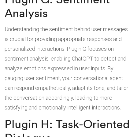
Analysis
Understanding the sentiment behind user messages
is crucial for providing appropriate responses and
personalized interactions. Plugin G focuses on
sentiment analysis, enabling ChatGPT to detect and
analyze emotions expressed in user inputs. By
gauging user sentiment, your conversational agent
can respond empathetically, adapt its tone, and tailor
the conversation accordingly, leading to more
satisfying and emotionally intelligent interactions.
Plugin H: Task-Oriented