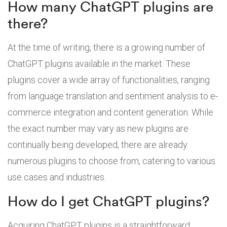
How many ChatGPT plugins are
there?
At the time of writing, there is a growing number of
ChatGPT plugins available in the market. These
plugins cover a wide array of functionalities, ranging
from language translation and sentiment analysis to e-
commerce integration and content generation. While
the exact number may vary as new plugins are
continually being developed, there are already
numerous plugins to choose from, catering to various
use cases and industries.
How do I get ChatGPT plugins?
Acquiring ChatGPT plugins is a straightforward