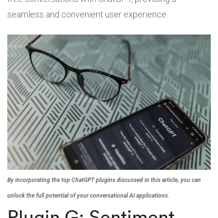
seamless and convenient user experience.
By incorporating the top ChatGPT plugins discussed in this article, you can
unlock the full potential of your conversational AI applications.
Plugin G: Sentiment