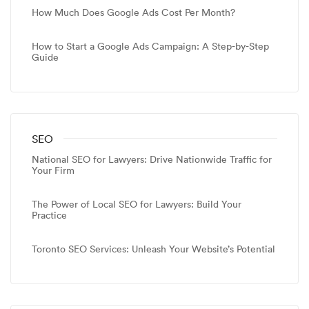
How Much Does Google Ads Cost Per Month?
How to Start a Google Ads Campaign: A Step-by-Step
Guide
SEO
National SEO for Lawyers: Drive Nationwide Traffic for
Your Firm
The Power of Local SEO for Lawyers: Build Your
Practice
Toronto SEO Services: Unleash Your Website’s Potential