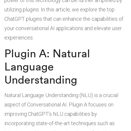
power of this technology can be further amplified by
utilizing plugins. In this article, we explore the top
ChatGPT plugins that can enhance the capabilities of
your conversational AI applications and elevate user
experiences.
Plugin A: Natural
Language
Understanding
Natural Language Understanding (NLU) is a crucial
aspect of Conversational AI. Plugin A focuses on
improving ChatGPT’s NLU capabilities by
incorporating state-of-the-art techniques such as