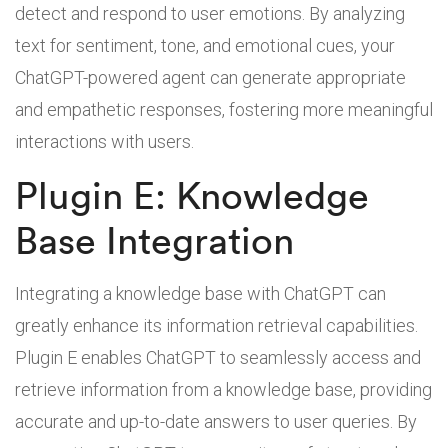
detect and respond to user emotions. By analyzing
text for sentiment, tone, and emotional cues, your
ChatGPT-powered agent can generate appropriate
and empathetic responses, fostering more meaningful
interactions with users.
Plugin E: Knowledge
Base Integration
Integrating a knowledge base with ChatGPT can
greatly enhance its information retrieval capabilities.
Plugin E enables ChatGPT to seamlessly access and
retrieve information from a knowledge base, providing
accurate and up-to-date answers to user queries. By