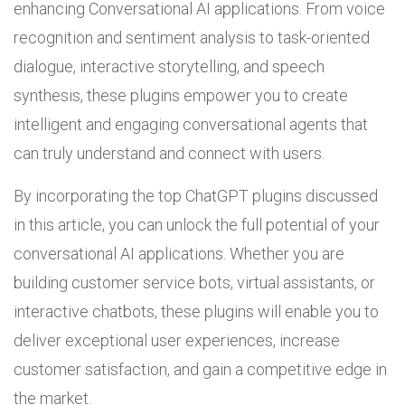
enhancing Conversational AI applications. From voice
recognition and sentiment analysis to task-oriented
dialogue, interactive storytelling, and speech
synthesis, these plugins empower you to create
intelligent and engaging conversational agents that
can truly understand and connect with users.
By incorporating the top ChatGPT plugins discussed
in this article, you can unlock the full potential of your
conversational AI applications. Whether you are
building customer service bots, virtual assistants, or
interactive chatbots, these plugins will enable you to
deliver exceptional user experiences, increase
customer satisfaction, and gain a competitive edge in
the market.