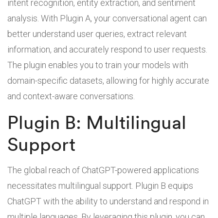
intent recognition, entity extraction, and sentiment
analysis. With Plugin A, your conversational agent can
better understand user queries, extract relevant
information, and accurately respond to user requests.
The plugin enables you to train your models with
domain-specific datasets, allowing for highly accurate
and context-aware conversations.
Plugin B: Multilingual
Support
The global reach of ChatGPT-powered applications
necessitates multilingual support. Plugin B equips
ChatGPT with the ability to understand and respond in
multiple languages. By leveraging this plugin, you can