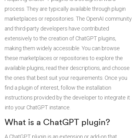
process. They are typically available through plugin
marketplaces or repositories. The OpenAI community
and third-party developers have contributed
extensively to the creation of ChatGPT plugins,
making them widely accessible. You can browse
these marketplaces or repositories to explore the
available plugins, read their descriptions, and choose
the ones that best suit your requirements. Once you
find a plugin of interest, follow the installation
instructions provided by the developer to integrate it
into your ChatGPT instance.
What is a ChatGPT plugin?
A ChatGPT plugin is an extension or add-on that