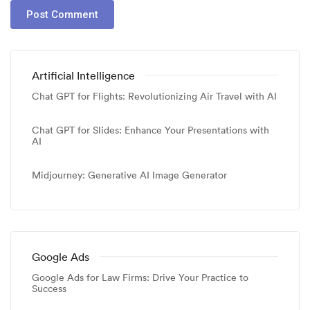
Artificial Intelligence
Chat GPT for Flights: Revolutionizing Air Travel with AI
Chat GPT for Slides: Enhance Your Presentations with
AI
Midjourney: Generative AI Image Generator
Google Ads
Google Ads for Law Firms: Drive Your Practice to
Success