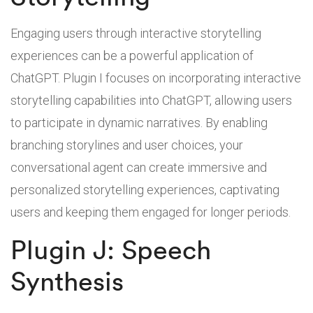
Engaging users through interactive storytelling
experiences can be a powerful application of
ChatGPT. Plugin I focuses on incorporating interactive
storytelling capabilities into ChatGPT, allowing users
to participate in dynamic narratives. By enabling
branching storylines and user choices, your
conversational agent can create immersive and
personalized storytelling experiences, captivating
users and keeping them engaged for longer periods.
Plugin J: Speech
Synthesis