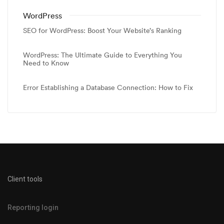
WordPress
SEO for WordPress: Boost Your Website’s Ranking
WordPress: The Ultimate Guide to Everything You
Need to Know
Error Establishing a Database Connection: How to Fix
Client tools
Reporting login