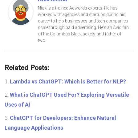
Nick is a trained Adwords experts. He has
worked with agencies and startups during his
career to help businesses and tech companies
scale through paid advertising. He's an Avid fan
of the Columbus Blue Jackets and father of
two.
Related Posts:
Lambda vs ChatGPT: Which is Better for NLP?
What is ChatGPT Used For? Exploring Versatile
Uses of AI
ChatGPT for Developers: Enhance Natural
Language Applications