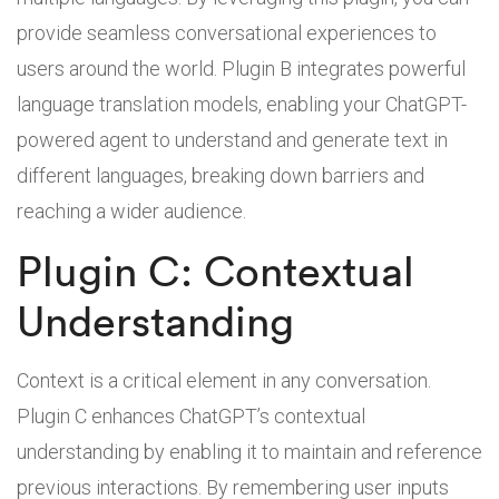
provide seamless conversational experiences to
users around the world. Plugin B integrates powerful
language translation models, enabling your ChatGPT-
powered agent to understand and generate text in
different languages, breaking down barriers and
reaching a wider audience.
Plugin C: Contextual
Understanding
Context is a critical element in any conversation.
Plugin C enhances ChatGPT’s contextual
understanding by enabling it to maintain and reference
previous interactions. By remembering user inputs