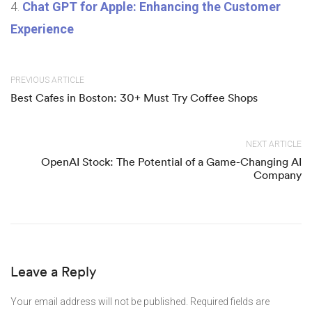
Chat GPT for Apple: Enhancing the Customer
Experience
PREVIOUS ARTICLE
Best Cafes in Boston: 30+ Must Try Coffee Shops
NEXT ARTICLE
OpenAI Stock: The Potential of a Game-Changing AI
Company
Leave a Reply
Your email address will not be published.
Required fields are