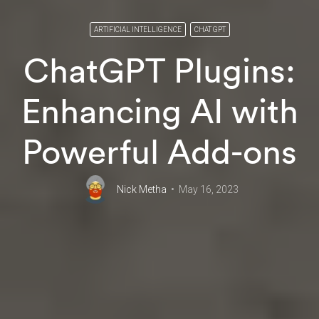
ARTIFICIAL INTELLIGENCE
CHAT GPT
ChatGPT Plugins:
Enhancing AI with
Powerful Add-ons
Nick Metha
May 16, 2023