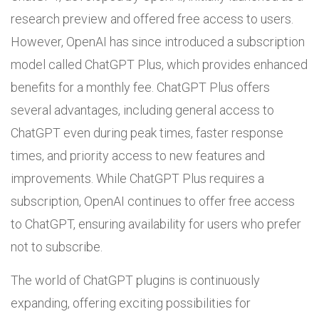
research preview and offered free access to users.
However, OpenAI has since introduced a subscription
model called ChatGPT Plus, which provides enhanced
benefits for a monthly fee. ChatGPT Plus offers
several advantages, including general access to
ChatGPT even during peak times, faster response
times, and priority access to new features and
improvements. While ChatGPT Plus requires a
subscription, OpenAI continues to offer free access
to ChatGPT, ensuring availability for users who prefer
not to subscribe.
The world of ChatGPT plugins is continuously
expanding, offering exciting possibilities for