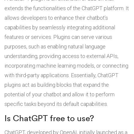
extends the functionalities of the ChatGPT platform. It
allows developers to enhance their chatbot’s
capabilities by seamlessly integrating additional
features or services. Plugins can serve various
purposes, such as enabling natural language
understanding, providing access to external APIs,
incorporating machine learning models, or connecting
with third-party applications. Essentially, ChatGPT
plugins act as building blocks that expand the
potential of your chatbot and allow it to perform
specific tasks beyond its default capabilities.
Is ChatGPT free to use?
ChatGPT, developed by OpenAI, initially launched as a