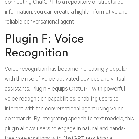
connecting ChatGPT to a repository of structured
information, you can create a highly informative and
reliable conversational agent.
Plugin F: Voice
Recognition
Voice recognition has become increasingly popular
with the rise of voice-activated devices and virtual
assistants. Plugin F equips ChatGPT with powerful
voice recognition capabilities, enabling users to
interact with the conversational agent using voice
commands. By integrating speech-to-text models, this
plugin allows users to engage in natural and hands-
free conversations with ChatGPT, providing a