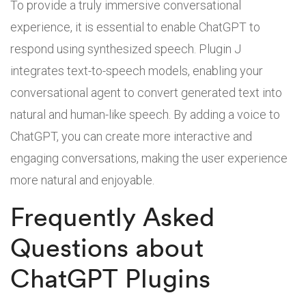
To provide a truly immersive conversational
experience, it is essential to enable ChatGPT to
respond using synthesized speech. Plugin J
integrates text-to-speech models, enabling your
conversational agent to convert generated text into
natural and human-like speech. By adding a voice to
ChatGPT, you can create more interactive and
engaging conversations, making the user experience
more natural and enjoyable.
Frequently Asked
Questions about
ChatGPT Plugins