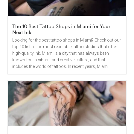
The 10 Best Tattoo Shops in Miami for Your
Next Ink
Looking for the best tattoo shops in Miami? Check out our
top 10 list of the most reputable tattoo studios that offer
high-quality ink. Miami is a city that has always been
known for its vibrant and creative culture, and that
includes the world of tattoos. In recent years, Miami...