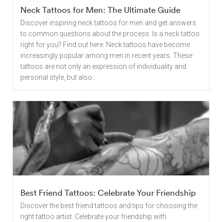
Neck Tattoos for Men: The Ultimate Guide
Discover inspiring neck tattoos for men and get answers
to common questions about the process. Is a neck tattoo
right for you? Find out here. Neck tattoos have become
increasingly popular among men in recent years. These
tattoos are not only an expression of individuality and
personal style, but also...
Best Friend Tattoos: Celebrate Your Friendship
Discover the best friend tattoos and tips for choosing the
right tattoo artist. Celebrate your friendship with