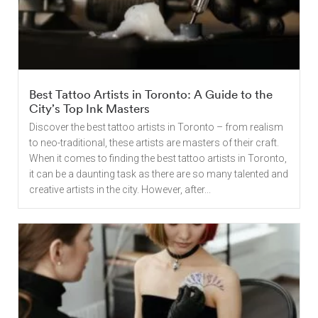
Best Tattoo Artists in Toronto: A Guide to the
City’s Top Ink Masters
Discover the best tattoo artists in Toronto – from realism
to neo-traditional, these artists are masters of their craft.
When it comes to finding the best tattoo artists in Toronto,
it can be a daunting task as there are so many talented and
creative artists in the city. However, after...