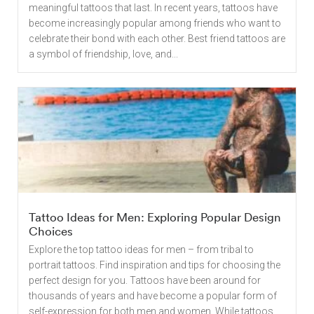
meaningful tattoos that last. In recent years, tattoos have
become increasingly popular among friends who want to
celebrate their bond with each other. Best friend tattoos are
a symbol of friendship, love, and...
Tattoo Ideas for Men: Exploring Popular Design
Choices
Explore the top tattoo ideas for men – from tribal to
portrait tattoos. Find inspiration and tips for choosing the
perfect design for you. Tattoos have been around for
thousands of years and have become a popular form of
self-expression for both men and women. While tattoos