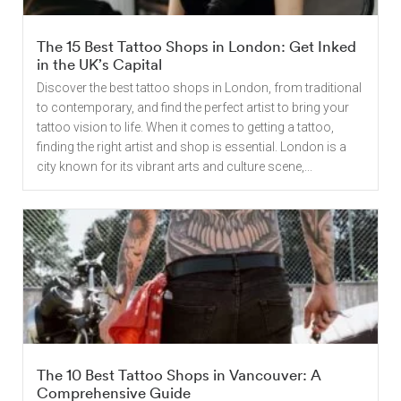
The 15 Best Tattoo Shops in London: Get Inked
in the UK’s Capital
Discover the best tattoo shops in London, from traditional
to contemporary, and find the perfect artist to bring your
tattoo vision to life. When it comes to getting a tattoo,
finding the right artist and shop is essential. London is a
city known for its vibrant arts and culture scene,...
The 10 Best Tattoo Shops in Vancouver: A
Comprehensive Guide