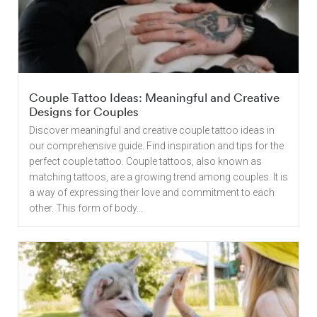
Couple Tattoo Ideas: Meaningful and Creative
Designs for Couples
Discover meaningful and creative couple tattoo ideas in
our comprehensive guide. Find inspiration and tips for the
perfect couple tattoo. Couple tattoos, also known as
matching tattoos, are a growing trend among couples. It is
a way of expressing their love and commitment to each
other. This form of body...