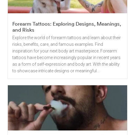
Forearm Tattoos: Exploring Designs, Meanings,
and Risks
Explore the world of forearm tattoos and learn about their
risks, benefits, care, and famous examples. Find
inspiration for your next body art masterpiece. Forearm
tattoos have become increasingly popular in recent years
as a form of self-expression and body art. With the ability
to showcase intricate designs or meaningful...