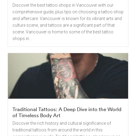
Discover the best tattoo shops in Vancouver with our
comprehensive guide, plus tips on choosing a tattoo shop
and aftercare. Vancouver is known for its vibrant arts and
culture scene, and tattoos are a significant part of that
scene. Vancouver is home to some of the best tattoo
shops in...
Traditional Tattoos: A Deep Dive into the World
of Timeless Body Art
Discover the rich history and cultural significance of
traditional tattoos from around the world in this