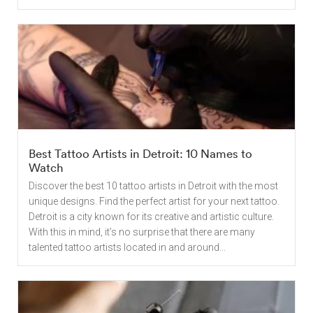
Best Tattoo Artists in Detroit: 10 Names to
Watch
Discover the best 10 tattoo artists in Detroit with the most
unique designs. Find the perfect artist for your next tattoo.
Detroit is a city known for its creative and artistic culture.
With this in mind, it’s no surprise that there are many
talented tattoo artists located in and around...