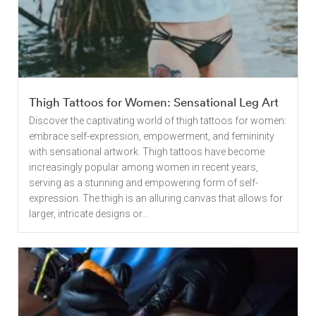
Thigh Tattoos for Women: Sensational Leg Art
Discover the captivating world of thigh tattoos for women:
embrace self-expression, empowerment, and femininity
with sensational artwork. Thigh tattoos have become
increasingly popular among women in recent years,
serving as a stunning and empowering form of self-
expression. The thigh is an alluring canvas that allows for
larger, intricate designs or...