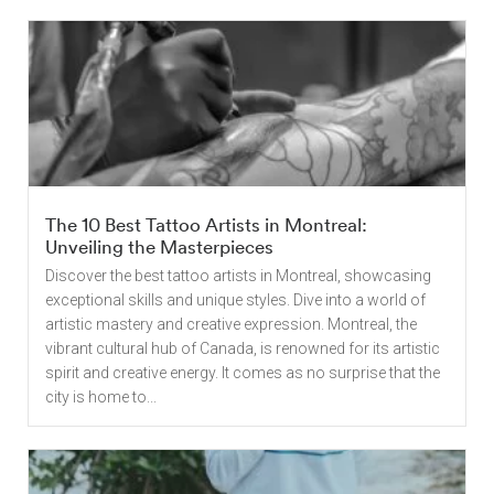
The 10 Best Tattoo Artists in Montreal:
Unveiling the Masterpieces
Discover the best tattoo artists in Montreal, showcasing
exceptional skills and unique styles. Dive into a world of
artistic mastery and creative expression. Montreal, the
vibrant cultural hub of Canada, is renowned for its artistic
spirit and creative energy. It comes as no surprise that the
city is home to...