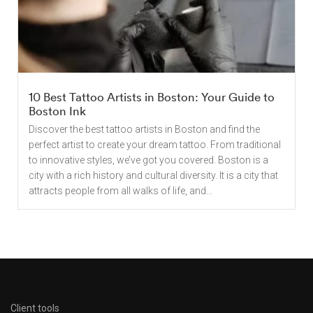
10 Best Tattoo Artists in Boston: Your Guide to
Boston Ink
Discover the best tattoo artists in Boston and find the
perfect artist to create your dream tattoo. From traditional
to innovative styles, we’ve got you covered. Boston is a
city with a rich history and cultural diversity. It is a city that
attracts people from all walks of life, and...
Client tools