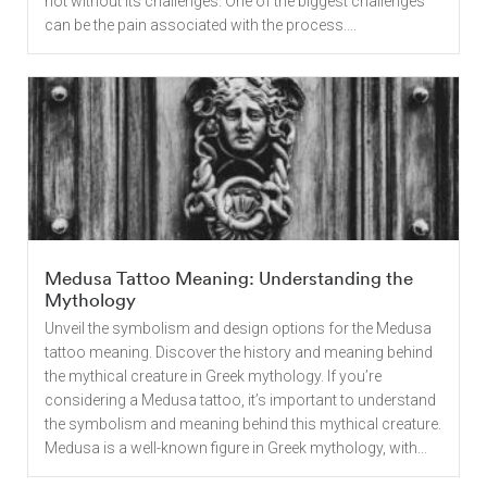
not without its challenges. One of the biggest challenges
can be the pain associated with the process....
Medusa Tattoo Meaning: Understanding the
Mythology
Unveil the symbolism and design options for the Medusa
tattoo meaning. Discover the history and meaning behind
the mythical creature in Greek mythology. If you’re
considering a Medusa tattoo, it’s important to understand
the symbolism and meaning behind this mythical creature.
Medusa is a well-known figure in Greek mythology, with...