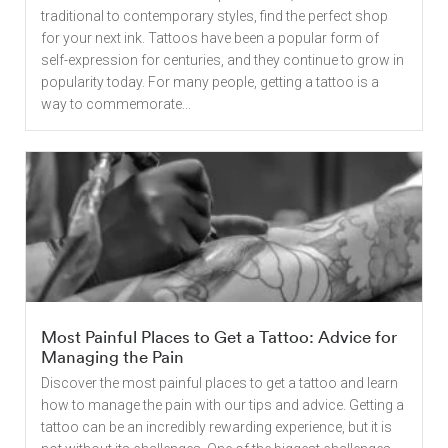
traditional to contemporary styles, find the perfect shop
for your next ink. Tattoos have been a popular form of
self-expression for centuries, and they continue to grow in
popularity today. For many people, getting a tattoo is a
way to commemorate...
Most Painful Places to Get a Tattoo: Advice for
Managing the Pain
Discover the most painful places to get a tattoo and learn
how to manage the pain with our tips and advice. Getting a
tattoo can be an incredibly rewarding experience, but it is