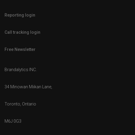
Reporting login
Call tracking login
Free Newsletter
Brandalytics INC.
34 Minowan Miikan Lane,
Toronto, Ontario
M6J 0G3