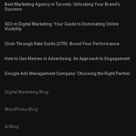
Best Marketing Agency in Toronto: Unlocking Your Brand’s
Success
SEO in Digital Marketing: Your Guide to Dominating Online
Visibility
Click-Through Rate Guide (CTR): Boost Your Performance
How to Use Memes in Advertising: An Approach to Engagement
Google Ads Management Company: Choosing the Right Partner
Digital Marketing Blog
WordPress Blog
AI Blog