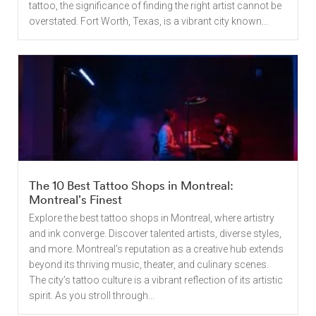
tattoo, the significance of finding the right artist cannot be
overstated. Fort Worth, Texas, is a vibrant city known...
The 10 Best Tattoo Shops in Montreal:
Montreal’s Finest
Explore the best tattoo shops in Montreal, where artistry
and ink converge. Discover talented artists, diverse styles,
and more. Montreal’s reputation as a creative hub extends
beyond its thriving music, theater, and culinary scenes.
The city’s tattoo culture is a vibrant reflection of its artistic
spirit. As you stroll through...