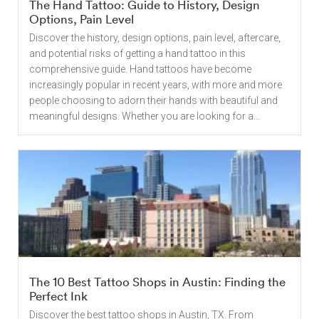
The Hand Tattoo: Guide to History, Design
Options, Pain Level
Discover the history, design options, pain level, aftercare,
and potential risks of getting a hand tattoo in this
comprehensive guide. Hand tattoos have become
increasingly popular in recent years, with more and more
people choosing to adorn their hands with beautiful and
meaningful designs. Whether you are looking for a...
The 10 Best Tattoo Shops in Austin: Finding the
Perfect Ink
Discover the best tattoo shops in Austin, TX. From