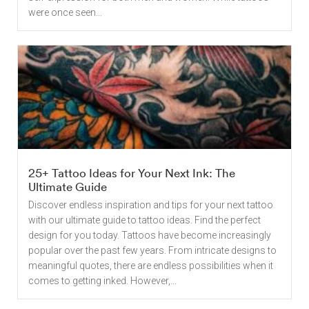
were once seen...
25+ Tattoo Ideas for Your Next Ink: The
Ultimate Guide
Discover endless inspiration and tips for your next tattoo
with our ultimate guide to tattoo ideas. Find the perfect
design for you today. Tattoos have become increasingly
popular over the past few years. From intricate designs to
meaningful quotes, there are endless possibilities when it
comes to getting inked. However,...