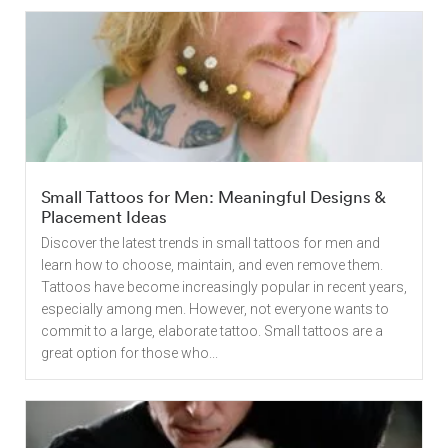
Small Tattoos for Men: Meaningful Designs &
Placement Ideas
Discover the latest trends in small tattoos for men and
learn how to choose, maintain, and even remove them.
Tattoos have become increasingly popular in recent years,
especially among men. However, not everyone wants to
commit to a large, elaborate tattoo. Small tattoos are a
great option for those who...