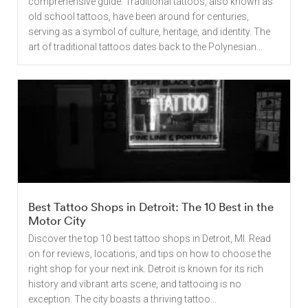
comprehensive guide. Traditional tattoos, also known as
old school tattoos, have been around for centuries,
serving as a symbol of culture, heritage, and identity. The
art of traditional tattoos dates back to the Polynesian...
Best Tattoo Shops in Detroit: The 10 Best in the
Motor City
Discover the top 10 best tattoo shops in Detroit, MI. Read
on for reviews, locations, and tips on how to choose the
right shop for your next ink. Detroit is known for its rich
history and vibrant arts scene, and tattooing is no
exception. The city boasts a thriving tattoo...