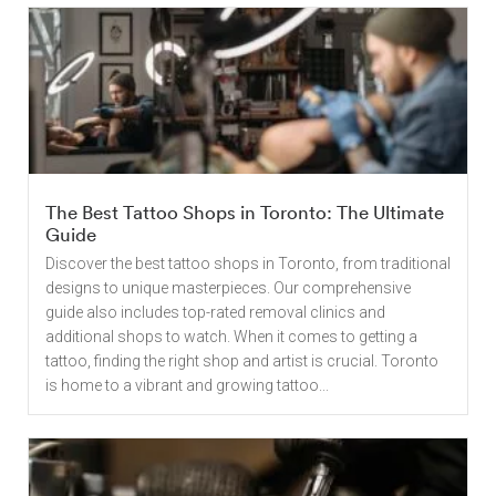
The Best Tattoo Shops in Toronto: The Ultimate
Guide
Discover the best tattoo shops in Toronto, from traditional
designs to unique masterpieces. Our comprehensive
guide also includes top-rated removal clinics and
additional shops to watch. When it comes to getting a
tattoo, finding the right shop and artist is crucial. Toronto
is home to a vibrant and growing tattoo...