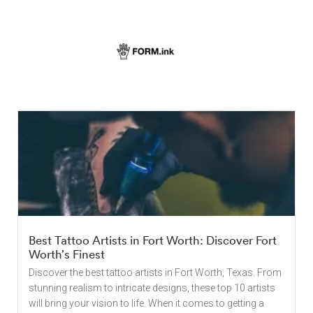
Best Tattoo Artists in Fort Worth: Discover Fort
Worth’s Finest
Discover the best tattoo artists in Fort Worth, Texas. From
stunning realism to intricate designs, these top 10 artists
will bring your vision to life. When it comes to getting a