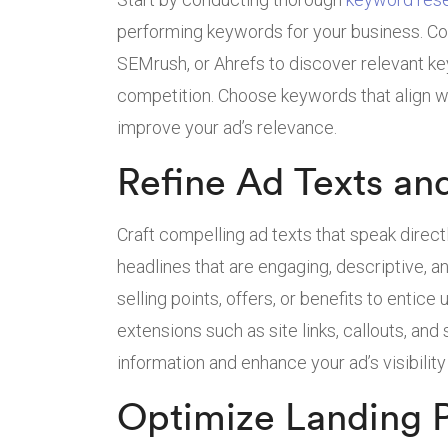
performing keywords for your business. Co
SEMrush, or Ahrefs to discover relevant k
competition. Choose keywords that align w
improve your ad’s relevance.
Refine Ad Texts an
Craft compelling ad texts that speak direct
headlines that are engaging, descriptive, a
selling points, offers, or benefits to entice u
extensions such as site links, callouts, and
information and enhance your ad’s visibility
Optimize Landing 