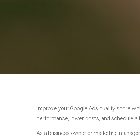
Improve your Google Ads quality score wit
performance, lower costs, and schedule a f
As a business owner or marketing manager,