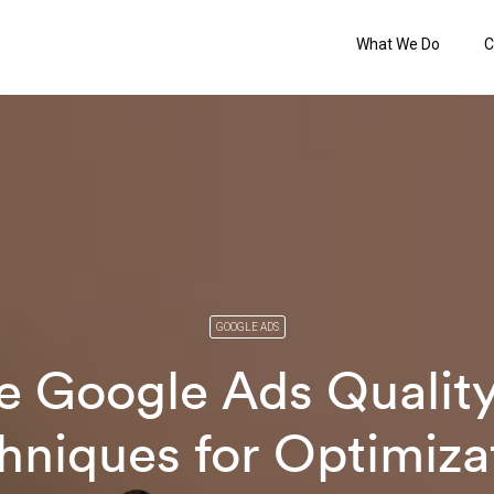
What We Do
C
GOOGLE ADS
e Google Ads Quality
hniques for Optimiza