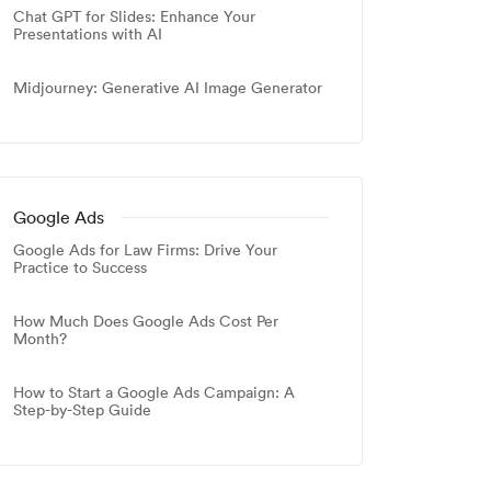
Chat GPT for Slides: Enhance Your
Presentations with AI
Midjourney: Generative AI Image Generator
Google Ads
Google Ads for Law Firms: Drive Your
Practice to Success
How Much Does Google Ads Cost Per
Month?
How to Start a Google Ads Campaign: A
Step-by-Step Guide