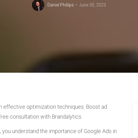
Daniel Phillips
June 30, 2023
h effective optimization techniques. Boost ad
ree consultation with Brandalytics.
 you understand the importance of Google Ads in