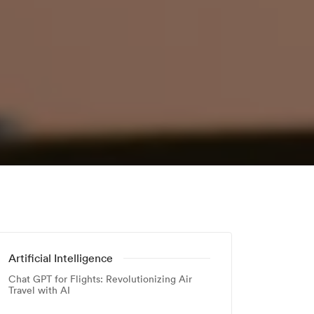
Artificial Intelligence
Chat GPT for Flights: Revolutionizing Air
Travel with AI