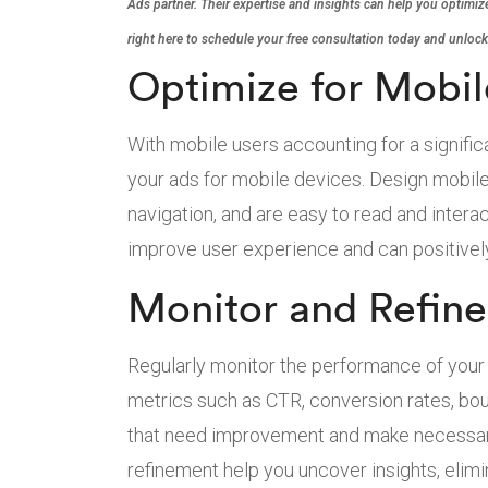
Ads partner. Their expertise and insights can help you optimize
right here to schedule your free consultation today and unlock
Optimize for Mobil
With mobile users accounting for a significant
your ads for mobile devices. Design mobile-
navigation, and are easy to read and inter
improve user experience and can positively
Monitor and Refin
Regularly monitor the performance of you
metrics such as CTR, conversion rates, bou
that need improvement and make necessar
refinement help you uncover insights, eli