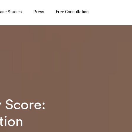
ase Studies
Press
Free Consultation
 Score:
tion