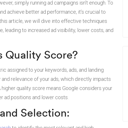
owever, simply running ad campaigns isn’t enough. To
nd achieve better ad performance, it’s crucial to
his article, we will dive into effective techniques
, leading to increased ad visibility, lower costs, and
 Quality Score?
ric assigned to your keywords, ads, and landing
ty and relevance of your ads, which directly impacts
 A higher quality score means Google considers your
er ad positions and lower costs.
and Selection:
earch
to identify the most relevant and high-