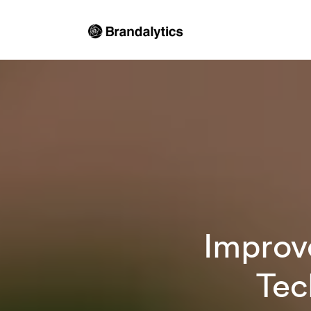
Improv
Tec