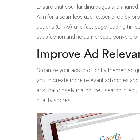
Ensure that your landing pages are aligned
Aim for a seamless user experience by provi
actions (CTAs), and fast page loading time
satisfaction and helps increase conversion 
Improve Ad Releva
Organize your ads into tightly themed ad 
you to create more relevant ad copies and 
ads that closely match their search intent,
quality scores.