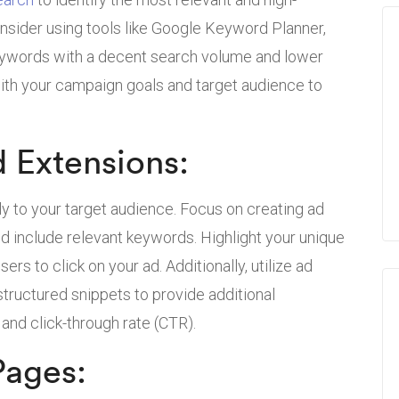
nsider using tools like Google Keyword Planner,
eywords with a decent search volume and lower
ith your campaign goals and target audience to
d Extensions:
ly to your target audience. Focus on creating ad
nd include relevant keywords. Highlight your unique
sers to click on your ad. Additionally, utilize ad
 structured snippets to provide additional
 and click-through rate (CTR).
Pages: