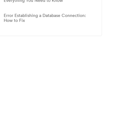
Everything You Need to Know
Error Establishing a Database Connection:
How to Fix