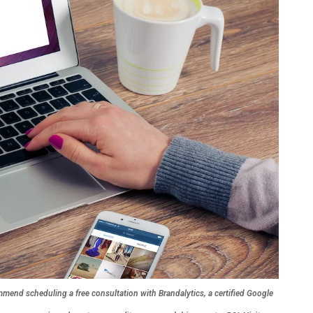
mend scheduling a free consultation with Brandalytics, a certified Google