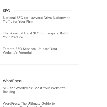
SEO
National SEO for Lawyers: Drive Nationwide
Traffic for Your Firm
The Power of Local SEO for Lawyers: Build
Your Practice
Toronto SEO Services: Unleash Your
Website’s Potential
WordPress
SEO for WordPress: Boost Your Website’s
Ranking
WordPress: The Ultimate Guide to