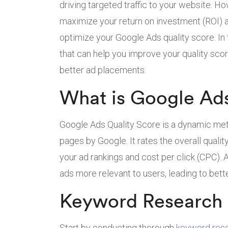
driving targeted traffic to your website. H
maximize your return on investment (ROI) a
optimize your Google Ads quality score. In t
that can help you improve your quality score
better ad placements.
What is Google Ads
Google Ads Quality Score is a dynamic met
pages by Google. It rates the overall quali
your ad rankings and cost per click (CPC).
ads more relevant to users, leading to bett
Keyword Research 
Start by conducting thorough
keyword res