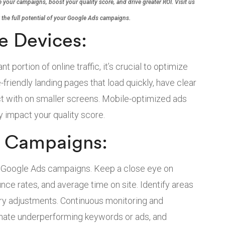
 your campaigns, boost your quality score, and drive greater ROI. Visit us
 the full potential of your Google Ads campaigns.
e Devices:
 portion of online traffic, it’s crucial to optimize
friendly landing pages that load quickly, have clear
act with on smaller screens. Mobile-optimized ads
 impact your quality score.
e Campaigns:
r Google Ads campaigns. Keep a close eye on
nce rates, and average time on site. Identify areas
y adjustments. Continuous monitoring and
minate underperforming keywords or ads, and