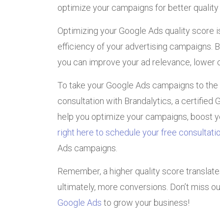
optimize your campaigns for better quality
Optimizing your Google Ads quality score i
efficiency of your advertising campaigns.
you can improve your ad relevance, lower co
To take your Google Ads campaigns to the
consultation with Brandalytics, a certified
help you optimize your campaigns, boost yo
right here to schedule your free consultati
Ads campaigns.
Remember, a higher quality score translates 
ultimately, more conversions. Don’t miss o
Google Ads
to grow your business!