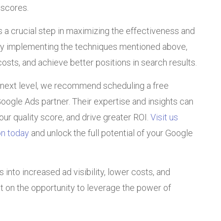
 scores.
s a crucial step in maximizing the effectiveness and
 By implementing the techniques mentioned above,
sts, and achieve better positions in search results.
 next level, we recommend scheduling a free
 Google Ads partner. Their expertise and insights can
ur quality score, and drive greater ROI.
Visit us
on today
and unlock the full potential of your Google
into increased ad visibility, lower costs, and
ut on the opportunity to leverage the power of