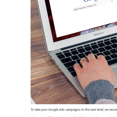
To take your Google Ads campaigns to the next level, we recom