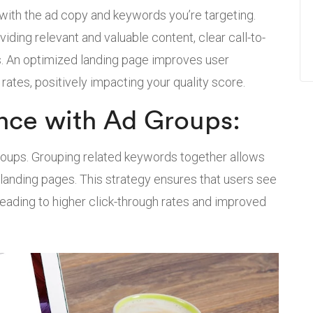
 with the ad copy and keywords you’re targeting.
ding relevant and valuable content, clear call-to-
s. An optimized landing page improves user
rates, positively impacting your quality score.
nce with Ad Groups:
groups. Grouping related keywords together allows
landing pages. This strategy ensures that users see
 leading to higher click-through rates and improved