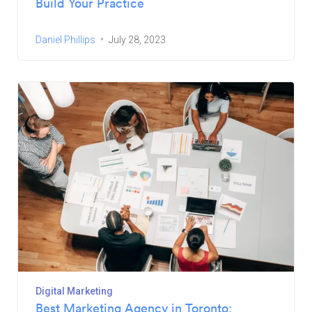
Build Your Practice
Daniel Phillips
July 28, 2023
Digital Marketing
Best Marketing Agency in Toronto: