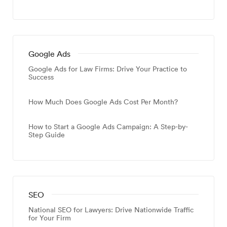
Google Ads
Google Ads for Law Firms: Drive Your Practice to
Success
How Much Does Google Ads Cost Per Month?
How to Start a Google Ads Campaign: A Step-by-
Step Guide
SEO
National SEO for Lawyers: Drive Nationwide Traffic
for Your Firm