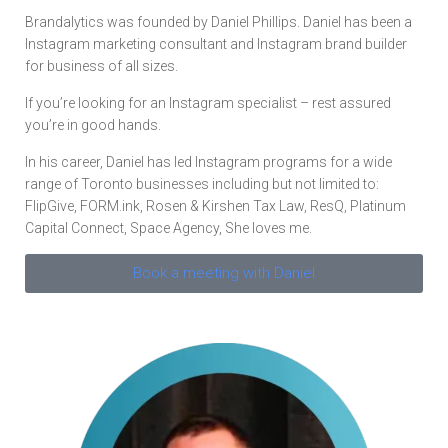
Brandalytics was founded by Daniel Phillips. Daniel has been a
Instagram marketing consultant and Instagram brand builder
for business of all sizes.
If you’re looking for an Instagram specialist – rest assured
you’re in good hands.
In his career, Daniel has led Instagram programs for a wide
range of Toronto businesses including but not limited to:
FlipGive, FORM.ink, Rosen & Kirshen Tax Law, ResQ, Platinum
Capital Connect, Space Agency, She loves me.
Book a meeting with Daniel