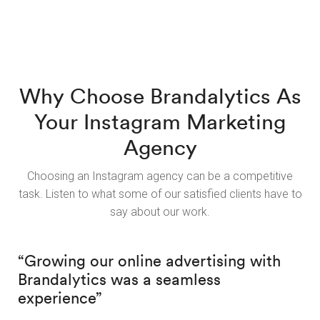
Why Choose Brandalytics As
Your Instagram Marketing
Agency
Choosing an Instagram agency can be a competitive
task. Listen to what some of our satisfied clients have to
say about our work.
“Growing our online advertising with
Brandalytics was a seamless
experience”