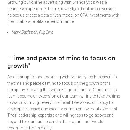
Growing our online advertising with Brandalytics was a
seamless experience. Their knowledge of online conversion
helped us create a data driven model on CPA investments with
predictable & profitable performance.
Mark Bachman, FlipGive
“Time and peace of mind to focus on
growth”
As a startup founder, working with Brandalytics has given us
the time and peace of mind to focus on the growth of the
company, knowing that we are in good hands. Daniel and his
team became an extension of our team, willing to take the time
to walk us through every little detail if we asked or happy to
develop strategies and execute campaigns without oversight.
Their leadership, expertise and willingness to go above and
beyond for our business sets them apart and I would
recommend them highly.