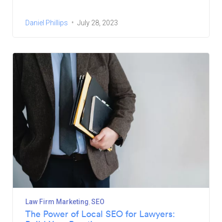
Daniel Phillips
July 28, 2023
Law Firm Marketing
SEO
The Power of Local SEO for Lawyers: