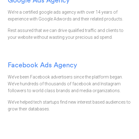
We’re a certified google ads agency with over 14 years of
experience with Google Adwords and their related products.
Rest assured that we can drive qualified traffic and clients to
your website without wasting your precious ad spend.
Facebook Ads Agency
We’ve been Facebook advertisers since the platform began.
We’ve hundreds of thousands of facebook and Instagram
followers to world class brands and media organizations.
We’ve helped tech startups find new interest based audiences to
grow their databases.