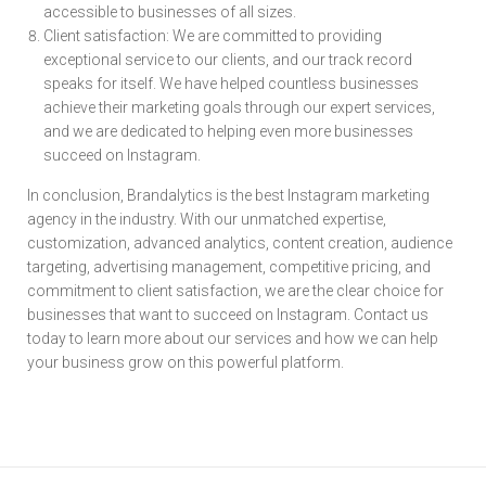
accessible to businesses of all sizes.
Client satisfaction: We are committed to providing
exceptional service to our clients, and our track record
speaks for itself. We have helped countless businesses
achieve their marketing goals through our expert services,
and we are dedicated to helping even more businesses
succeed on Instagram.
In conclusion, Brandalytics is the best Instagram marketing
agency in the industry. With our unmatched expertise,
customization, advanced analytics, content creation, audience
targeting, advertising management, competitive pricing, and
commitment to client satisfaction, we are the clear choice for
businesses that want to succeed on Instagram. Contact us
today to learn more about our services and how we can help
your business grow on this powerful platform.