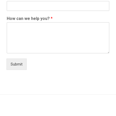
How can we help you?
*
Submit