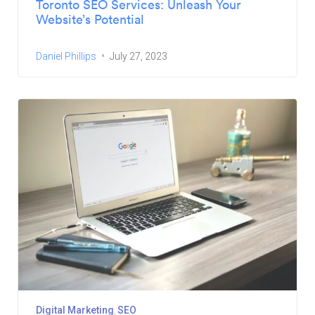
Toronto SEO Services: Unleash Your
Website’s Potential
Daniel Phillips
July 27, 2023
Digital Marketing
SEO