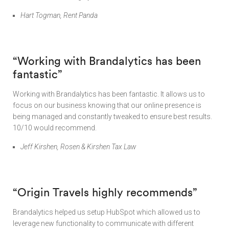
Hart Togman, Rent Panda
“
Working with Brandalytics has been
fantastic”
Working with Brandalytics has been fantastic. It allows us to
focus on our business knowing that our online presence is
being managed and constantly tweaked to ensure best results.
10/10 would recommend.
Jeff Kirshen, Rosen & Kirshen Tax Law
“
Origin Travels highly recommends”
Brandalytics helped us setup HubSpot which allowed us to
leverage new functionality to communicate with different