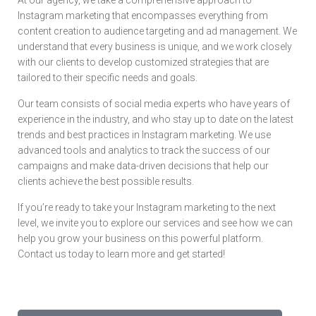
Instagram marketing that encompasses everything from
content creation to audience targeting and ad management. We
understand that every business is unique, and we work closely
with our clients to develop customized strategies that are
tailored to their specific needs and goals.
Our team consists of social media experts who have years of
experience in the industry, and who stay up to date on the latest
trends and best practices in Instagram marketing. We use
advanced tools and analytics to track the success of our
campaigns and make data-driven decisions that help our
clients achieve the best possible results.
If you’re ready to take your Instagram marketing to the next
level, we invite you to explore our services and see how we can
help you grow your business on this powerful platform.
Contact us today to learn more and get started!