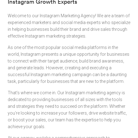
Instagram Growth Experts
Welcome to our Instagram Marketing Agency! We are a team of
experienced marketers and social media experts who specialize
in helping businesses build their brand and drive sales through
effective Instagram marketing strategies.
As one of the most popular social media platforms in the
world, Instagram presents a unique opportunity for businesses
to connect with their target audience, build brand awareness,
and generate leads. However, creating and executing a
successful Instagram marketing campaign can be a daunting
task, particularly for businesses that are new to the platform.
That’s where we come in. Our Instagram marketing agency is
dedicated to providing businesses of all sizes with the tools
and strategies they need to succeed on the platform. Whether
you’re looking to increase your followers, drive website traffic,
or boost your sales, our team has the expertise to help you
achieve your goals.
At our agency, we take a comprehensive approach to