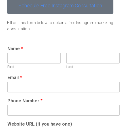
Schedule Free Instagram Consultation
Fill out this form below to obtain a free Instagram marketing
consultation.
Name
*
First
Last
Email
*
Phone Number
*
Website URL (If you have one)