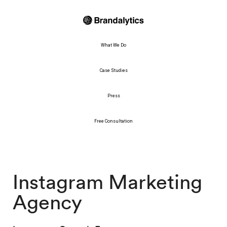
What We Do
Case Studies
Press
Free Consultation
Instagram Marketing
Agency