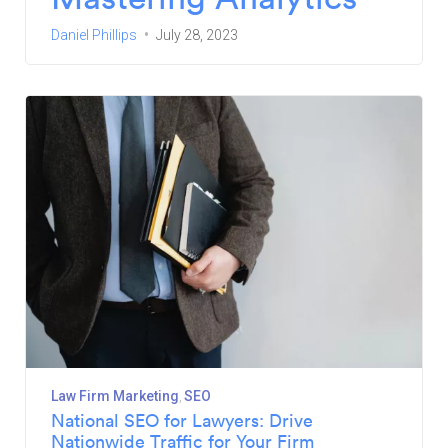
Daniel Phillips
July 28, 2023
Law Firm Marketing
SEO
National SEO for Lawyers: Drive
Nationwide Traffic for Your Firm