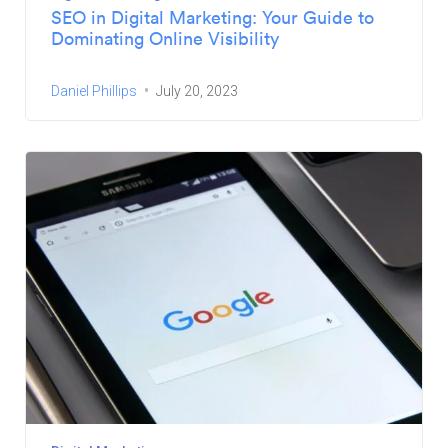
SEO in Digital Marketing: Your Guide to
Dominating Online Visibility
Daniel Phillips
July 20, 2023