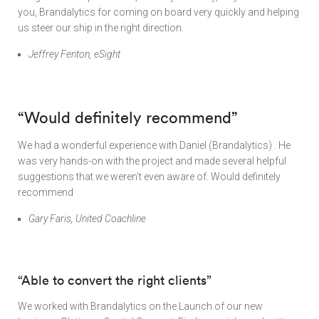
you, Brandalytics for coming on board very quickly and helping
us steer our ship in the right direction.
Jeffrey Fenton, eSight
“Would definitely recommend”
We had a wonderful experience with Daniel (Brandalytics) . He
was very hands-on with the project and made several helpful
suggestions that we weren’t even aware of. Would definitely
recommend
Gary Faris, United Coachline
“Able to convert the right clients”
We worked with Brandalytics on the Launch of our new