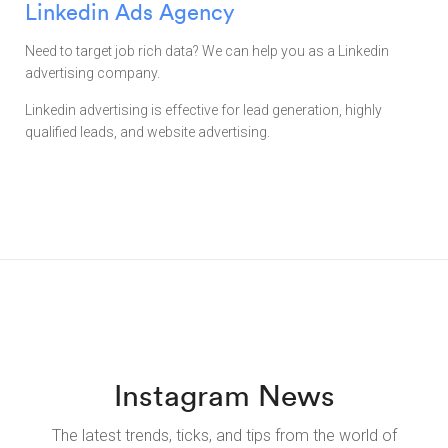
Linkedin Ads Agency
Need to target job rich data? We can help you as a Linkedin
advertising company.
Linkedin advertising is effective for lead generation, highly
qualified leads, and website advertising.
Instagram News
The latest trends, ticks, and tips from the world of