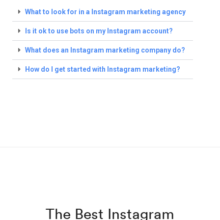
What to look for in a Instagram marketing agency
Is it ok to use bots on my Instagram account?
What does an Instagram marketing company do?
How do I get started with Instagram marketing?
The Best Instagram