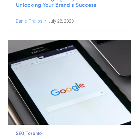
Unlocking Your Brand’s Success
Daniel Phillips
July 28, 2023
SEO
Toronto