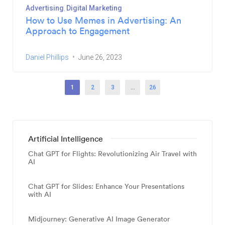
Advertising
Digital Marketing
How to Use Memes in Advertising: An
Approach to Engagement
Daniel Phillips
June 26, 2023
1
2
3
…
26
Artificial Intelligence
Chat GPT for Flights: Revolutionizing Air Travel with
AI
Chat GPT for Slides: Enhance Your Presentations
with AI
Midjourney: Generative AI Image Generator