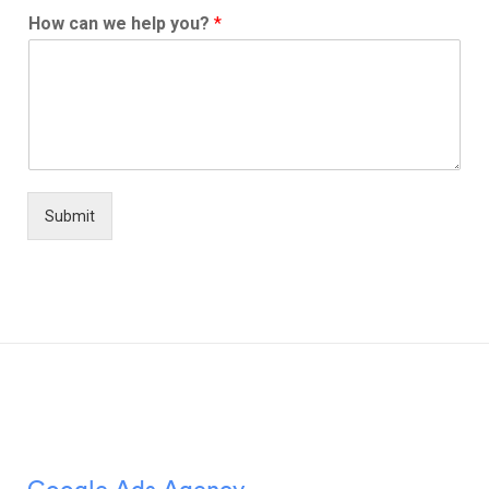
How can we help you?
*
Submit
Google Ads Agency