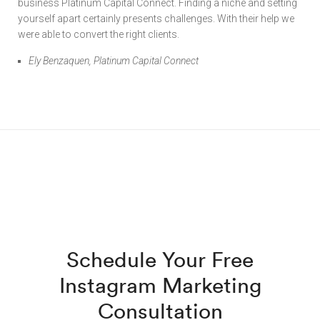
business Platinum Capital Connect. Finding a niche and setting
yourself apart certainly presents challenges. With their help we
were able to convert the right clients.
Ely Benzaquen, Platinum Capital Connect
Schedule Your Free
Instagram Marketing
Consultation