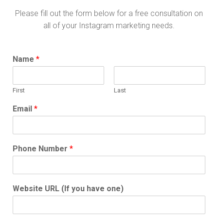
Please fill out the form below for a free consultation on
all of your Instagram marketing needs.
Name
*
First
Last
Email
*
Phone Number
*
Website URL (If you have one)