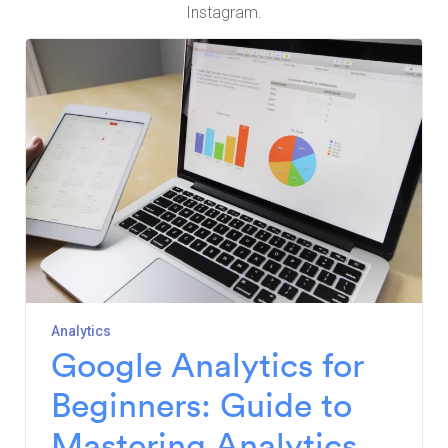
Instagram.
Analytics
Google Analytics for
Beginners: Guide to
Mastering Analytics