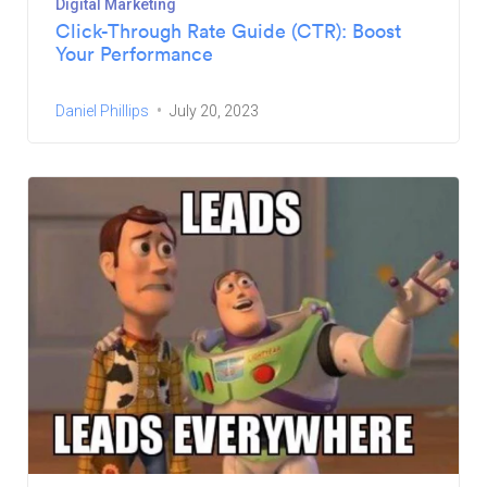
Digital Marketing
Click-Through Rate Guide (CTR): Boost
Your Performance
Daniel Phillips
July 20, 2023