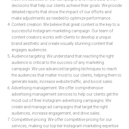
decisions that help our clients achieve their goals. We provide
detailed reports that show the impact of our efforts and
make adjustments as needed to optimize performance.
Content creation: We believe that great content is the key to a
successful Instagram marketing campaign. Our team of
content creators works with clients to develop a unique
brand aesthetic and create visually stunning content that
engages audiences.
Audience targeting: We understand that reaching the right
audience is critical to the success of any marketing
campaign. We use advanced targeting techniques to reach
the audiences that matter most to our clients, helping them to
generate leads, increase website traffic, and boost sales.
Advertising management: We offer comprehensive
advertising management services to help our clients get the
most out of their Instagram advertising campaigns. We
create and manage ad campaigns that target the right
audiences, increase engagement, and drive sales.
Competitive pricing: We offer competitive pricing for our
services, making our top-tier Instagram marketing expertise