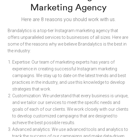
Marketing Agency
Here are 8 reasons you should work with us.
Brandalytics is a top-tier Instagram marketing agency that
offers unparalleled services to businesses of all sizes. Here are
some of the reasons why we believe Brandalytics is the best in
the industry:
Expertise: Our team of marketing experts has years of
experience in creating successful Instagram marketing
campaigns. We stay up to date on the latest trends and best
practices in the industry, and use this knowledge to develop
strategies that work.
Customization: We understand that every business is unique,
and we tailor our services to meet the specific needs and
goals of each of our clients. We work closely with our clients
to develop customized campaigns that are designed to
achieve the best possible results.
Advanced analytics: We use advanced tools and analytics to
track the success of our campaigns and make data-driven