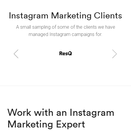
Instagram Marketing Clients
A small sampling of some of the clients we have
managed Instagram campaigns for.
Work with an Instagram
Marketing Expert