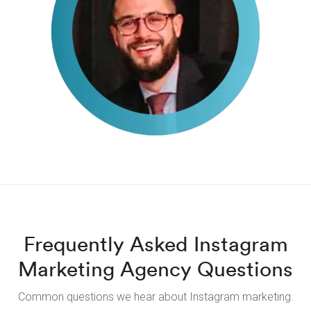
Frequently Asked Instagram
Marketing Agency Questions
Common questions we hear about Instagram marketing.