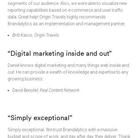
segments of our audience. Also, we were able to visualize new
reporting capabilities based on e-commerce and user traffic
data. Great help! Origin Travels highly recommends
Brandalytics as an implementation and management partner.
Britt Kasco, Origin Travels
“Digital marketing inside and out”
Daniel knows digital marketing and many things web inside and
out. He can provide a wealth of knowledge and expertise to any
growing business.
David Benoliel, Real Content Network
“Simply exceptional”
Simply exceptional. We trust Brandalytics with a massive
budget and scope of work, and day after day, they deliver. Thank