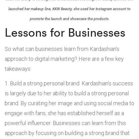
launched her makeup line, KKW Beauty, she used her Instagram account to
promote the launch and showcase the products.
Lessons for Businesses
So what can businesses learn from Kardashian’s
approach to digital marketing? Here are a few key
takeaways:
Build a strong personal brand: Kardashian’s success
is largely due to her ability to build a strong personal
brand. By curating her image and using social media to
engage with fans, she has established herself as a
powerful influencer. Businesses can learn from this
approach by focusing on building a strong brand that