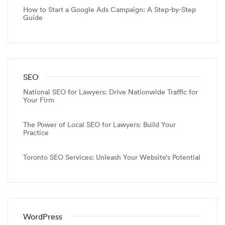
How to Start a Google Ads Campaign: A Step-by-Step
Guide
SEO
National SEO for Lawyers: Drive Nationwide Traffic for
Your Firm
The Power of Local SEO for Lawyers: Build Your
Practice
Toronto SEO Services: Unleash Your Website’s Potential
WordPress