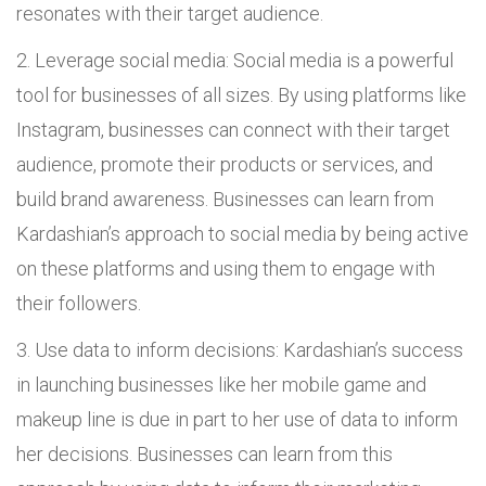
resonates with their target audience.
Leverage social media: Social media is a powerful
tool for businesses of all sizes. By using platforms like
Instagram, businesses can connect with their target
audience, promote their products or services, and
build brand awareness. Businesses can learn from
Kardashian’s approach to social media by being active
on these platforms and using them to engage with
their followers.
Use data to inform decisions: Kardashian’s success
in launching businesses like her mobile game and
makeup line is due in part to her use of data to inform
her decisions. Businesses can learn from this