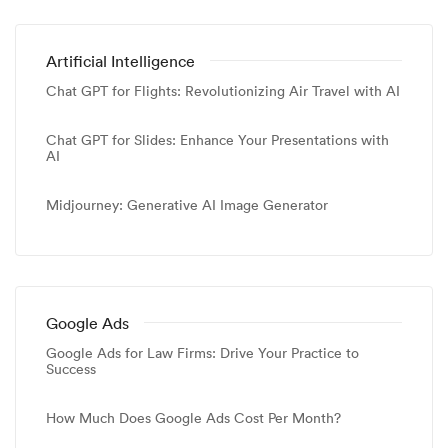
Artificial Intelligence
Chat GPT for Flights: Revolutionizing Air Travel with AI
Chat GPT for Slides: Enhance Your Presentations with
AI
Midjourney: Generative AI Image Generator
Google Ads
Google Ads for Law Firms: Drive Your Practice to
Success
How Much Does Google Ads Cost Per Month?