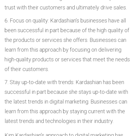
trust with their customers and ultimately drive sales.
Focus on quality: Kardashian’s businesses have all
been successful in part because of the high quality of
the products or services she offers. Businesses can
learn from this approach by focusing on delivering
high-quality products or services that meet the needs
of their customers.
Stay up-to-date with trends: Kardashian has been
successful in part because she stays up-to-date with
the latest trends in digital marketing. Businesses can
learn from this approach by staying current with the
latest trends and technologies in their industry.
Kim Kardashian’s approach to digital marketing has