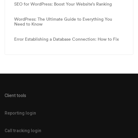
SEO for WordPress: Boost Your Website’s Ranking
WordPress: The Ultimate Guide to Everything You
Need to Know
Error Establishing a Database Connection: How to Fix
Client tools
Reporting login
Call tracking login