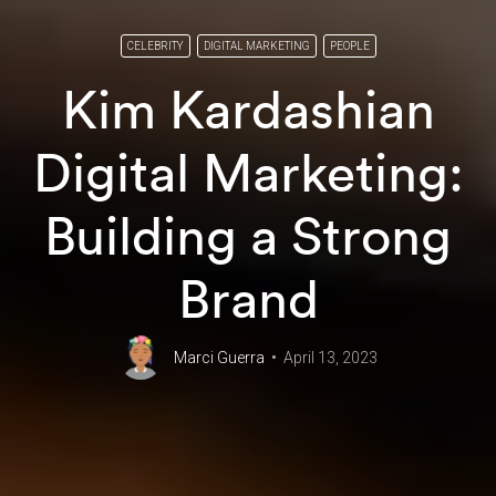
CELEBRITY
DIGITAL MARKETING
PEOPLE
Kim Kardashian
Digital Marketing:
Building a Strong
Brand
Marci Guerra
April 13, 2023