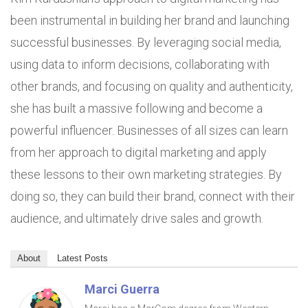
been instrumental in building her brand and launching
successful businesses. By leveraging social media,
using data to inform decisions, collaborating with
other brands, and focusing on quality and authenticity,
she has built a massive following and become a
powerful influencer. Businesses of all sizes can learn
from her approach to digital marketing and apply
these lessons to their own marketing strategies. By
doing so, they can build their brand, connect with their
audience, and ultimately drive sales and growth.
About
Latest Posts
Marci Guerra