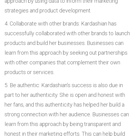
approach by using data to inform their marketing
strategies and product development.
Collaborate with other brands: Kardashian has
successfully collaborated with other brands to launch
products and build her businesses. Businesses can
learn from this approach by seeking out partnerships
with other companies that complement their own
products or services.
Be authentic: Kardashian’s success is also due in
part to her authenticity. She is open and honest with
her fans, and this authenticity has helped her build a
strong connection with her audience. Businesses can
learn from this approach by being transparent and
honest in their marketing efforts. This can help build