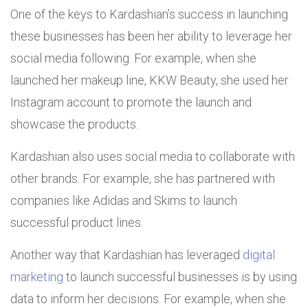
One of the keys to Kardashian’s success in launching
these businesses has been her ability to leverage her
social media following. For example, when she
launched her makeup line, KKW Beauty, she used her
Instagram account to promote the launch and
showcase the products.
Kardashian also uses social media to collaborate with
other brands. For example, she has partnered with
companies like Adidas and Skims to launch
successful product lines.
Another way that Kardashian has leveraged
digital
marketing
to launch successful businesses is by using
data to inform her decisions. For example, when she