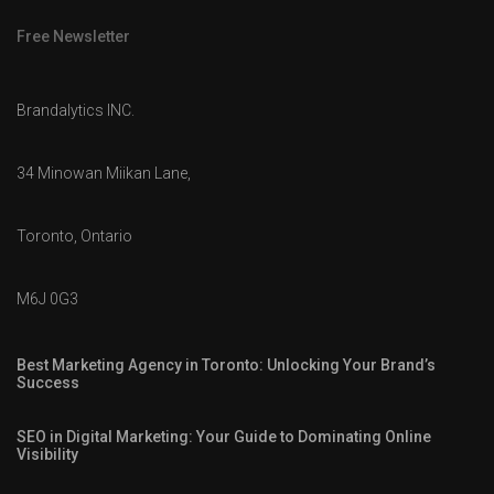
Free Newsletter
Brandalytics INC.
34 Minowan Miikan Lane,
Toronto, Ontario
M6J 0G3
Best Marketing Agency in Toronto: Unlocking Your Brand’s
Success
SEO in Digital Marketing: Your Guide to Dominating Online
Visibility