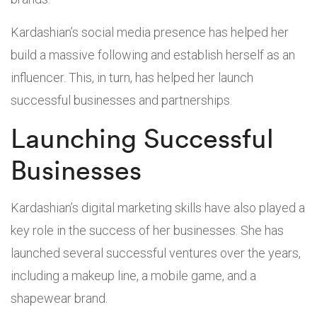
Kardashian’s social media presence has helped her
build a massive following and establish herself as an
influencer. This, in turn, has helped her launch
successful businesses and partnerships.
Launching Successful
Businesses
Kardashian’s digital marketing skills have also played a
key role in the success of her businesses. She has
launched several successful ventures over the years,
including a makeup line, a mobile game, and a
shapewear brand.