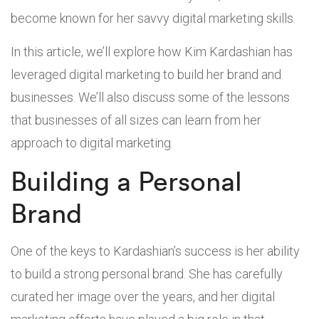
become known for her savvy digital marketing skills.
In this article, we’ll explore how Kim Kardashian has
leveraged digital marketing to build her brand and
businesses. We’ll also discuss some of the lessons
that businesses of all sizes can learn from her
approach to digital marketing.
Building a Personal
Brand
One of the keys to Kardashian’s success is her ability
to build a strong personal brand. She has carefully
curated her image over the years, and her digital