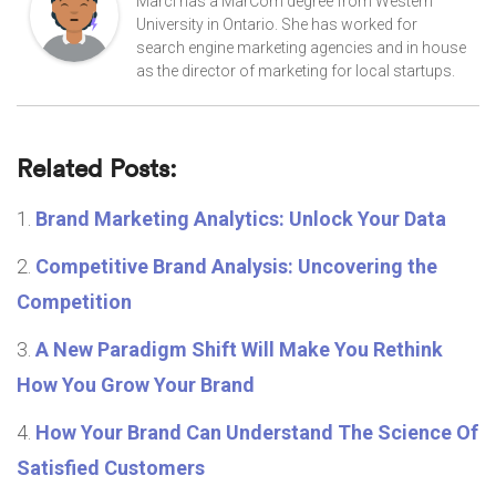
Marci has a MarCom degree from Western
University in Ontario. She has worked for
search engine marketing agencies and in house
as the director of marketing for local startups.
Related Posts:
Brand Marketing Analytics: Unlock Your Data
Competitive Brand Analysis: Uncovering the
Competition
A New Paradigm Shift Will Make You Rethink
How You Grow Your Brand
How Your Brand Can Understand The Science Of
Satisfied Customers