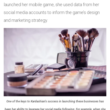
launched her mobile game, she used data from her
social media accounts to inform the game’s design
and marketing strategy.
One of the keys to Kardashian’s success in launching these businesses has
been her ability to leverage her social media following. For example, when she