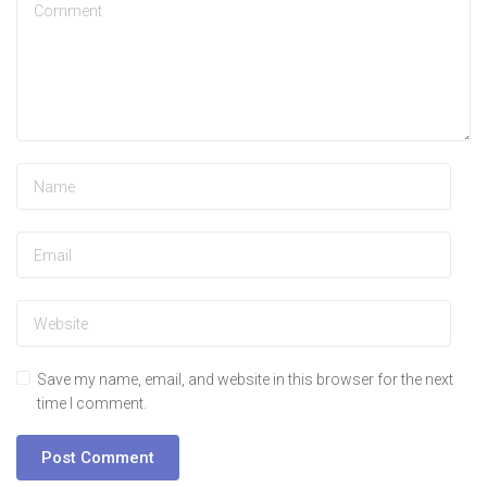
Save my name, email, and website in this browser for the next
time I comment.