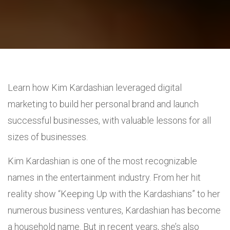
Learn how Kim Kardashian leveraged digital
marketing to build her personal brand and launch
successful businesses, with valuable lessons for all
sizes of businesses.
Kim Kardashian is one of the most recognizable
names in the entertainment industry. From her hit
reality show “Keeping Up with the Kardashians” to her
numerous business ventures, Kardashian has become
a household name. But in recent years, she’s also