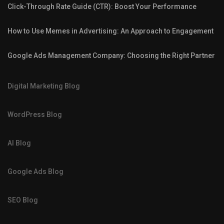
Click-Through Rate Guide (CTR): Boost Your Performance
How to Use Memes in Advertising: An Approach to Engagement
Google Ads Management Company: Choosing the Right Partner
Digital Marketing Blog
WordPress Blog
AI Blog
Google Ads Blog
SEO Blog