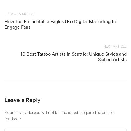
PREVIOUS ARTICLE
How the Philadelphia Eagles Use Digital Marketing to
Engage Fans
NEXT ARTICLE
10 Best Tattoo Artists in Seattle: Unique Styles and
Skilled Artists
Leave a Reply
Your email address will not be published.
Required fields are
marked
*