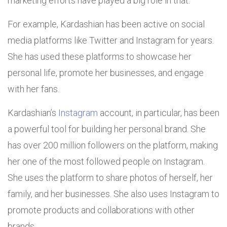
marketing efforts have played a big role in that.
For example, Kardashian has been active on social
media platforms like Twitter and Instagram for years.
She has used these platforms to showcase her
personal life, promote her businesses, and engage
with her fans.
Kardashian’s
Instagram
account, in particular, has been
a powerful tool for building her personal brand. She
has over 200 million followers on the platform, making
her one of the most followed people on Instagram.
She uses the platform to share photos of herself, her
family, and her businesses. She also uses Instagram to
promote products and collaborations with other
brands.