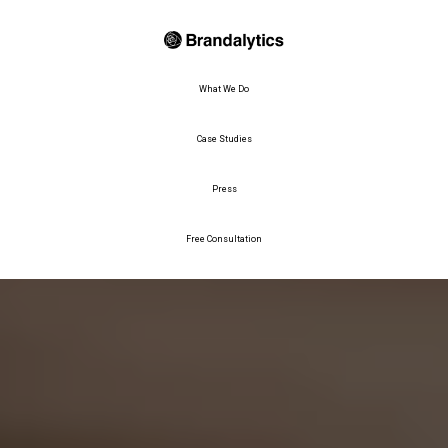
What We Do
Case Studies
Press
Free Consultation