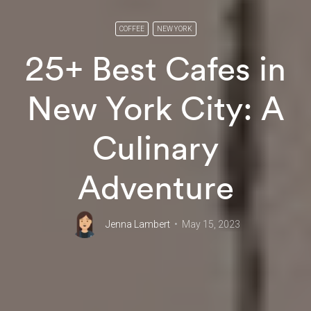
COFFEE
NEW YORK
25+ Best Cafes in
New York City: A
Culinary
Adventure
Jenna Lambert
May 15, 2023