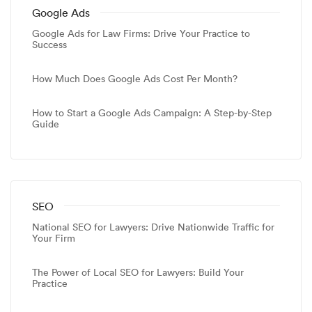
Google Ads
Google Ads for Law Firms: Drive Your Practice to
Success
How Much Does Google Ads Cost Per Month?
How to Start a Google Ads Campaign: A Step-by-Step
Guide
SEO
National SEO for Lawyers: Drive Nationwide Traffic for
Your Firm
The Power of Local SEO for Lawyers: Build Your
Practice