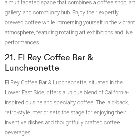
a multifaceted space that combines a coffee shop, art
gallery, and community hub. Enjoy their expertly
brewed coffee while immersing yourself in the vibrant
atmosphere, featuring rotating art exhibitions and live
performances.
21. El Rey Coffee Bar &
Luncheonette
El Rey Coffee Bar & Luncheonette, situated in the
Lower East Side, offers a unique blend of California-
inspired cuisine and specialty coffee. The laid-back,
retro-style interior sets the stage for enjoying their
inventive dishes and thoughtfully crafted coffee
beverages.