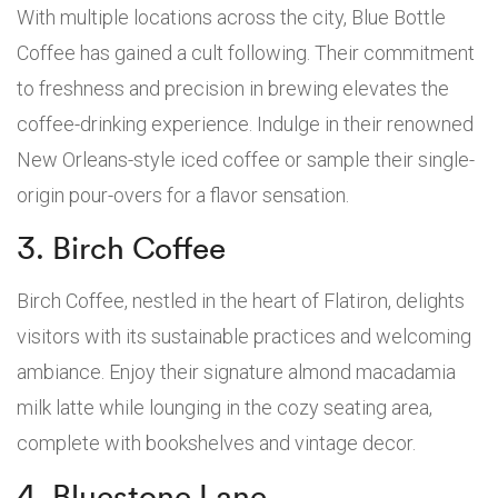
With multiple locations across the city, Blue Bottle
Coffee has gained a cult following. Their commitment
to freshness and precision in brewing elevates the
coffee-drinking experience. Indulge in their renowned
New Orleans-style iced coffee or sample their single-
origin pour-overs for a flavor sensation.
3. Birch Coffee
Birch Coffee, nestled in the heart of Flatiron, delights
visitors with its sustainable practices and welcoming
ambiance. Enjoy their signature almond macadamia
milk latte while lounging in the cozy seating area,
complete with bookshelves and vintage decor.
4. Bluestone Lane