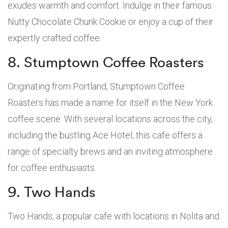
exudes warmth and comfort. Indulge in their famous
Nutty Chocolate Chunk Cookie or enjoy a cup of their
expertly crafted coffee.
8. Stumptown Coffee Roasters
Originating from Portland, Stumptown Coffee
Roasters has made a name for itself in the New York
coffee scene. With several locations across the city,
including the bustling Ace Hotel, this cafe offers a
range of specialty brews and an inviting atmosphere
for coffee enthusiasts.
9. Two Hands
Two Hands, a popular cafe with locations in Nolita and