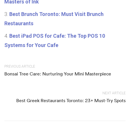
Masters of Ink
Best Brunch Toronto: Must Visit Brunch
Restaurants
Best iPad POS for Cafe: The Top POS 10
Systems for Your Cafe
PREVIOUS ARTICLE
Bonsai Tree Care: Nurturing Your Mini Masterpiece
NEXT ARTICLE
Best Greek Restaurants Toronto: 23+ Must-Try Spots