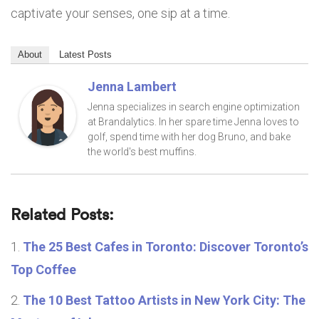
captivate your senses, one sip at a time.
About
Latest Posts
Jenna Lambert
Jenna specializes in search engine optimization
at Brandalytics. In her spare time Jenna loves to
golf, spend time with her dog Bruno, and bake
the world's best muffins.
Related Posts:
The 25 Best Cafes in Toronto: Discover Toronto’s
Top Coffee
The 10 Best Tattoo Artists in New York City: The