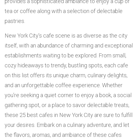
provides a sophisticated ambiance to enjoy a cup of
tea or coffee along with a selection of delectable
pastries.
New York City’s cafe scene is as diverse as the city
itself, with an abundance of charming and exceptional
establishments waiting to be explored. From small,
cozy hideaways to trendy, bustling spots, each cafe
on this list offers its unique charm, culinary delights,
and an unforgettable coffee experience. Whether
you’re seeking a quiet corner to enjoy a book, a social
gathering spot, or a place to savor delectable treats,
these 25 best cafes in New York City are sure to fulfill
your desires. Embark on a culinary adventure, and let
the flavors, aromas, and ambiance of these cafes