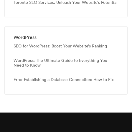
Toronto SEO Services: Unleash Your Website’s Potential
WordPress
SEO for WordPress: Boost Your Website’s Ranking
WordPress: The Ultimate Guide to Everything You
Need to Know
Error Establishing a Database Connection: How to Fix