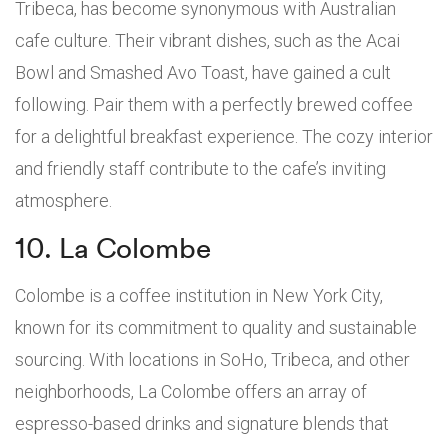
Tribeca, has become synonymous with Australian
cafe culture. Their vibrant dishes, such as the Acai
Bowl and Smashed Avo Toast, have gained a cult
following. Pair them with a perfectly brewed coffee
for a delightful breakfast experience. The cozy interior
and friendly staff contribute to the cafe’s inviting
atmosphere.
10. La Colombe
Colombe is a coffee institution in New York City,
known for its commitment to quality and sustainable
sourcing. With locations in SoHo, Tribeca, and other
neighborhoods, La Colombe offers an array of
espresso-based drinks and signature blends that