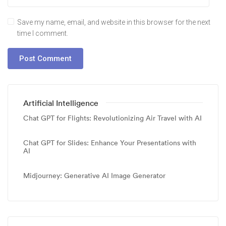
Save my name, email, and website in this browser for the next
time I comment.
Artificial Intelligence
Chat GPT for Flights: Revolutionizing Air Travel with AI
Chat GPT for Slides: Enhance Your Presentations with
AI
Midjourney: Generative AI Image Generator