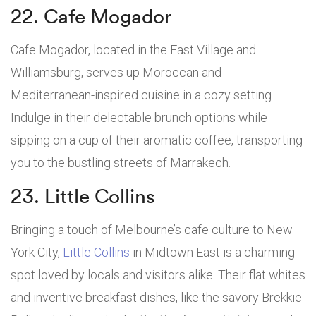
22. Cafe Mogador
Cafe Mogador, located in the East Village and
Williamsburg, serves up Moroccan and
Mediterranean-inspired cuisine in a cozy setting.
Indulge in their delectable brunch options while
sipping on a cup of their aromatic coffee, transporting
you to the bustling streets of Marrakech.
23. Little Collins
Bringing a touch of Melbourne’s cafe culture to New
York City,
Little Collins
in Midtown East is a charming
spot loved by locals and visitors alike. Their flat whites
and inventive breakfast dishes, like the savory Brekkie