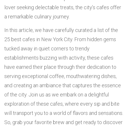
lover seeking delectable treats, the city’s cafes offer
a remarkable culinary journey.
In this article, we have carefully curated a list of the
25 best cafes in New York City. From hidden gems
tucked away in quiet corners to trendy
establishments buzzing with activity, these cafes
have earned their place through their dedication to
serving exceptional coffee, mouthwatering dishes,
and creating an ambiance that captures the essence
of the city. Join us as we embark on a delightful
exploration of these cafes, where every sip and bite
will transport you to a world of flavors and sensations.
So, grab your favorite brew and get ready to discover