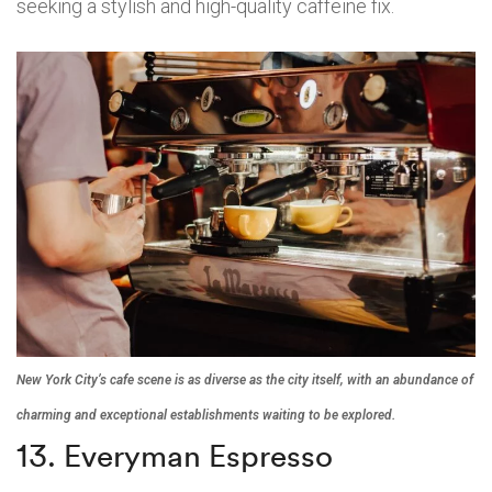
seeking a stylish and high-quality caffeine fix.
New York City’s cafe scene is as diverse as the city itself, with an abundance of
charming and exceptional establishments waiting to be explored.
13. Everyman Espresso