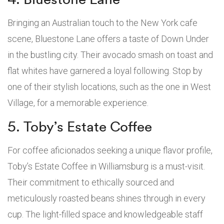
Bringing an Australian touch to the New York cafe
scene, Bluestone Lane offers a taste of Down Under
in the bustling city. Their avocado smash on toast and
flat whites have garnered a loyal following. Stop by
one of their stylish locations, such as the one in West
Village, for a memorable experience.
5. Toby’s Estate Coffee
For coffee aficionados seeking a unique flavor profile,
Toby’s Estate Coffee in Williamsburg is a must-visit.
Their commitment to ethically sourced and
meticulously roasted beans shines through in every
cup. The light-filled space and knowledgeable staff