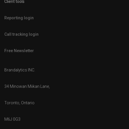
Client tools
Reporting login
Call tracking login
Free Newsletter
Brandalytics INC.
34 Minowan Miikan Lane,
Toronto, Ontario
M6J 0G3