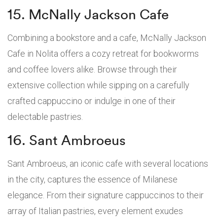
15. McNally Jackson Cafe
Combining a bookstore and a cafe, McNally Jackson
Cafe in Nolita offers a cozy retreat for bookworms
and coffee lovers alike. Browse through their
extensive collection while sipping on a carefully
crafted cappuccino or indulge in one of their
delectable pastries.
16. Sant Ambroeus
Sant Ambroeus, an iconic cafe with several locations
in the city, captures the essence of Milanese
elegance. From their signature cappuccinos to their
array of Italian pastries, every element exudes