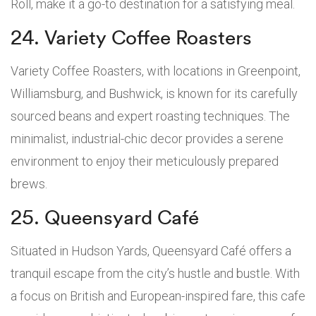
Roll, make it a go-to destination for a satisfying meal.
24. Variety Coffee Roasters
Variety Coffee Roasters, with locations in Greenpoint,
Williamsburg, and Bushwick, is known for its carefully
sourced beans and expert roasting techniques. The
minimalist, industrial-chic decor provides a serene
environment to enjoy their meticulously prepared
brews.
25. Queensyard Café
Situated in Hudson Yards, Queensyard Café offers a
tranquil escape from the city’s hustle and bustle. With
a focus on British and European-inspired fare, this cafe