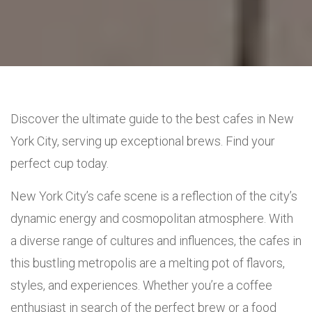
Discover the ultimate guide to the best cafes in New
York City, serving up exceptional brews. Find your
perfect cup today.
New York City’s cafe scene is a reflection of the city’s
dynamic energy and cosmopolitan atmosphere. With
a diverse range of cultures and influences, the cafes in
this bustling metropolis are a melting pot of flavors,
styles, and experiences. Whether you’re a coffee
enthusiast in search of the perfect brew or a food