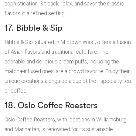
sophistication. Sit back, relax, and savor the classic
flavors in a refined setting.
17. Bibble & Sip
Bibble & Sip, situated in Midtown West, offers a fusion
of Asian flavors and traditional cafe fare. Their
adorable and delicious cream puffs, including the
matcha-infused ones, are a crowd favorite. Enjoy their
unique creations alongside a cup of their specialty tea
or coffee.
18. Oslo Coffee Roasters
Oslo Coffee Roasters, with locations in Williamsburg
and Manhattan, is renowned for its sustainable