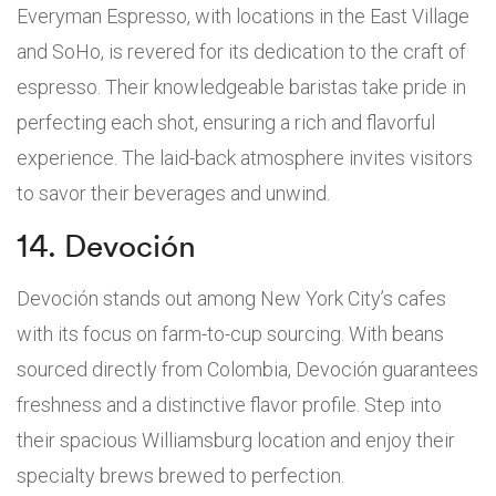
Everyman Espresso, with locations in the East Village
and SoHo, is revered for its dedication to the craft of
espresso. Their knowledgeable baristas take pride in
perfecting each shot, ensuring a rich and flavorful
experience. The laid-back atmosphere invites visitors
to savor their beverages and unwind.
14. Devoción
Devoción stands out among New York City’s cafes
with its focus on farm-to-cup sourcing. With beans
sourced directly from Colombia, Devoción guarantees
freshness and a distinctive flavor profile. Step into
their spacious Williamsburg location and enjoy their
specialty brews brewed to perfection.