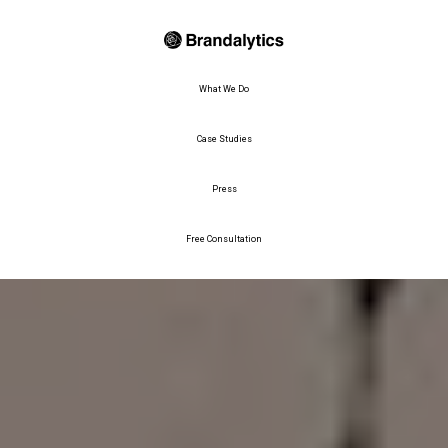
What We Do
Case Studies
Press
Free Consultation