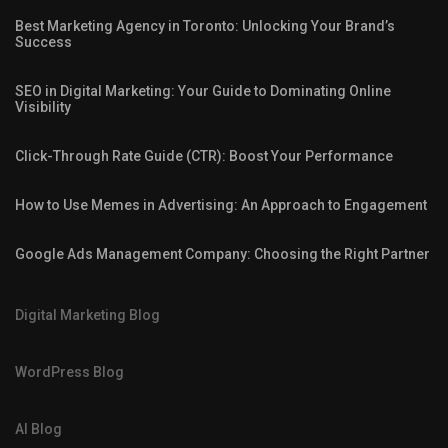
Best Marketing Agency in Toronto: Unlocking Your Brand’s
Success
SEO in Digital Marketing: Your Guide to Dominating Online
Visibility
Click-Through Rate Guide (CTR): Boost Your Performance
How to Use Memes in Advertising: An Approach to Engagement
Google Ads Management Company: Choosing the Right Partner
Digital Marketing Blog
WordPress Blog
AI Blog