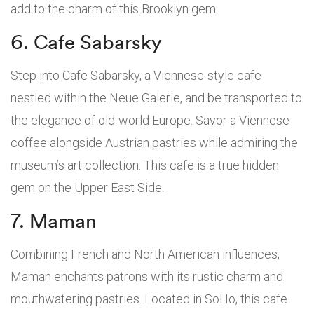
add to the charm of this Brooklyn gem.
6. Cafe Sabarsky
Step into Cafe Sabarsky, a Viennese-style cafe
nestled within the Neue Galerie, and be transported to
the elegance of old-world Europe. Savor a Viennese
coffee alongside Austrian pastries while admiring the
museum’s art collection. This cafe is a true hidden
gem on the Upper East Side.
7. Maman
Combining French and North American influences,
Maman enchants patrons with its rustic charm and
mouthwatering pastries. Located in SoHo, this cafe