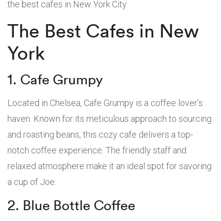
the best cafes in New York City.
The Best Cafes in New
York
1. Cafe Grumpy
Located in Chelsea, Cafe Grumpy is a coffee lover’s
haven. Known for its meticulous approach to sourcing
and roasting beans, this cozy cafe delivers a top-
notch coffee experience. The friendly staff and
relaxed atmosphere make it an ideal spot for savoring
a cup of Joe.
2. Blue Bottle Coffee