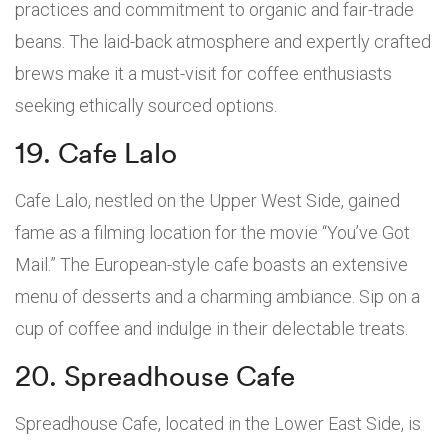
practices and commitment to organic and fair-trade
beans. The laid-back atmosphere and expertly crafted
brews make it a must-visit for coffee enthusiasts
seeking ethically sourced options.
19. Cafe Lalo
Cafe Lalo, nestled on the Upper West Side, gained
fame as a filming location for the movie “You’ve Got
Mail.” The European-style cafe boasts an extensive
menu of desserts and a charming ambiance. Sip on a
cup of coffee and indulge in their delectable treats.
20. Spreadhouse Cafe
Spreadhouse Cafe, located in the Lower East Side, is