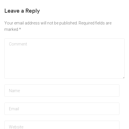
Leave a Reply
Your email address will not be published.
Required fields are
marked
*