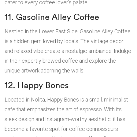
cater to every coffee lover’s palate.
11. Gasoline Alley Coffee
Nestled in the Lower East Side, Gasoline Alley Coffee
is a hidden gem loved by locals. The vintage decor
and relaxed vibe create a nostalgic ambiance. Indulge
in their expertly brewed coffee and explore the
unique artwork adorning the walls.
12. Happy Bones
Located in Nolita, Happy Bones is a small, minimalist
cafe that emphasizes the art of espresso. With its
sleek design and Instagram-worthy aesthetic, it has
become a favorite spot for coffee connoisseurs