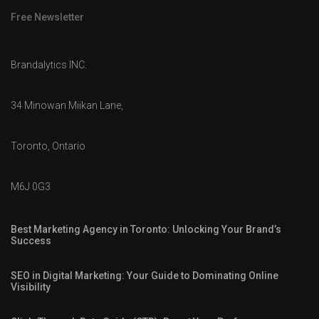
Free Newsletter
Brandalytics INC.
34 Minowan Miikan Lane,
Toronto, Ontario
M6J 0G3
Best Marketing Agency in Toronto: Unlocking Your Brand’s
Success
SEO in Digital Marketing: Your Guide to Dominating Online
Visibility