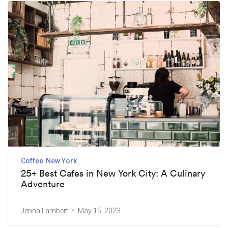
Coffee
New York
25+ Best Cafes in New York City: A Culinary
Adventure
Jenna Lambert
May 15, 2023