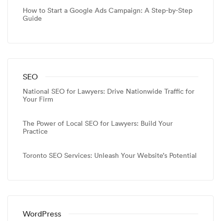
How to Start a Google Ads Campaign: A Step-by-Step
Guide
SEO
National SEO for Lawyers: Drive Nationwide Traffic for
Your Firm
The Power of Local SEO for Lawyers: Build Your
Practice
Toronto SEO Services: Unleash Your Website’s Potential
WordPress