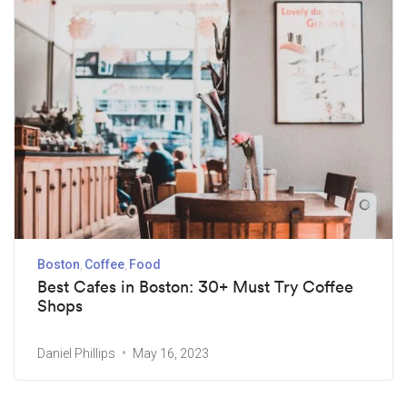
Boston
Coffee
Food
Best Cafes in Boston: 30+ Must Try Coffee
Shops
Daniel Phillips
May 16, 2023