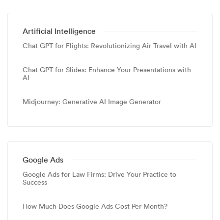
Artificial Intelligence
Chat GPT for Flights: Revolutionizing Air Travel with AI
Chat GPT for Slides: Enhance Your Presentations with
AI
Midjourney: Generative AI Image Generator
Google Ads
Google Ads for Law Firms: Drive Your Practice to
Success
How Much Does Google Ads Cost Per Month?