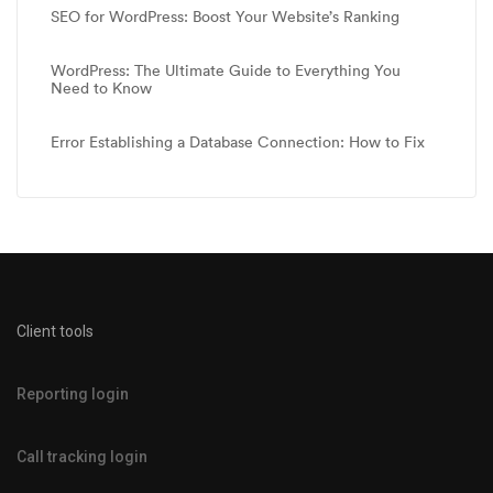
SEO for WordPress: Boost Your Website’s Ranking
WordPress: The Ultimate Guide to Everything You
Need to Know
Error Establishing a Database Connection: How to Fix
Client tools
Reporting login
Call tracking login