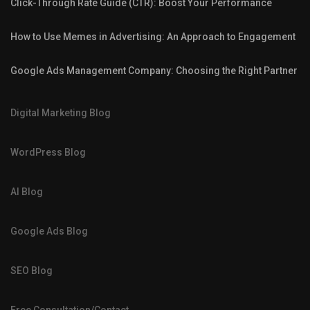
Click-Through Rate Guide (CTR): Boost Your Performance
How to Use Memes in Advertising: An Approach to Engagement
Google Ads Management Company: Choosing the Right Partner
Digital Marketing Blog
WordPress Blog
AI Blog
Google Ads Blog
SEO Blog