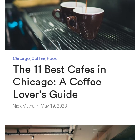
Chicago
Coffee
Food
The 11 Best Cafes in
Chicago: A Coffee
Lover’s Guide
Nick Metha
May 19, 2023