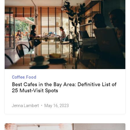
Coffee
Food
Best Cafes in the Bay Area: Definitive List of
25 Must-Visit Spots
Jenna Lambert
May 16, 2023