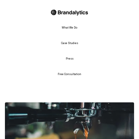
What We Do
Case Studies
Press
Free Consultation