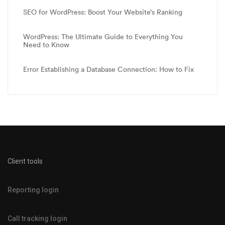
SEO for WordPress: Boost Your Website’s Ranking
WordPress: The Ultimate Guide to Everything You
Need to Know
Error Establishing a Database Connection: How to Fix
Client tools
Reporting login
Call tracking login