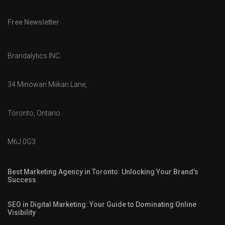
Free Newsletter
Brandalytics INC.
34 Minowan Miikan Lane,
Toronto, Ontario
M6J 0G3
Best Marketing Agency in Toronto: Unlocking Your Brand’s
Success
SEO in Digital Marketing: Your Guide to Dominating Online
Visibility