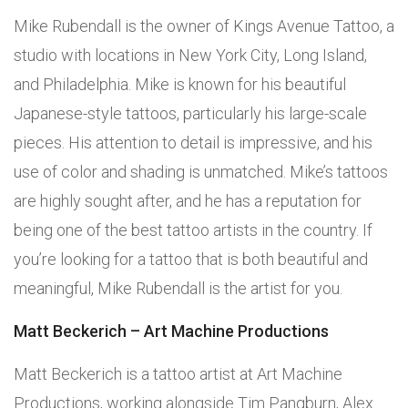
Mike Rubendall is the owner of Kings Avenue Tattoo, a
studio with locations in New York City, Long Island,
and Philadelphia. Mike is known for his beautiful
Japanese-style tattoos, particularly his large-scale
pieces. His attention to detail is impressive, and his
use of color and shading is unmatched. Mike’s tattoos
are highly sought after, and he has a reputation for
being one of the best tattoo artists in the country. If
you’re looking for a tattoo that is both beautiful and
meaningful, Mike Rubendall is the artist for you.
Matt Beckerich – Art Machine Productions
Matt Beckerich is a tattoo artist at Art Machine
Productions, working alongside Tim Pangburn, Alex