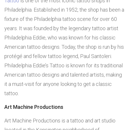
Tattoo
is one of the most iconic tattoo shops in
Philadelphia. Established in 1952, the shop has been a
fixture of the Philadelphia tattoo scene for over 60
years. It was founded by the legendary tattoo artist
Philadelphia Eddie, who was known for his classic
American tattoo designs. Today, the shop is run by his
protégé and fellow tattoo legend, Paul Santoleri.
Philadelphia Eddie’s Tattoo is known for its traditional
American tattoo designs and talented artists, making
it a must-visit for anyone looking to get a classic
tattoo.
Art Machine Productions
Art Machine Productions is a tattoo and art studio
located in the Kensington neighborhood of