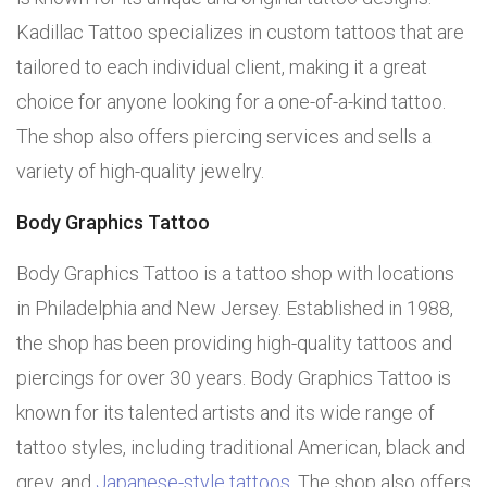
Kadillac Tattoo specializes in custom tattoos that are
tailored to each individual client, making it a great
choice for anyone looking for a one-of-a-kind tattoo.
The shop also offers piercing services and sells a
variety of high-quality jewelry.
Body Graphics Tattoo
Body Graphics Tattoo is a tattoo shop with locations
in Philadelphia and New Jersey. Established in 1988,
the shop has been providing high-quality tattoos and
piercings for over 30 years. Body Graphics Tattoo is
known for its talented artists and its wide range of
tattoo styles, including traditional American, black and
grey, and
Japanese-style tattoos
. The shop also offers