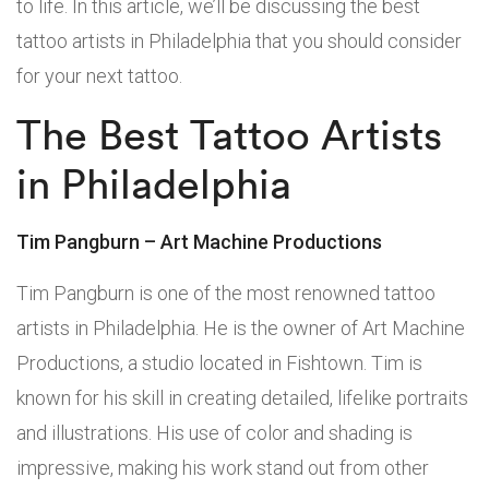
to life. In this article, we’ll be discussing the best
tattoo artists in Philadelphia that you should consider
for your next tattoo.
The Best Tattoo Artists
in Philadelphia
Tim Pangburn – Art Machine Productions
Tim Pangburn is one of the most renowned tattoo
artists in Philadelphia. He is the owner of Art Machine
Productions, a studio located in Fishtown. Tim is
known for his skill in creating detailed, lifelike portraits
and illustrations. His use of color and shading is
impressive, making his work stand out from other