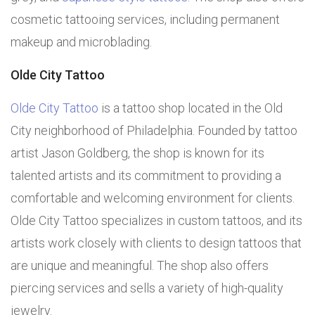
cosmetic tattooing services, including permanent
makeup and microblading.
Olde City Tattoo
Olde City Tattoo
is a tattoo shop located in the Old
City neighborhood of Philadelphia. Founded by tattoo
artist Jason Goldberg, the shop is known for its
talented artists and its commitment to providing a
comfortable and welcoming environment for clients.
Olde City Tattoo specializes in custom tattoos, and its
artists work closely with clients to design tattoos that
are unique and meaningful. The shop also offers
piercing services and sells a variety of high-quality
jewelry.