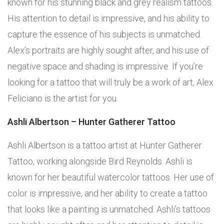
known for his stunning black and grey realism tattoos.
His attention to detail is impressive, and his ability to
capture the essence of his subjects is unmatched.
Alex’s portraits are highly sought after, and his use of
negative space and shading is impressive. If you’re
looking for a tattoo that will truly be a work of art, Alex
Feliciano is the artist for you.
Ashli Albertson – Hunter Gatherer Tattoo
Ashli Albertson is a tattoo artist at Hunter Gatherer
Tattoo, working alongside Bird Reynolds. Ashli is
known for her beautiful watercolor tattoos. Her use of
color is impressive, and her ability to create a tattoo
that looks like a painting is unmatched. Ashli’s tattoos