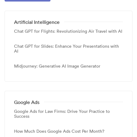
Artificial Intelligence
Chat GPT for Flights: Revolutionizing Air Travel with AI
Chat GPT for Slides: Enhance Your Presentations with
AI
Midjourney: Generative AI Image Generator
Google Ads
Google Ads for Law Firms: Drive Your Practice to
Success
How Much Does Google Ads Cost Per Month?