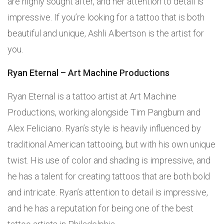
are highly sought after, and her attention to detail is
impressive. If you’re looking for a tattoo that is both
beautiful and unique, Ashli Albertson is the artist for
you.
Ryan Eternal – Art Machine Productions
Ryan Eternal is a tattoo artist at Art Machine
Productions, working alongside Tim Pangburn and
Alex Feliciano. Ryan’s style is heavily influenced by
traditional American tattooing, but with his own unique
twist. His use of color and shading is impressive, and
he has a talent for creating tattoos that are both bold
and intricate. Ryan’s attention to detail is impressive,
and he has a reputation for being one of the best