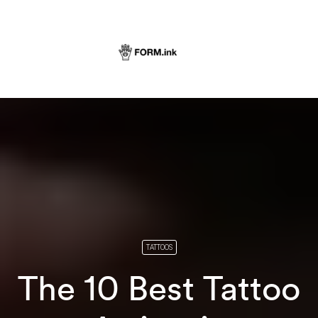
TATTOOS
The 10 Best Tattoo