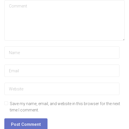
Save my name, email, and website in this browser for the next
time I comment.