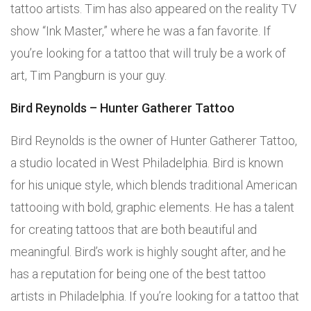
tattoo artists. Tim has also appeared on the reality TV
show “Ink Master,” where he was a fan favorite. If
you’re looking for a tattoo that will truly be a work of
art, Tim Pangburn is your guy.
Bird Reynolds – Hunter Gatherer Tattoo
Bird Reynolds is the owner of Hunter Gatherer Tattoo,
a studio located in West Philadelphia. Bird is known
for his unique style, which blends traditional American
tattooing with bold, graphic elements. He has a talent
for creating tattoos that are both beautiful and
meaningful. Bird’s work is highly sought after, and he
has a reputation for being one of the best tattoo
artists in Philadelphia. If you’re looking for a tattoo that