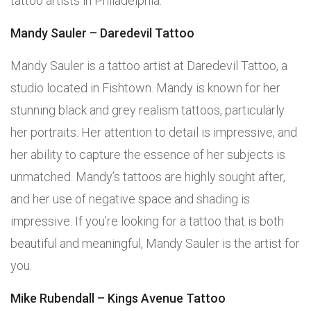
tattoo artists in Philadelphia.
Mandy Sauler – Daredevil Tattoo
Mandy Sauler is a tattoo artist at Daredevil Tattoo, a
studio located in Fishtown. Mandy is known for her
stunning black and grey realism tattoos, particularly
her portraits. Her attention to detail is impressive, and
her ability to capture the essence of her subjects is
unmatched. Mandy’s tattoos are highly sought after,
and her use of negative space and shading is
impressive. If you’re looking for a tattoo that is both
beautiful and meaningful, Mandy Sauler is the artist for
you.
Mike Rubendall – Kings Avenue Tattoo