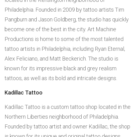
Philadelphia. Founded in 2009 by tattoo artists Tim
Pangburn and Jason Goldberg, the studio has quickly
become one of the best in the city. Art Machine
Productions is home to some of the most talented
tattoo artists in Philadelphia, including Ryan Eternal,
Alex Feliciano, and Matt Beckerich. The studio is
known for its impressive black and grey realism
tattoos, as well as its bold and intricate designs.
Kadillac Tattoo
Kadillac Tattoo is a custom tattoo shop located in the
Northern Liberties neighborhood of Philadelphia.
Founded by tattoo artist and owner Kadillac, the shop
is known for its unique and original tattoo designs.