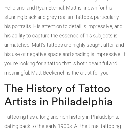
Feliciano, and Ryan Eternal. Matt is known for his
stunning black and grey realism tattoos, particularly
his portraits. His attention to detail is impressive, and
his ability to capture the essence of his subjects is
unmatched. Matt’s tattoos are highly sought after, and
his use of negative space and shading is impressive. If
you’re looking for a tattoo that is both beautiful and
meaningful, Matt Beckerich is the artist for you.
The History of Tattoo
Artists in Philadelphia
Tattooing has a long and rich history in Philadelphia,
dating back to the early 1900s. At the time, tattooing