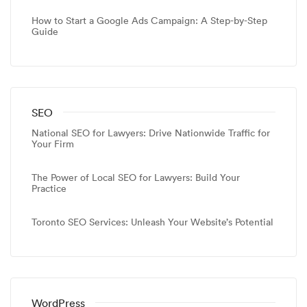
How to Start a Google Ads Campaign: A Step-by-Step
Guide
SEO
National SEO for Lawyers: Drive Nationwide Traffic for
Your Firm
The Power of Local SEO for Lawyers: Build Your
Practice
Toronto SEO Services: Unleash Your Website’s Potential
WordPress