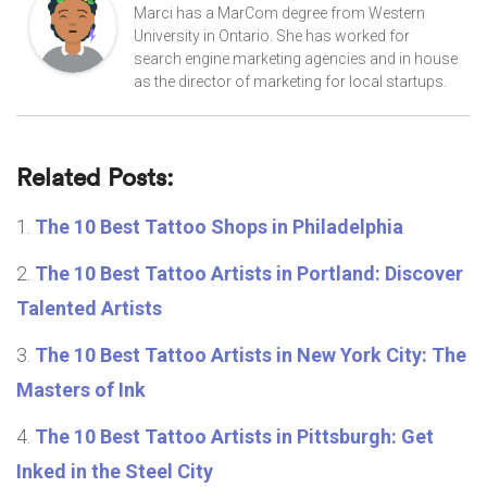
Marci has a MarCom degree from Western
University in Ontario. She has worked for
search engine marketing agencies and in house
as the director of marketing for local startups.
Related Posts:
The 10 Best Tattoo Shops in Philadelphia
The 10 Best Tattoo Artists in Portland: Discover
Talented Artists
The 10 Best Tattoo Artists in New York City: The
Masters of Ink
The 10 Best Tattoo Artists in Pittsburgh: Get
Inked in the Steel City