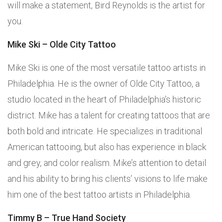
will make a statement, Bird Reynolds is the artist for
you.
Mike Ski – Olde City Tattoo
Mike Ski is one of the most versatile tattoo artists in
Philadelphia. He is the owner of Olde City Tattoo, a
studio located in the heart of Philadelphia’s historic
district. Mike has a talent for creating tattoos that are
both bold and intricate. He specializes in traditional
American tattooing, but also has experience in black
and grey, and color realism. Mike’s attention to detail
and his ability to bring his clients’ visions to life make
him one of the best tattoo artists in Philadelphia.
Timmy B – True Hand Society