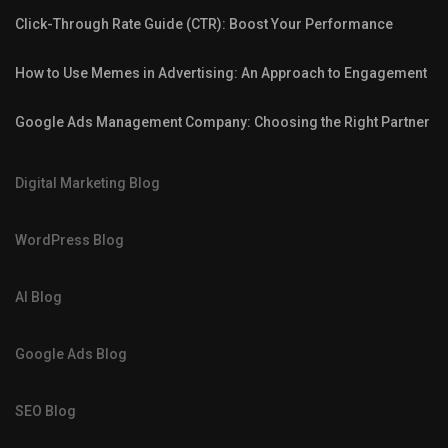
Click-Through Rate Guide (CTR): Boost Your Performance
How to Use Memes in Advertising: An Approach to Engagement
Google Ads Management Company: Choosing the Right Partner
Digital Marketing Blog
WordPress Blog
AI Blog
Google Ads Blog
SEO Blog