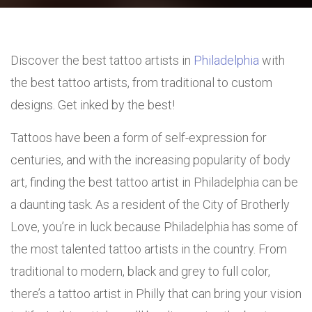
Discover the best tattoo artists in
Philadelphia
with
the best tattoo artists, from traditional to custom
designs. Get inked by the best!
Tattoos have been a form of self-expression for
centuries, and with the increasing popularity of body
art, finding the best tattoo artist in Philadelphia can be
a daunting task. As a resident of the City of Brotherly
Love, you’re in luck because Philadelphia has some of
the most talented tattoo artists in the country. From
traditional to modern, black and grey to full color,
there’s a tattoo artist in Philly that can bring your vision