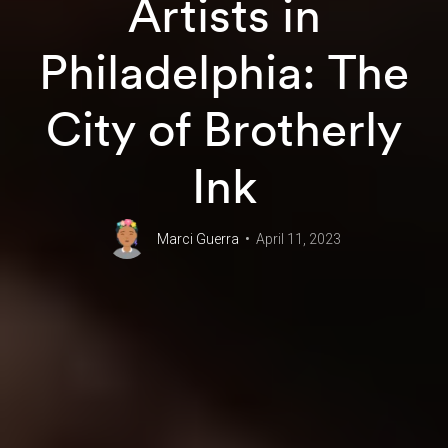
Artists in
Philadelphia: The
City of Brotherly
Ink
Marci Guerra
April 11, 2023