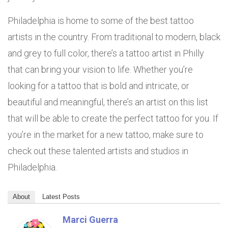
Philadelphia is home to some of the best tattoo
artists in the country. From traditional to modern, black
and grey to full color, there’s a tattoo artist in Philly
that can bring your vision to life. Whether you’re
looking for a tattoo that is bold and intricate, or
beautiful and meaningful, there’s an artist on this list
that will be able to create the perfect tattoo for you. If
you’re in the market for a new tattoo, make sure to
check out these talented artists and studios in
Philadelphia.
About
Latest Posts
Marci Guerra