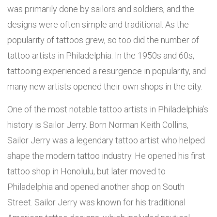
was primarily done by sailors and soldiers, and the
designs were often simple and traditional. As the
popularity of tattoos grew, so too did the number of
tattoo artists in Philadelphia. In the 1950s and 60s,
tattooing experienced a resurgence in popularity, and
many new artists opened their own shops in the city.
One of the most notable tattoo artists in Philadelphia’s
history is Sailor Jerry. Born Norman Keith Collins,
Sailor Jerry was a legendary tattoo artist who helped
shape the modern tattoo industry. He opened his first
tattoo shop in Honolulu, but later moved to
Philadelphia and opened another shop on South
Street. Sailor Jerry was known for his traditional