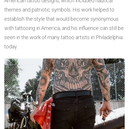
American tattoo designs, which included nautical
themes and patriotic symbols. His work helped to
establish the style that would become synonymous
with tattooing in America, and his influence can still be
seen in the work of many tattoo artists in Philadelphia
today.