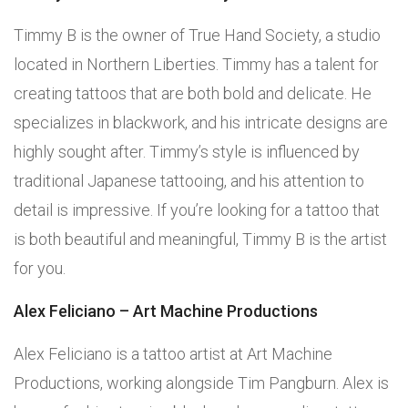
Timmy B is the owner of True Hand Society, a studio
located in Northern Liberties. Timmy has a talent for
creating tattoos that are both bold and delicate. He
specializes in blackwork, and his intricate designs are
highly sought after. Timmy’s style is influenced by
traditional Japanese tattooing, and his attention to
detail is impressive. If you’re looking for a tattoo that
is both beautiful and meaningful, Timmy B is the artist
for you.
Alex Feliciano – Art Machine Productions
Alex Feliciano is a tattoo artist at Art Machine
Productions, working alongside Tim Pangburn. Alex is