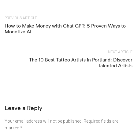
PREVIOUS ARTICLE
How to Make Money with Chat GPT: 5 Proven Ways to
Monetize AI
NEXT ARTICLE
The 10 Best Tattoo Artists in Portland: Discover
Talented Artists
Leave a Reply
Your email address will not be published.
Required fields are
marked
*