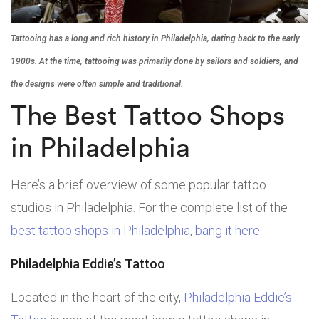
Tattooing has a long and rich history in Philadelphia, dating back to the early
1900s. At the time, tattooing was primarily done by sailors and soldiers, and
the designs were often simple and traditional.
The Best Tattoo Shops
in Philadelphia
Here’s a brief overview of some popular tattoo
studios in Philadelphia. For the complete list of the
best tattoo shops in Philadelphia
,
bang it here
.
Philadelphia Eddie’s Tattoo
Located in the heart of the city,
Philadelphia Eddie’s