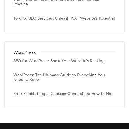
Practice
Toronto SEO Services: Unleash Your Website’s Potential
WordPress
SEO for WordPress: Boost Your Website’s Ranking
WordPress: The Ultimate Guide to Everything You
Need to Know
Error Establishing a Database Connection: How to Fix