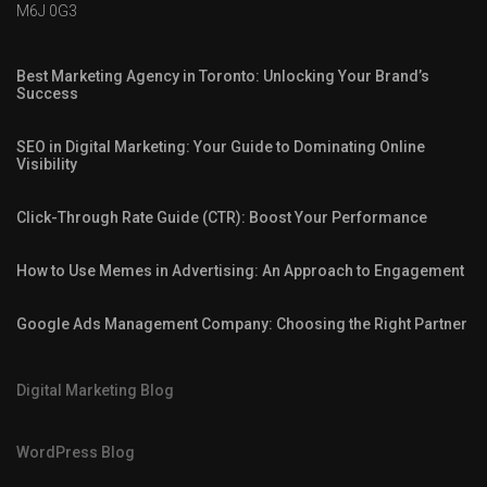
M6J 0G3
Best Marketing Agency in Toronto: Unlocking Your Brand’s
Success
SEO in Digital Marketing: Your Guide to Dominating Online
Visibility
Click-Through Rate Guide (CTR): Boost Your Performance
How to Use Memes in Advertising: An Approach to Engagement
Google Ads Management Company: Choosing the Right Partner
Digital Marketing Blog
WordPress Blog