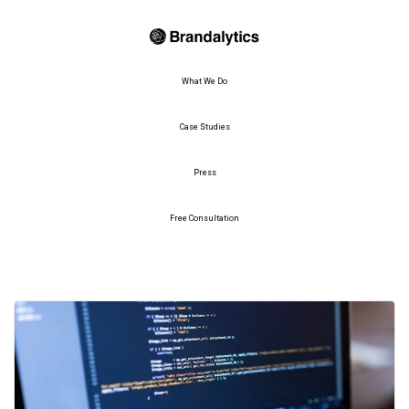
What We Do
Case Studies
Press
Free Consultation