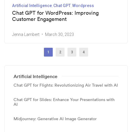
Artificial Intelligence
Chat GPT
Wordpress
Chat GPT for WordPress: Improving
Customer Engagement
Jenna Lambert
March 30, 2023
1
2
3
4
Artificial Intelligence
Chat GPT for Flights: Revolutionizing Air Travel with AI
Chat GPT for Slides: Enhance Your Presentations with
AI
Midjourney: Generative AI Image Generator