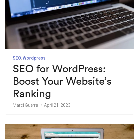
SEO
Wordpress
SEO for WordPress:
Boost Your Website’s
Ranking
Marci Guerra
April 21, 2023