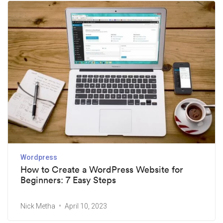
Wordpress
How to Create a WordPress Website for
Beginners: 7 Easy Steps
Nick Metha
April 10, 2023