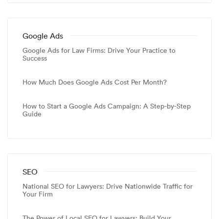
Google Ads
Google Ads for Law Firms: Drive Your Practice to
Success
How Much Does Google Ads Cost Per Month?
How to Start a Google Ads Campaign: A Step-by-Step
Guide
SEO
National SEO for Lawyers: Drive Nationwide Traffic for
Your Firm
The Power of Local SEO for Lawyers: Build Your