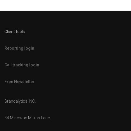
Client tools
Reporting login
Call tracking login
Free Newsletter
Brandalytics INC.
34 Minowan Miikan Lane,