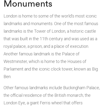
Monuments
London is home to some of the world’s most iconic
landmarks and monuments. One of the most famous
landmarks is the Tower of London, a historic castle
that was built in the 11th century and was used as a
royal palace, a prison, and a place of execution.
Another famous landmark is the Palace of
Westminster, which is home to the Houses of
Parliament and the iconic clock tower, known as Big
Ben.
Other famous landmarks include Buckingham Palace,
the official residence of the British monarch; the
London Eye, a giant Ferris wheel that offers