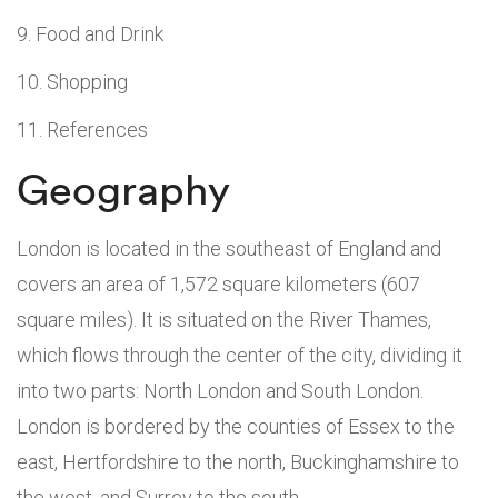
Food and Drink
Shopping
References
Geography
London is located in the southeast of England and
covers an area of 1,572 square kilometers (607
square miles). It is situated on the River Thames,
which flows through the center of the city, dividing it
into two parts: North London and South London.
London is bordered by the counties of Essex to the
east, Hertfordshire to the north, Buckinghamshire to
the west, and Surrey to the south.