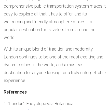
comprehensive public transportation system makes it
easy to explore all that it has to offer, and its
welcoming and friendly atmosphere makes it a
popular destination for travelers from around the
world.
With its unique blend of tradition and modernity,
London continues to be one of the most exciting and
dynamic cities in the world, and a must-visit
destination for anyone looking for a truly unforgettable
experience.
References
“London”. Encyclopædia Britannica.