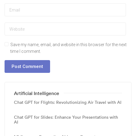
Save my name, email, and website in this browser for the next
time I comment.
Artificial Intelligence
Chat GPT for Flights: Revolutionizing Air Travel with AI
Chat GPT for Slides: Enhance Your Presentations with
AI