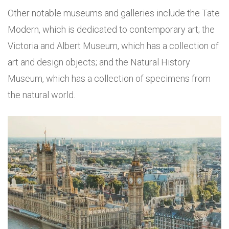
Other notable museums and galleries include the Tate
Modern, which is dedicated to contemporary art; the
Victoria and Albert Museum, which has a collection of
art and design objects; and the Natural History
Museum, which has a collection of specimens from
the natural world.