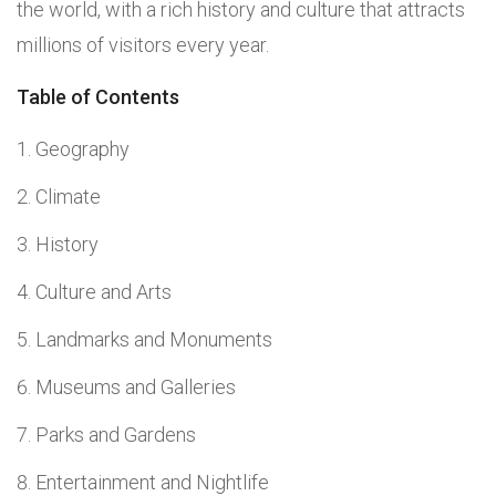
the world, with a rich history and culture that attracts
millions of visitors every year.
Table of Contents
Geography
Climate
History
Culture and Arts
Landmarks and Monuments
Museums and Galleries
Parks and Gardens
Entertainment and Nightlife