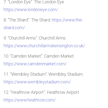
“London Eye”. The London Eye.
https://www.londoneye.com/
.
“The Shard”. The Shard.
https://www.the-
shard.com/
.
“Churchill Arms”. Churchill Arms.
https://www.churchillarmskensington.co.uk/
.
“Camden Market”. Camden Market.
https://www.camdenmarket.com/
.
“Wembley Stadium”. Wembley Stadium.
https://www.wembleystadium.com/
.
“Heathrow Airport”. Heathrow Airport.
https://www.heathrow.com/
.