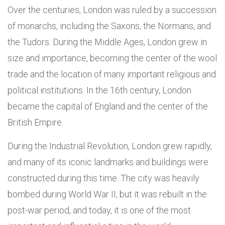
Over the centuries, London was ruled by a succession
of monarchs, including the Saxons, the Normans, and
the Tudors. During the Middle Ages, London grew in
size and importance, becoming the center of the wool
trade and the location of many important religious and
political institutions. In the 16th century, London
became the capital of England and the center of the
British Empire.
During the Industrial Revolution, London grew rapidly,
and many of its iconic landmarks and buildings were
constructed during this time. The city was heavily
bombed during World War II, but it was rebuilt in the
post-war period, and today, it is one of the most