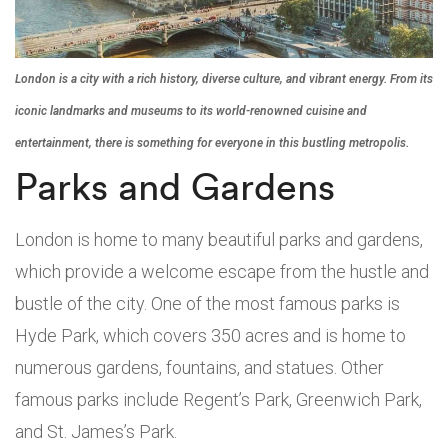
London is a city with a rich history, diverse culture, and vibrant energy. From its
iconic landmarks and museums to its world-renowned cuisine and
entertainment, there is something for everyone in this bustling metropolis.
Parks and Gardens
London is home to many beautiful parks and gardens,
which provide a welcome escape from the hustle and
bustle of the city. One of the most famous parks is
Hyde Park, which covers 350 acres and is home to
numerous gardens, fountains, and statues. Other
famous parks include Regent’s Park, Greenwich Park,
and St. James’s Park.