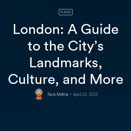
PLACES
London: A Guide
to the City’s
Landmarks,
Culture, and More
Nick Metha
April 20, 2023