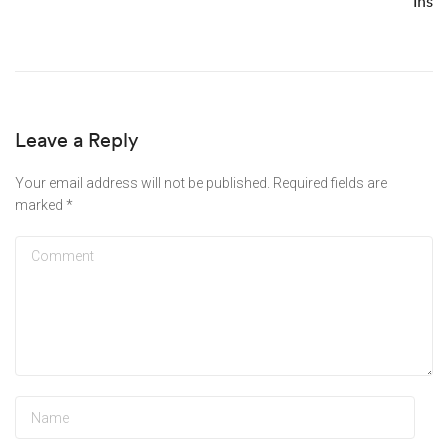
Ins
Leave a Reply
Your email address will not be published.
Required fields are
marked
*