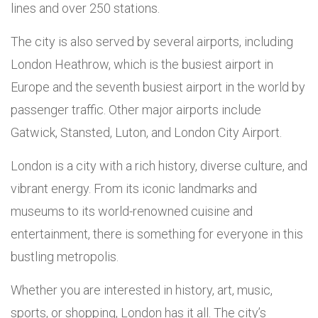
lines and over 250 stations.
The city is also served by several airports, including
London Heathrow, which is the busiest airport in
Europe and the seventh busiest airport in the world by
passenger traffic. Other major airports include
Gatwick, Stansted, Luton, and London City Airport.
London is a city with a rich history, diverse culture, and
vibrant energy. From its iconic landmarks and
museums to its world-renowned cuisine and
entertainment, there is something for everyone in this
bustling metropolis.
Whether you are interested in history, art, music,
sports, or shopping, London has it all. The city’s