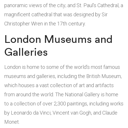
panoramic views of the city; and St. Paul’s Cathedral, a
magnificent cathedral that was designed by Sir
Christopher Wren in the 17th century.
London Museums and
Galleries
London is home to some of the world’s most famous
museums and galleries, including the British Museum,
which houses a vast collection of art and artifacts
from around the world. The National Gallery is home
to a collection of over 2,300 paintings, including works
by Leonardo da Vinci, Vincent van Gogh, and Claude
Monet.