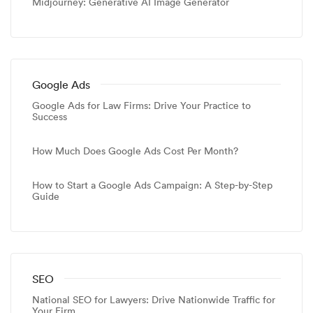
Midjourney: Generative AI Image Generator
Google Ads
Google Ads for Law Firms: Drive Your Practice to
Success
How Much Does Google Ads Cost Per Month?
How to Start a Google Ads Campaign: A Step-by-Step
Guide
SEO
National SEO for Lawyers: Drive Nationwide Traffic for
Your Firm