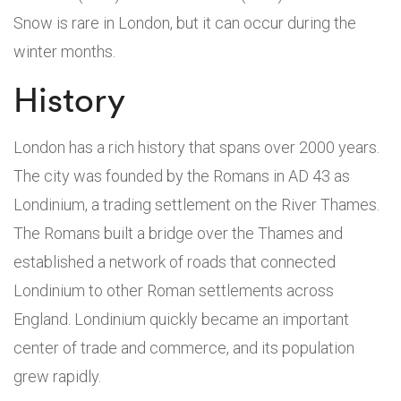
Snow is rare in London, but it can occur during the
winter months.
History
London has a rich history that spans over 2000 years.
The city was founded by the Romans in AD 43 as
Londinium, a trading settlement on the River Thames.
The Romans built a bridge over the Thames and
established a network of roads that connected
Londinium to other Roman settlements across
England. Londinium quickly became an important
center of trade and commerce, and its population
grew rapidly.