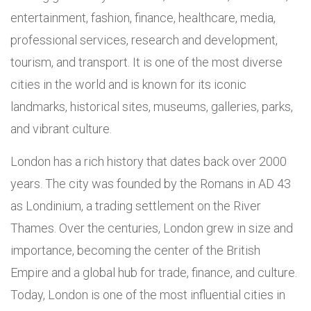
entertainment, fashion, finance, healthcare, media,
professional services, research and development,
tourism, and transport. It is one of the most diverse
cities in the world and is known for its iconic
landmarks, historical sites, museums, galleries, parks,
and vibrant culture.
London has a rich history that dates back over 2000
years. The city was founded by the Romans in AD 43
as Londinium, a trading settlement on the River
Thames. Over the centuries, London grew in size and
importance, becoming the center of the British
Empire and a global hub for trade, finance, and culture.
Today, London is one of the most influential cities in