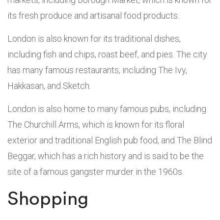
its fresh produce and artisanal food products.
London is also known for its traditional dishes,
including fish and chips, roast beef, and pies. The city
has many famous restaurants, including The Ivy,
Hakkasan, and Sketch.
London is also home to many famous pubs, including
The Churchill Arms, which is known for its floral
exterior and traditional English pub food, and The Blind
Beggar, which has a rich history and is said to be the
site of a famous gangster murder in the 1960s.
Shopping