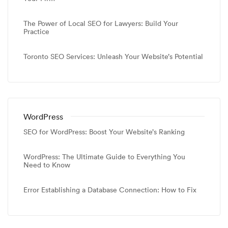
The Power of Local SEO for Lawyers: Build Your
Practice
Toronto SEO Services: Unleash Your Website’s Potential
WordPress
SEO for WordPress: Boost Your Website’s Ranking
WordPress: The Ultimate Guide to Everything You
Need to Know
Error Establishing a Database Connection: How to Fix