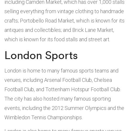
including Camden Market, which has over 1,000 stalls
selling everything from vintage clothing to handmade
crafts; Portobello Road Market, which is known for its
antiques and collectibles; and Brick Lane Market,
which is known for its food stalls and street art.
London Sports
London is home to many famous sports teams and
venues, including Arsenal Football Club, Chelsea
Football Club, and Tottenham Hotspur Football Club.
The city has also hosted many famous sporting
events, including the 2012 Summer Olympics and the
Wimbledon Tennis Championships.