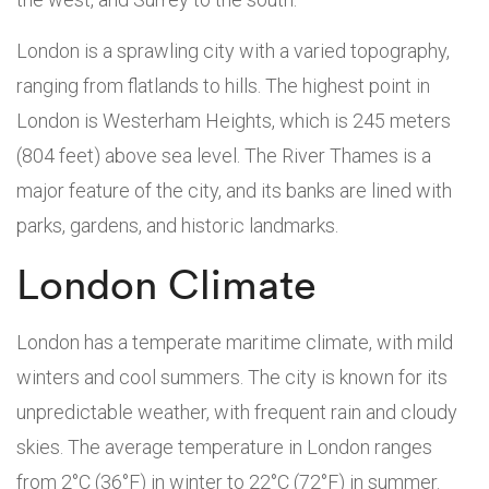
London is a sprawling city with a varied topography,
ranging from flatlands to hills. The highest point in
London is Westerham Heights, which is 245 meters
(804 feet) above sea level. The River Thames is a
major feature of the city, and its banks are lined with
parks, gardens, and historic landmarks.
London Climate
London has a temperate maritime climate, with mild
winters and cool summers. The city is known for its
unpredictable weather, with frequent rain and cloudy
skies. The average temperature in London ranges
from 2°C (36°F) in winter to 22°C (72°F) in summer.