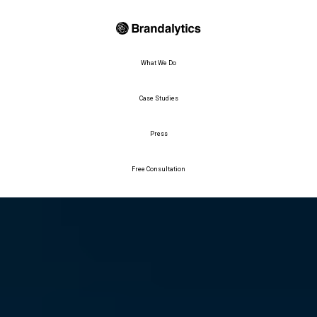
What We Do
Case Studies
Press
Free Consultation