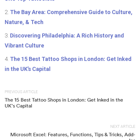
The Bay Area: Comprehensive Guide to Culture,
Nature, & Tech
Discovering Philadelphia: A Rich History and
Vibrant Culture
The 15 Best Tattoo Shops in London: Get Inked
in the UK’s Capital
PREVIOUS ARTICLE
The 15 Best Tattoo Shops in London: Get Inked in the
UK’s Capital
NEXT ARTICLE
Microsoft Excel: Features, Functions, Tips & Tricks, Add-