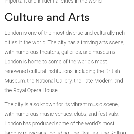
important and influential cities in the world.
Culture and Arts
London is one of the most diverse and culturally rich
cities in the world. The city has a thriving arts scene,
with numerous theaters, galleries, and museums.
London is home to some of the world’s most
renowned cultural institutions, including the British
Museum, the National Gallery, the Tate Modern, and
the Royal Opera House.
The city is also known for its vibrant music scene,
with numerous music venues, clubs, and festivals.
London has produced some of the world’s most
famous musicians, including The Beatles, The Rolling