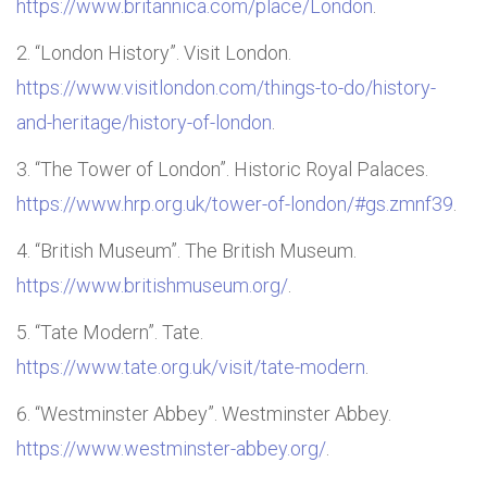
https://www.britannica.com/place/London
.
“London History”. Visit London.
https://www.visitlondon.com/things-to-do/history-
and-heritage/history-of-london
.
“The Tower of London”. Historic Royal Palaces.
https://www.hrp.org.uk/tower-of-london/#gs.zmnf39
.
“British Museum”. The British Museum.
https://www.britishmuseum.org/
.
“Tate Modern”. Tate.
https://www.tate.org.uk/visit/tate-modern
.
“Westminster Abbey”. Westminster Abbey.
https://www.westminster-abbey.org/
.