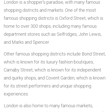
London is a shopper’s paradise, with many famous
shopping districts and markets. One of the most
famous shopping districts is Oxford Street, which is
home to over 300 shops, including many famous
department stores such as Selfridges, John Lewis,
and Marks and Spencer.
Other famous shopping districts include Bond Street,
which is known for its luxury fashion boutiques;
Carnaby Street, which is known for its independent
and quirky shops; and Covent Garden, which is known
for its street performers and unique shopping
experiences.
London is also home to many famous markets,