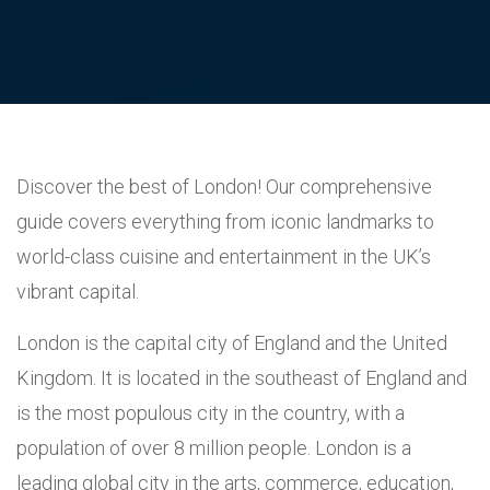
Discover the best of London! Our comprehensive
guide covers everything from iconic landmarks to
world-class cuisine and entertainment in the UK’s
vibrant capital.
London is the capital city of England and the United
Kingdom. It is located in the southeast of England and
is the most populous city in the country, with a
population of over 8 million people. London is a
leading global city in the arts, commerce, education,