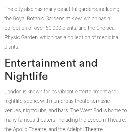
The city also has many beautiful gardens, including
the Royal Botanic Gardens at Kew, which has a
collection of over 50,000 plants; and the Chelsea
Physic Garden, which has a collection of medicinal
plants.
Entertainment and
Nightlife
London is known for its vibrant entertainment and
nightlife scene, with numerous theaters, music
venues, nightclubs, and bars. The West End is home to
many famous theaters, including the Lyceum Theatre,
the Apollo Theatre, and the Adelphi Theatre.