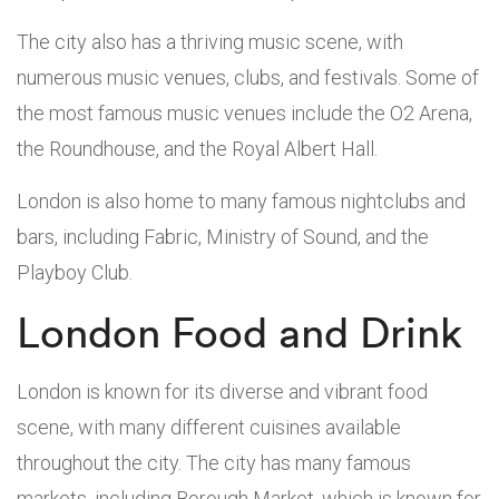
The city also has a thriving music scene, with
numerous music venues, clubs, and festivals. Some of
the most famous music venues include the O2 Arena,
the Roundhouse, and the Royal Albert Hall.
London is also home to many famous nightclubs and
bars, including Fabric, Ministry of Sound, and the
Playboy Club.
London Food and Drink
London is known for its diverse and vibrant food
scene, with many different cuisines available
throughout the city. The city has many famous
markets, including Borough Market, which is known for