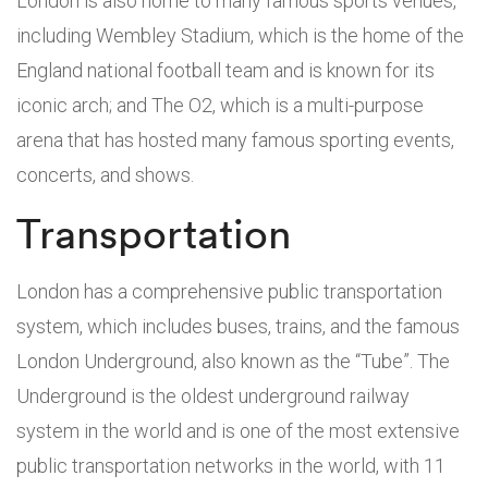
London is also home to many famous sports venues,
including Wembley Stadium, which is the home of the
England national football team and is known for its
iconic arch; and The O2, which is a multi-purpose
arena that has hosted many famous sporting events,
concerts, and shows.
Transportation
London has a comprehensive public transportation
system, which includes buses, trains, and the famous
London Underground, also known as the “Tube”. The
Underground is the oldest underground railway
system in the world and is one of the most extensive
public transportation networks in the world, with 11