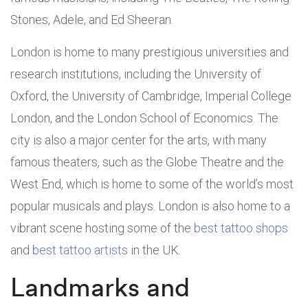
Stones, Adele, and Ed Sheeran.
London is home to many prestigious universities and
research institutions, including the University of
Oxford, the University of Cambridge, Imperial College
London, and the London School of Economics. The
city is also a major center for the arts, with many
famous theaters, such as the Globe Theatre and the
West End, which is home to some of the world’s most
popular musicals and plays. London is also home to a
vibrant scene hosting some of the
best tattoo shops
and
best tattoo artists
in the UK.
Landmarks and