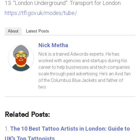
“London Underground”. Transport for London.
https://tfl.gov.uk/modes/tube/
.
About
Latest Posts
Nick Metha
Nick is a trained Adwords experts. He has
worked with agencies and startups during his
career to help businesses and tech companies
scale through paid advertising. He's an Avid fan
of the Columbus Blue Jackets and father of
two.
Related Posts:
The 10 Best Tattoo Artists in London: Guide to
UK’s Top Tattooists