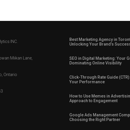
Best Marketing Agency in Toron
ytics INC.
Unlocking Your Brand’s Succes
owan Miikan Lane,
SEO in Digital Marketing: Your G
Dominating Online Visibility
, Ontario
Click-Through Rate Guide (CTR)
Your Performance
G3
How to Use Memes in Advertisin
Approach to Engagement
Google Ads Management Comp
Choosing the Right Partner