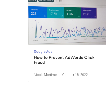
Google Ads
How to Prevent AdWords Click
Fraud
Nicole Mortimer
October 18, 2022