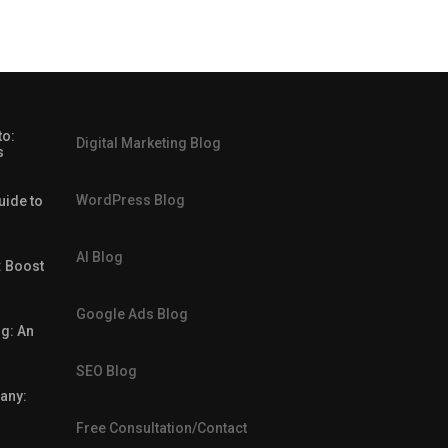
to:
Digital Marketing Blog
s
WordPress Blog
uide to
AI Blog
: Boost
Google Ads Blog
g: An
SEO Blog
any:
Free Consultation/Contact