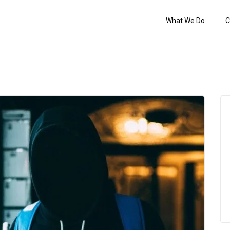
What We Do
C