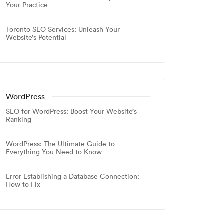
Your Practice
Toronto SEO Services: Unleash Your
Website’s Potential
WordPress
SEO for WordPress: Boost Your Website’s
Ranking
WordPress: The Ultimate Guide to
Everything You Need to Know
Error Establishing a Database Connection:
How to Fix