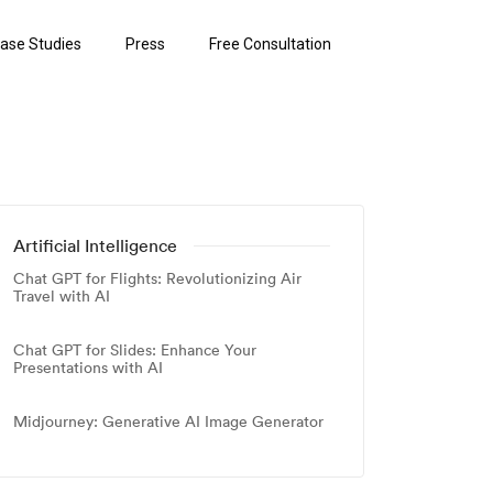
ase Studies
Press
Free Consultation
Artificial Intelligence
Chat GPT for Flights: Revolutionizing Air
Travel with AI
Chat GPT for Slides: Enhance Your
Presentations with AI
Midjourney: Generative AI Image Generator