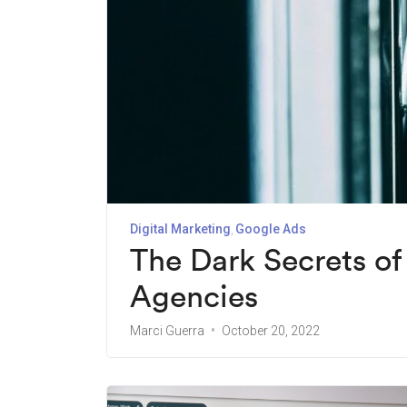
Digital Marketing
Google Ads
The Dark Secrets o
Agencies
Marci Guerra
October 20, 2022