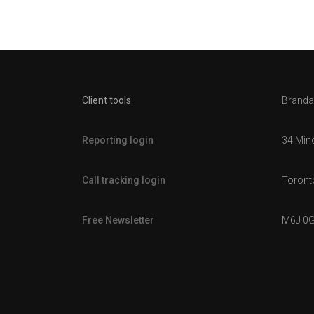
Client tools
Brandal
Reporting login
34 Min
Call tracking login
Toronto
Free Newsletter
M6J 0