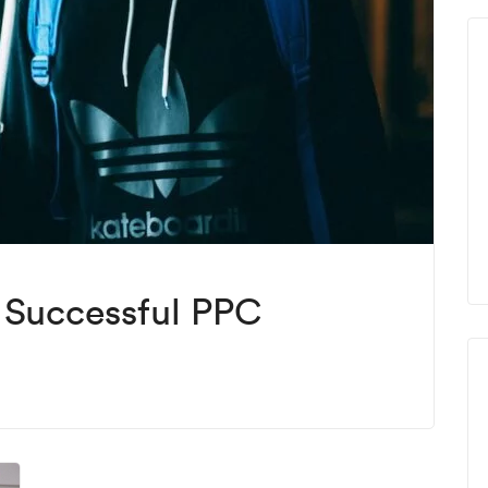
f Successful PPC