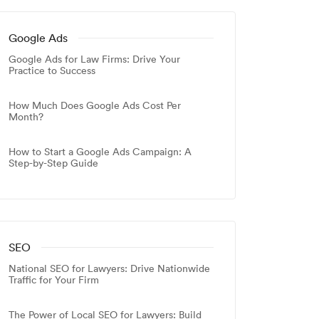
Google Ads
Google Ads for Law Firms: Drive Your
Practice to Success
How Much Does Google Ads Cost Per
Month?
How to Start a Google Ads Campaign: A
Step-by-Step Guide
SEO
National SEO for Lawyers: Drive Nationwide
Traffic for Your Firm
The Power of Local SEO for Lawyers: Build