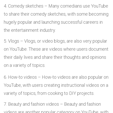
Comedy sketches – Many comedians use YouTube
to share their comedy sketches, with some becoming
hugely popular and launching successful careers in
the entertainment industry.
Vlogs – Vlogs, or video blogs, are also very popular
on YouTube. These are videos where users document
their daily lives and share their thoughts and opinions
on a variety of topics.
How-to videos – How-to videos are also popular on
YouTube, with users creating instructional videos on a
variety of topics, from cooking to DIY projects.
Beauty and fashion videos – Beauty and fashion
videos are another popular category on YouTube, with