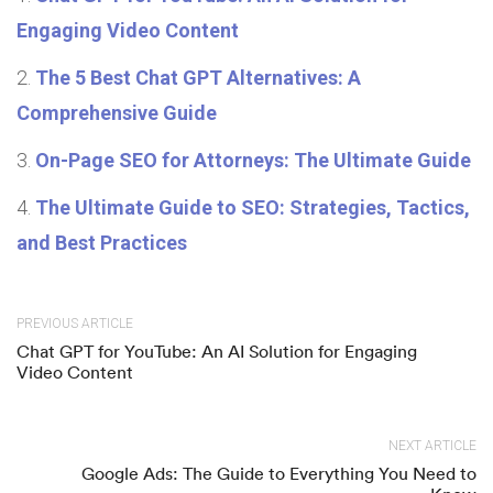
Engaging Video Content
The 5 Best Chat GPT Alternatives: A
Comprehensive Guide
On-Page SEO for Attorneys: The Ultimate Guide
The Ultimate Guide to SEO: Strategies, Tactics,
and Best Practices
PREVIOUS ARTICLE
Chat GPT for YouTube: An AI Solution for Engaging
Video Content
NEXT ARTICLE
Google Ads: The Guide to Everything You Need to