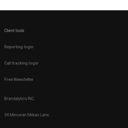
Client tools
Reporting login
Call tracking login
Free Newsletter
Brandalytics INC.
34 Minowan Miikan Lane,