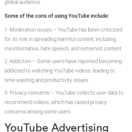
global audience.
Some of the cons of using YouTube include:
Moderation issues – YouTube has been criticized
for its role in spreading harmful content, including
misinformation, hate speech, and extremist content.
Addiction – Some users have reported becoming
addicted to watching YouTube videos, leading to
time-wasting and productivity issues.
Privacy concerns – YouTube collects user data to
recommend videos, which has raised privacy
concerns among some users.
YouTube Advertising