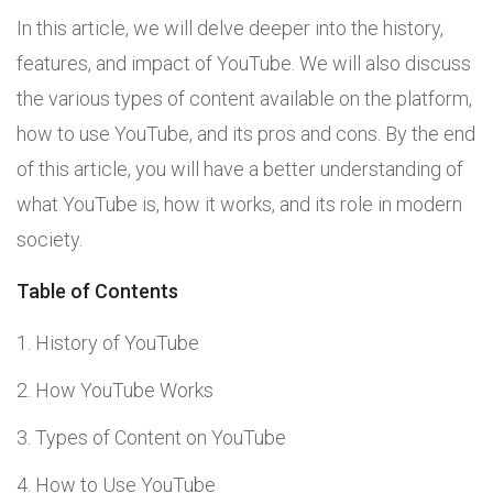
In this article, we will delve deeper into the history,
features, and impact of YouTube. We will also discuss
the various types of content available on the platform,
how to use YouTube, and its pros and cons. By the end
of this article, you will have a better understanding of
what YouTube is, how it works, and its role in modern
society.
Table of Contents
History of YouTube
How YouTube Works
Types of Content on YouTube
How to Use YouTube