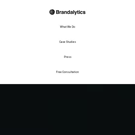
What We Do
Case Studies
Press
Free Consultation