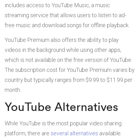
includes access to YouTube Music, a music
streaming service that allows users to listen to ad-
free music and download songs for offline playback.
YouTube Premium also offers the ability to play
videos in the background while using other apps,
which is not available on the free version of YouTube.
The subscription cost for YouTube Premium varies by
country but typically ranges from $9.99 to $11.99 per
month.
YouTube Alternatives
While YouTube is the most popular video sharing
platform, there are
several alternatives
available.