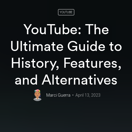
YOUTUBE
YouTube: The
Ultimate Guide to
History, Features,
and Alternatives
Marci Guerra
April 13, 2023