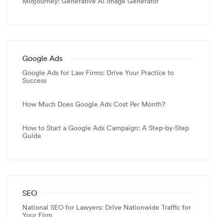
Midjourney: Generative AI Image Generator
Google Ads
Google Ads for Law Firms: Drive Your Practice to
Success
How Much Does Google Ads Cost Per Month?
How to Start a Google Ads Campaign: A Step-by-Step
Guide
SEO
National SEO for Lawyers: Drive Nationwide Traffic for
Your Firm