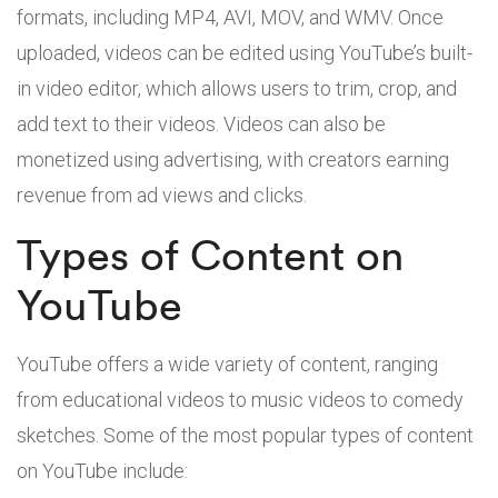
formats, including MP4, AVI, MOV, and WMV. Once
uploaded, videos can be edited using YouTube’s built-
in video editor, which allows users to trim, crop, and
add text to their videos. Videos can also be
monetized using advertising, with creators earning
revenue from ad views and clicks.
Types of Content on
YouTube
YouTube offers a wide variety of content, ranging
from educational videos to music videos to comedy
sketches. Some of the most popular types of content
on YouTube include: