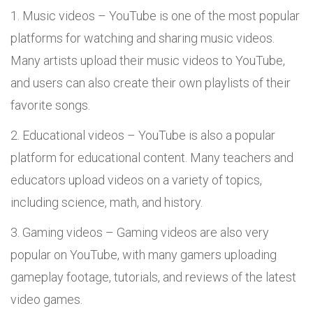
Music videos – YouTube is one of the most popular
platforms for watching and sharing music videos.
Many artists upload their music videos to YouTube,
and users can also create their own playlists of their
favorite songs.
Educational videos – YouTube is also a popular
platform for educational content. Many teachers and
educators upload videos on a variety of topics,
including science, math, and history.
Gaming videos – Gaming videos are also very
popular on YouTube, with many gamers uploading
gameplay footage, tutorials, and reviews of the latest
video games.