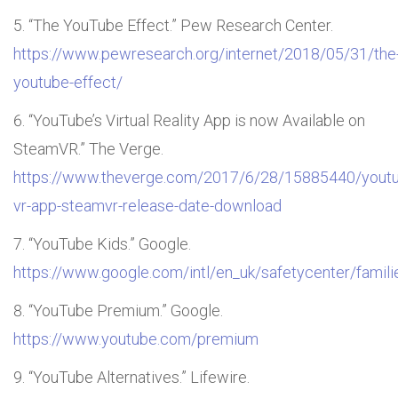
“The YouTube Effect.” Pew Research Center.
https://www.pewresearch.org/internet/2018/05/31/the
youtube-effect/
“YouTube’s Virtual Reality App is now Available on
SteamVR.” The Verge.
https://www.theverge.com/2017/6/28/15885440/yout
vr-app-steamvr-release-date-download
“YouTube Kids.” Google.
https://www.google.com/intl/en_uk/safetycenter/familie
“YouTube Premium.” Google.
https://www.youtube.com/premium
“YouTube Alternatives.” Lifewire.