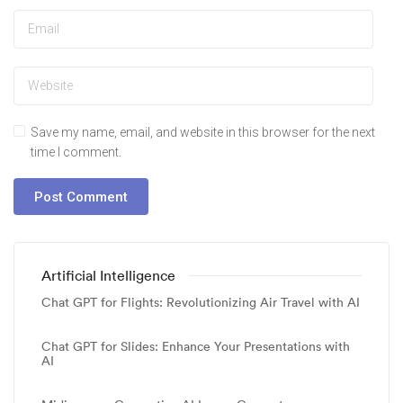
Save my name, email, and website in this browser for the next
time I comment.
Artificial Intelligence
Chat GPT for Flights: Revolutionizing Air Travel with AI
Chat GPT for Slides: Enhance Your Presentations with
AI