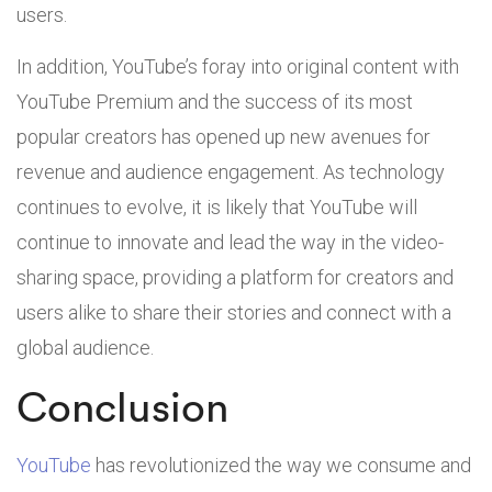
users.
In addition, YouTube’s foray into original content with
YouTube Premium and the success of its most
popular creators has opened up new avenues for
revenue and audience engagement. As technology
continues to evolve, it is likely that YouTube will
continue to innovate and lead the way in the video-
sharing space, providing a platform for creators and
users alike to share their stories and connect with a
global audience.
Conclusion
YouTube
has revolutionized the way we consume and