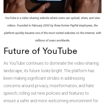
YouTube is a video-sharing website where users can upload, share, and view
videos. Founded in February 2005 by three former PayPal employees, the
platform quickly became one of the most visited websites on the internet, with
millions of users worldwide.
Future of YouTube
As YouTube continues to dominate the video-sharing
landscape, its future looks bright. The platform has
been making significant strides in addressing
concerns around privacy, misinformation, and hate
speech, rolling out new policies and features to
ensure a safer and more welcoming environment for