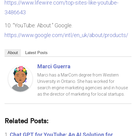
https://www.lifewire.com/top-sites-like-youtube-
3486643
“YouTube: About.” Google.
https://www.google.com/intl/en_uk/about/products/
About
Latest Posts
Marci Guerra
Marci has a MarCom degree from Western
University in Ontario. She has worked for
search engine marketing agencies and in house
as the director of marketing for local startups.
Related Posts:
Chat GPT for YouTube: An AI Solution for