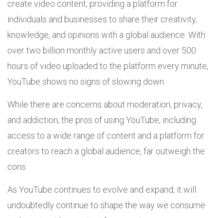
create video content, providing a platform for
individuals and businesses to share their creativity,
knowledge, and opinions with a global audience. With
over two billion monthly active users and over 500
hours of video uploaded to the platform every minute,
YouTube shows no signs of slowing down.
While there are concerns about moderation, privacy,
and addiction, the pros of using YouTube, including
access to a wide range of content and a platform for
creators to reach a global audience, far outweigh the
cons.
As YouTube continues to evolve and expand, it will
undoubtedly continue to shape the way we consume