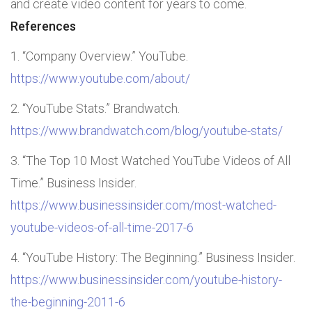
and create video content for years to come.
References
“Company Overview.” YouTube.
https://www.youtube.com/about/
“YouTube Stats.” Brandwatch.
https://www.brandwatch.com/blog/youtube-stats/
“The Top 10 Most Watched YouTube Videos of All
Time.” Business Insider.
https://www.businessinsider.com/most-watched-
youtube-videos-of-all-time-2017-6
“YouTube History: The Beginning.” Business Insider.
https://www.businessinsider.com/youtube-history-
the-beginning-2011-6