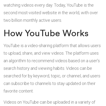
watching videos every day. Today, YouTube is the
second most-visited website in the world, with over
two billion monthly active users.
How YouTube Works
YouTube is a video-sharing platform that allows users
to upload, share, and view videos. The platform uses
an algorithm to recommend videos based on a user’s
search history and viewing habits. Videos can be
searched for by keyword, topic, or channel, and users
can subscribe to channels to stay updated on their
favorite content.
Videos on YouTube can be uploaded in a variety of