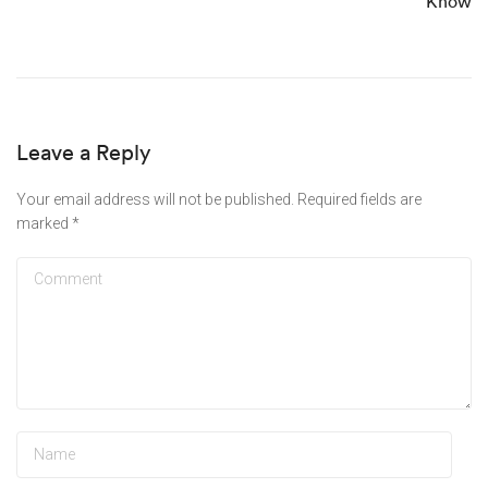
Know
Leave a Reply
Your email address will not be published.
Required fields are
marked
*