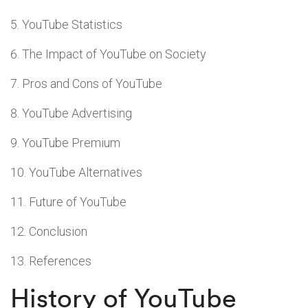
YouTube Statistics
The Impact of YouTube on Society
Pros and Cons of YouTube
YouTube Advertising
YouTube Premium
YouTube Alternatives
Future of YouTube
Conclusion
References
History of YouTube