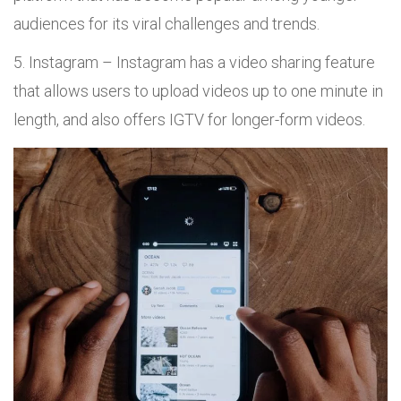
audiences for its viral challenges and trends.
Instagram – Instagram has a video sharing feature
that allows users to upload videos up to one minute in
length, and also offers IGTV for longer-form videos.