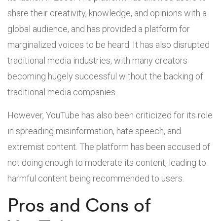
share their creativity, knowledge, and opinions with a
global audience, and has provided a platform for
marginalized voices to be heard. It has also disrupted
traditional media industries, with many creators
becoming hugely successful without the backing of
traditional media companies.
However, YouTube has also been criticized for its role
in spreading misinformation, hate speech, and
extremist content. The platform has been accused of
not doing enough to moderate its content, leading to
harmful content being recommended to users.
Pros and Cons of