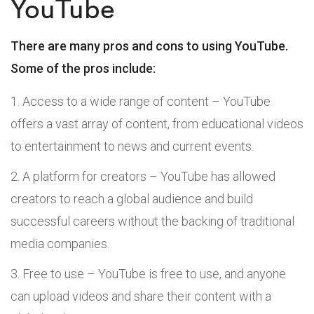
YouTube
There are many pros and cons to using YouTube.
Some of the pros include:
Access to a wide range of content – YouTube
offers a vast array of content, from educational videos
to entertainment to news and current events.
A platform for creators – YouTube has allowed
creators to reach a global audience and build
successful careers without the backing of traditional
media companies.
Free to use – YouTube is free to use, and anyone
can upload videos and share their content with a