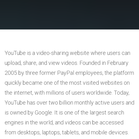
YouTube is a video-sharing website where users can
upload, share, and view videos. Founded in February
2005 by three former PayPal employees, the platform
quickly became one of the most visited websites on
the internet, with millions of users worldwide. Today,
YouTube has over two billion monthly active users and
is owned by Google. It is one of the largest search
engines in the world, and videos can be accessed
from desktops, laptops, tablets, and mobile devices.