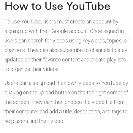
How to Use YouTube
To use YouTube, users must create an account by
signing up with their Google account. Once signed in,
users can search for videos using keywords, topics, or
channels. They can also subscribe to channels to stay
updated on their favorite content and create playlists
to organize their videos.
Users can also upload their own videos to YouTube by
clicking on the upload button on the top right corner of
the screen. They can then choose the video file from
their computer and add a title, description, and tags to
help users find their video.