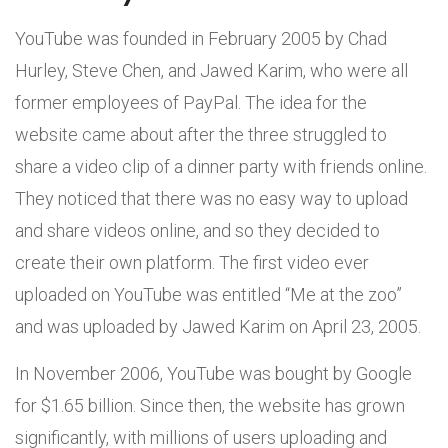
YouTube was founded in February 2005 by Chad
Hurley, Steve Chen, and Jawed Karim, who were all
former employees of PayPal. The idea for the
website came about after the three struggled to
share a video clip of a dinner party with friends online.
They noticed that there was no easy way to upload
and share videos online, and so they decided to
create their own platform. The first video ever
uploaded on YouTube was entitled “Me at the zoo”
and was uploaded by Jawed Karim on April 23, 2005.
In November 2006, YouTube was bought by Google
for $1.65 billion. Since then, the website has grown
significantly, with millions of users uploading and