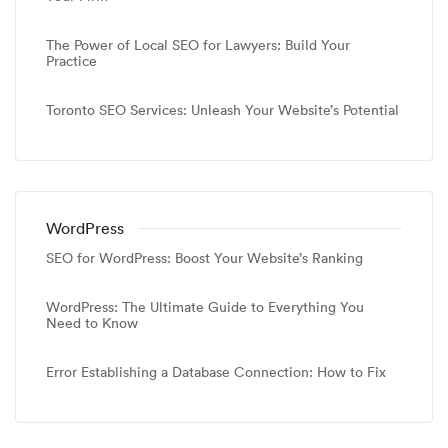
The Power of Local SEO for Lawyers: Build Your
Practice
Toronto SEO Services: Unleash Your Website’s Potential
WordPress
SEO for WordPress: Boost Your Website’s Ranking
WordPress: The Ultimate Guide to Everything You
Need to Know
Error Establishing a Database Connection: How to Fix