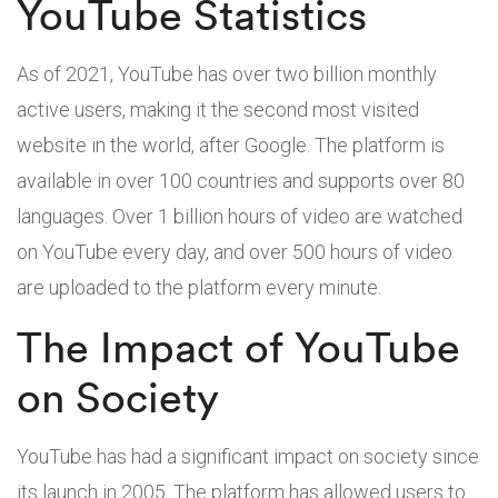
YouTube Statistics
As of 2021, YouTube has over two billion monthly
active users, making it the second most visited
website in the world, after Google. The platform is
available in over 100 countries and supports over 80
languages. Over 1 billion hours of video are watched
on YouTube every day, and over 500 hours of video
are uploaded to the platform every minute.
The Impact of YouTube
on Society
YouTube has had a significant impact on society since
its launch in 2005. The platform has allowed users to