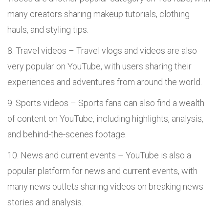
many creators sharing makeup tutorials, clothing
hauls, and styling tips.
Travel videos – Travel vlogs and videos are also
very popular on YouTube, with users sharing their
experiences and adventures from around the world.
Sports videos – Sports fans can also find a wealth
of content on YouTube, including highlights, analysis,
and behind-the-scenes footage.
News and current events – YouTube is also a
popular platform for news and current events, with
many news outlets sharing videos on breaking news
stories and analysis.