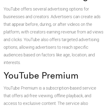
YouTube offers several advertising options for
businesses and creators. Advertisers can create ads
that appear before, during, or after videos on the
platform, with creators earning revenue from ad views
and clicks. YouTube also offers targeted advertising
options, allowing advertisers to reach specific
audiences based on factors like age, location, and
interests.
YouTube Premium
YouTube Premium is a subscription-based service
that offers ad-free viewing, offline playback, and
access to exclusive content. The service also