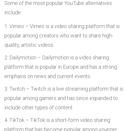
Some of the most popular YouTube alternatives
include:
Vimeo – Vimeo is a video sharing platform that is
popular among creators who want to share high-
quality, artistic videos.
Dailymotion – Dailymotion is a video sharing
platform that is popular in Europe and has a strong
emphasis on news and current events.
Twitch – Twitch is a live streaming platform that is
popular among gamers and has since expanded to
include other types of content.
TikTok – TikTok is a short-form video sharing
platform that has become popular among younger