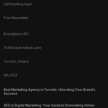
Call tracking login
Free Newsletter
Brandalytics INC.
34 Minowan Miikan Lane,
Toronto, Ontario
M6J 0G3
Best Marketing Agency in Toronto: Unlocking Your Brand’s
Success
SEO in Digital Marketing: Your Guide to Dominating Online