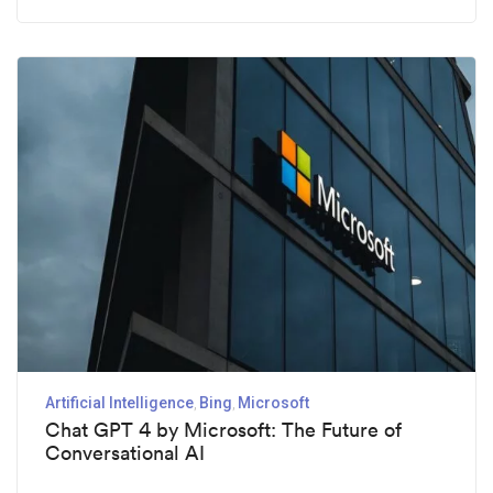
Artificial Intelligence
Bing
Microsoft
Chat GPT 4 by Microsoft: The Future of
Conversational AI