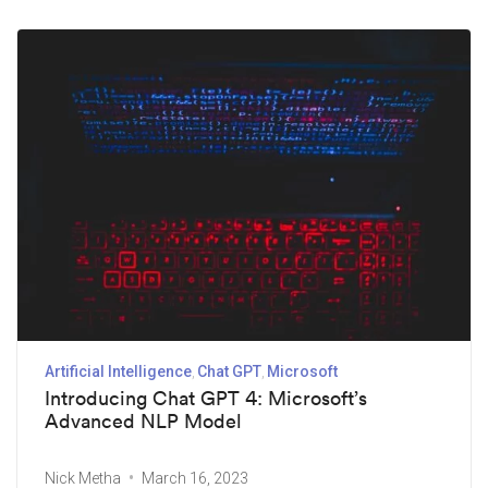
Artificial Intelligence
Chat GPT
Microsoft
Introducing Chat GPT 4: Microsoft’s
Advanced NLP Model
Nick Metha
March 16, 2023