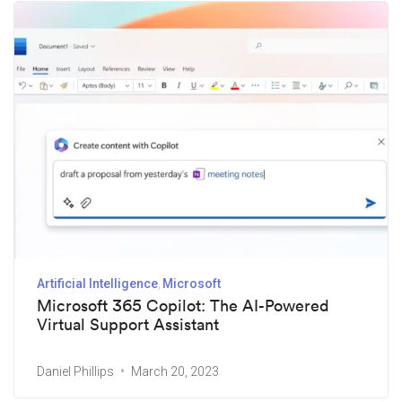
Artificial Intelligence
Microsoft
Microsoft 365 Copilot: The AI-Powered
Virtual Support Assistant
Daniel Phillips
March 20, 2023