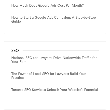
How Much Does Google Ads Cost Per Month?
How to Start a Google Ads Campaign: A Step-by-Step
Guide
SEO
National SEO for Lawyers: Drive Nationwide Traffic for
Your Firm
The Power of Local SEO for Lawyers: Build Your
Practice
Toronto SEO Services: Unleash Your Website’s Potential