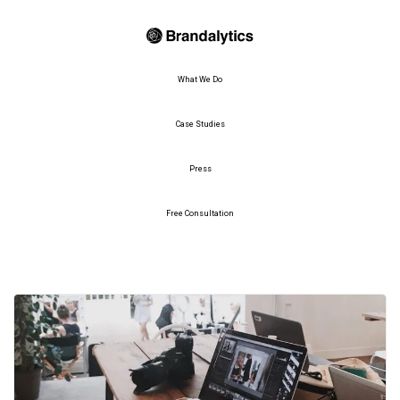
What We Do
Case Studies
Press
Free Consultation