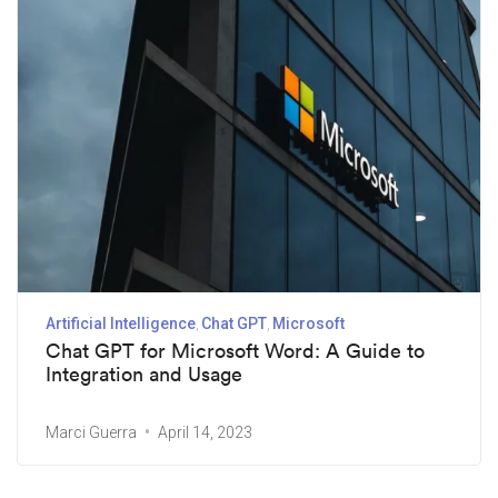
Artificial Intelligence
Chat GPT
Microsoft
Chat GPT for Microsoft Word: A Guide to
Integration and Usage
Marci Guerra
April 14, 2023