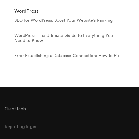
WordPress
SEO for WordPress: Boost Your Website’s Ranking
WordPress: The Ultimate Guide to Everything You
Need to Know
Error Establishing a Database Connection: How to Fix
Client tools
Reporting login