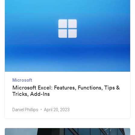
Microsoft
Microsoft Excel: Features, Functions, Tips &
Tricks, Add-Ins
Daniel Phillips
April 20, 2023