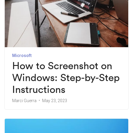
Microsoft
How to Screenshot on
Windows: Step-by-Step
Instructions
Marci Guerra
May 23, 2023