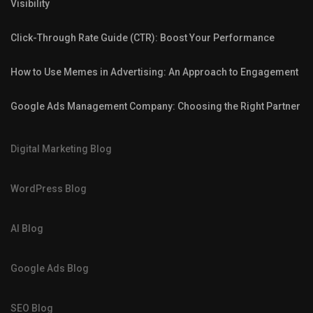
Visibility
Click-Through Rate Guide (CTR): Boost Your Performance
How to Use Memes in Advertising: An Approach to Engagement
Google Ads Management Company: Choosing the Right Partner
Digital Marketing Blog
WordPress Blog
AI Blog
Google Ads Blog
SEO Blog