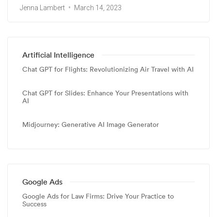
Jenna Lambert
March 14, 2023
Artificial Intelligence
Chat GPT for Flights: Revolutionizing Air Travel with AI
Chat GPT for Slides: Enhance Your Presentations with
AI
Midjourney: Generative AI Image Generator
Google Ads
Google Ads for Law Firms: Drive Your Practice to
Success