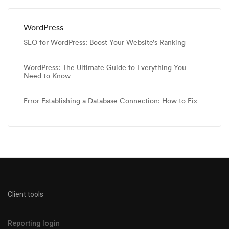
WordPress
SEO for WordPress: Boost Your Website’s Ranking
WordPress: The Ultimate Guide to Everything You
Need to Know
Error Establishing a Database Connection: How to Fix
Client tools
Reporting login