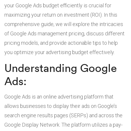
your Google Ads budget efficiently is crucial for
maximizing your return on investment (ROI). In this
comprehensive guide, we will explore the intricacies
of Google Ads management pricing, discuss different
pricing models, and provide actionable tips to help
you optimize your advertising budget effectively.
Understanding Google
Ads:
Google Ads is an online advertising platform that
allows businesses to display their ads on Google’s
search engine results pages (SERPs) and across the
Google Display Network. The platform utilizes a pay-