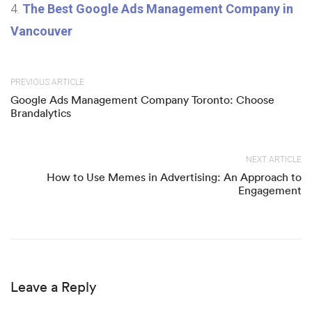
The Best Google Ads Management Company in
Vancouver
PREVIOUS ARTICLE
Google Ads Management Company Toronto: Choose
Brandalytics
NEXT ARTICLE
How to Use Memes in Advertising: An Approach to
Engagement
Leave a Reply