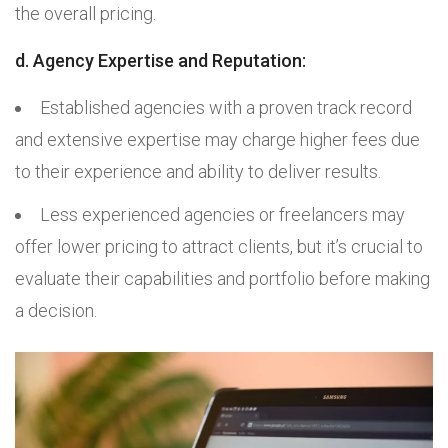
the overall pricing.
d. Agency Expertise and Reputation:
Established agencies with a proven track record
and extensive expertise may charge higher fees due
to their experience and ability to deliver results.
Less experienced agencies or freelancers may
offer lower pricing to attract clients, but it’s crucial to
evaluate their capabilities and portfolio before making
a decision.