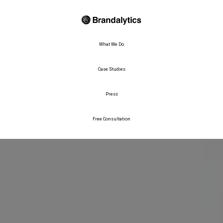
What We Do
Case Studies
Press
Free Consultation