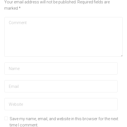
Your email address will not be published.
Required fields are
marked
*
Save my name, email, and website in this browser for the next
time I comment.