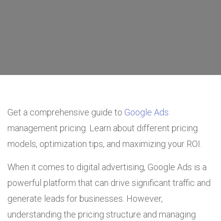
Get a comprehensive guide to
Google Ads
management pricing. Learn about different pricing
models, optimization tips, and maximizing your ROI.
When it comes to digital advertising, Google Ads is a
powerful platform that can drive significant traffic and
generate leads for businesses. However,
understanding the pricing structure and managing