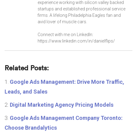
experience working with silicon valley backed
startups and established professional service
firms. A lifelong Philadelphia Eagles fan and
avid lover of muscle cars.
Connect with me on LinkedIn:
https://www.linkedin.com/in/danielflips/
Related Posts:
Google Ads Management: Drive More Traffic,
Leads, and Sales
Digital Marketing Agency Pricing Models
Google Ads Management Company Toronto:
Choose Brandalytics