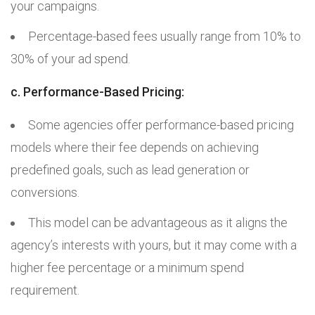
your campaigns.
Percentage-based fees usually range from 10% to
30% of your ad spend.
c. Performance-Based Pricing:
Some agencies offer performance-based pricing
models where their fee depends on achieving
predefined goals, such as lead generation or
conversions.
This model can be advantageous as it aligns the
agency’s interests with yours, but it may come with a
higher fee percentage or a minimum spend
requirement.