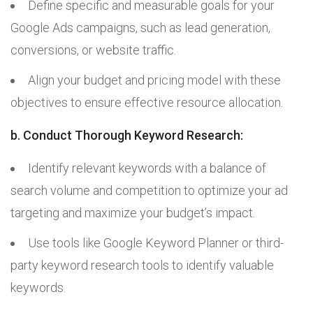
Define specific and measurable goals for your
Google Ads campaigns, such as lead generation,
conversions, or website traffic.
Align your budget and pricing model with these
objectives to ensure effective resource allocation.
b. Conduct Thorough Keyword Research:
Identify relevant keywords with a balance of
search volume and competition to optimize your ad
targeting and maximize your budget’s impact.
Use tools like Google Keyword Planner or third-
party keyword research tools to identify valuable
keywords.