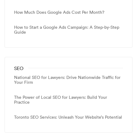
How Much Does Google Ads Cost Per Month?
How to Start a Google Ads Campaign: A Step-by-Step
Guide
SEO
National SEO for Lawyers: Drive Nationwide Traffic for
Your Firm
The Power of Local SEO for Lawyers: Build Your
Practice
Toronto SEO Services: Unleash Your Website’s Potential