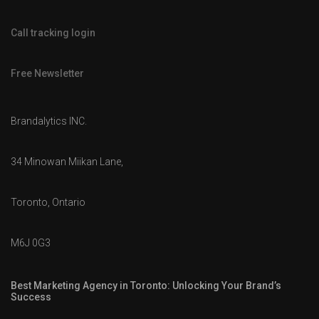
Call tracking login
Free Newsletter
Brandalytics INC.
34 Minowan Miikan Lane,
Toronto, Ontario
M6J 0G3
Best Marketing Agency in Toronto: Unlocking Your Brand’s
Success