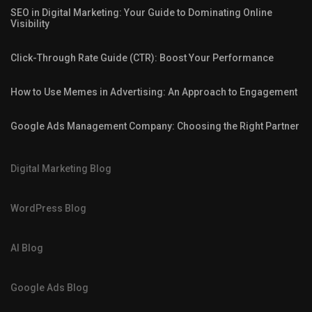
SEO in Digital Marketing: Your Guide to Dominating Online
Visibility
Click-Through Rate Guide (CTR): Boost Your Performance
How to Use Memes in Advertising: An Approach to Engagement
Google Ads Management Company: Choosing the Right Partner
Digital Marketing Blog
WordPress Blog
AI Blog
Google Ads Blog