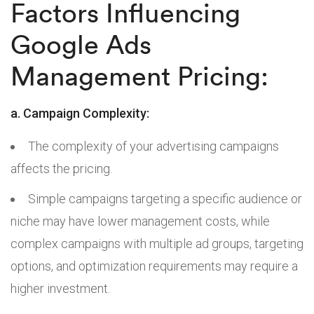
Factors Influencing
Google Ads
Management Pricing:
a. Campaign Complexity:
The complexity of your advertising campaigns
affects the pricing.
Simple campaigns targeting a specific audience or
niche may have lower management costs, while
complex campaigns with multiple ad groups, targeting
options, and optimization requirements may require a
higher investment.