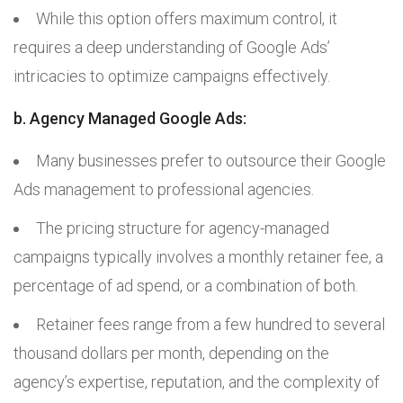
While this option offers maximum control, it
requires a deep understanding of Google Ads’
intricacies to optimize campaigns effectively.
b. Agency Managed Google Ads:
Many businesses prefer to outsource their Google
Ads management to professional agencies.
The pricing structure for agency-managed
campaigns typically involves a monthly retainer fee, a
percentage of ad spend, or a combination of both.
Retainer fees range from a few hundred to several
thousand dollars per month, depending on the
agency’s expertise, reputation, and the complexity of