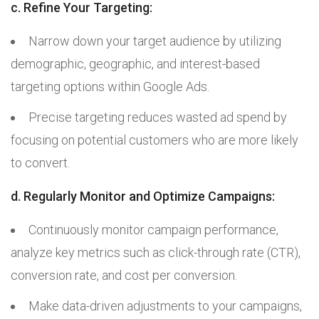
c. Refine Your Targeting:
Narrow down your target audience by utilizing
demographic, geographic, and interest-based
targeting options within Google Ads.
Precise targeting reduces wasted ad spend by
focusing on potential customers who are more likely
to convert.
d. Regularly Monitor and Optimize Campaigns:
Continuously monitor campaign performance,
analyze key metrics such as click-through rate (CTR),
conversion rate, and cost per conversion.
Make data-driven adjustments to your campaigns,