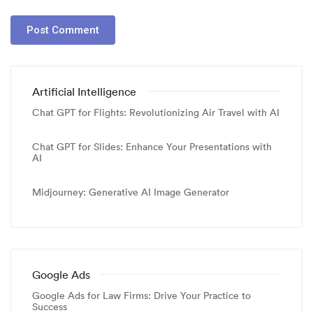
Artificial Intelligence
Chat GPT for Flights: Revolutionizing Air Travel with AI
Chat GPT for Slides: Enhance Your Presentations with
AI
Midjourney: Generative AI Image Generator
Google Ads
Google Ads for Law Firms: Drive Your Practice to
Success