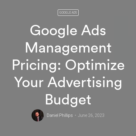
GOOGLE ADS
Google Ads
Management
Pricing: Optimize
Your Advertising
Budget
Daniel Phillips
June 26, 2023