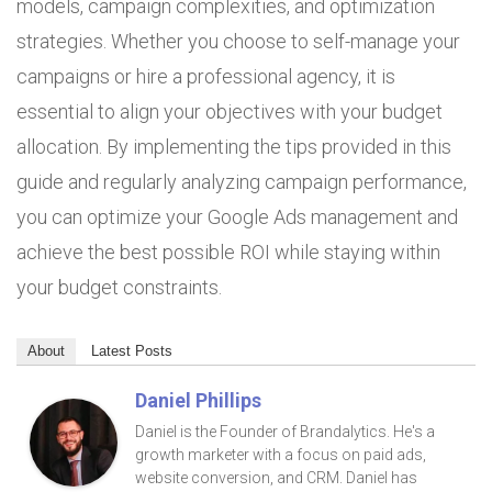
models, campaign complexities, and optimization
strategies. Whether you choose to self-manage your
campaigns or hire a professional agency, it is
essential to align your objectives with your budget
allocation. By implementing the tips provided in this
guide and regularly analyzing campaign performance,
you can optimize your Google Ads management and
achieve the best possible ROI while staying within
your budget constraints.
About
Latest Posts
Daniel Phillips
Daniel is the Founder of Brandalytics. He's a
growth marketer with a focus on paid ads,
website conversion, and CRM. Daniel has