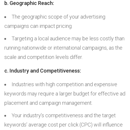
b. Geographic Reach:
The geographic scope of your advertising
campaigns can impact pricing.
Targeting a local audience may be less costly than
running nationwide or international campaigns, as the
scale and competition levels differ.
c. Industry and Competitiveness:
Industries with high competition and expensive
keywords may require a larger budget for effective ad
placement and campaign management.
Your industry’s competitiveness and the target
keywords’ average cost per click (CPC) will influence