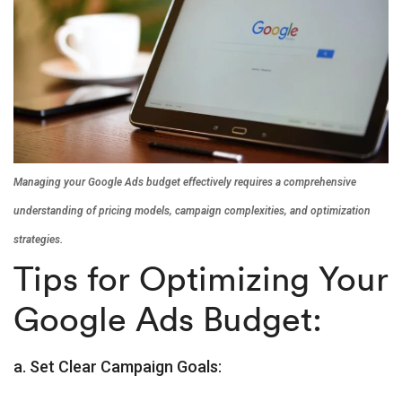
Managing your Google Ads budget effectively requires a comprehensive
understanding of pricing models, campaign complexities, and optimization
strategies.
Tips for Optimizing Your
Google Ads Budget:
a. Set Clear Campaign Goals: