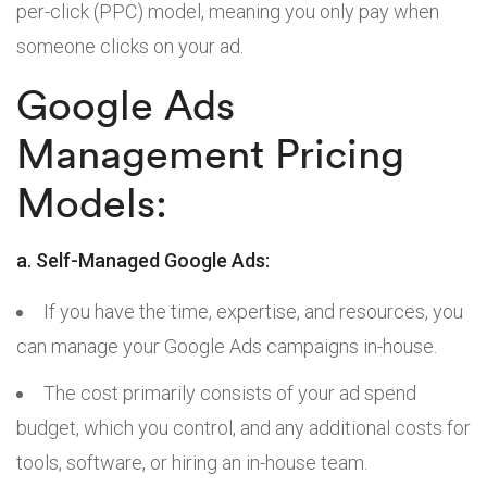
per-click (PPC) model, meaning you only pay when
someone clicks on your ad.
Google Ads
Management Pricing
Models:
a. Self-Managed Google Ads:
If you have the time, expertise, and resources, you
can manage your Google Ads campaigns in-house.
The cost primarily consists of your ad spend
budget, which you control, and any additional costs for
tools, software, or hiring an in-house team.