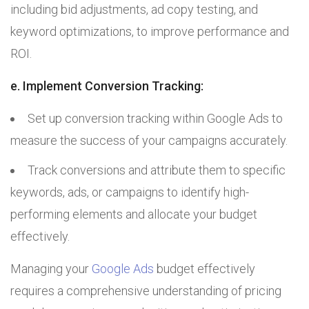
including bid adjustments, ad copy testing, and
keyword optimizations, to improve performance and
ROI.
e. Implement Conversion Tracking:
Set up conversion tracking within Google Ads to
measure the success of your campaigns accurately.
Track conversions and attribute them to specific
keywords, ads, or campaigns to identify high-
performing elements and allocate your budget
effectively.
Managing your
Google Ads
budget effectively
requires a comprehensive understanding of pricing