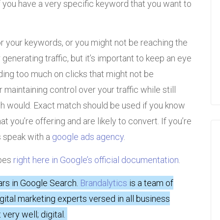
 you have a very specific keyword that you want to
for your keywords, or you might not be reaching the
generating traffic, but it’s important to keep an eye
ing too much on clicks that might not be
maintaining control over your traffic while still
h would. Exact match should be used if you know
t you’re offering and are likely to convert. If you’re
s speak with a
google ads agency
.
ypes
right here in Google’s official documentation
.
ars in Google Search.
Brandalytics
is a team of
igital marketing experts versed in all business
very well; digital.