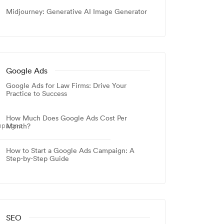
Midjourney: Generative AI Image Generator
Google Ads
Google Ads for Law Firms: Drive Your
Practice to Success
How Much Does Google Ads Cost Per
Month?
mpaigns.
How to Start a Google Ads Campaign: A
Step-by-Step Guide
SEO