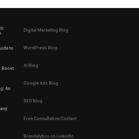
to:
Digital Marketing Blog
s
WordPress Blog
uide to
AI Blog
: Boost
Google Ads Blog
g: An
SEO Blog
any:
Free Consultation/Contact
Brandalytics on LinkedIn