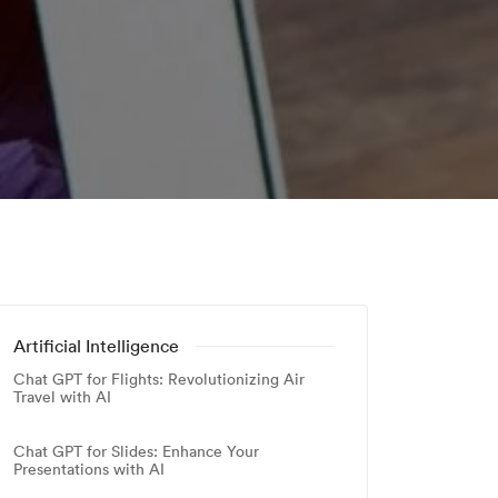
Artificial Intelligence
Chat GPT for Flights: Revolutionizing Air
Travel with AI
Chat GPT for Slides: Enhance Your
Presentations with AI