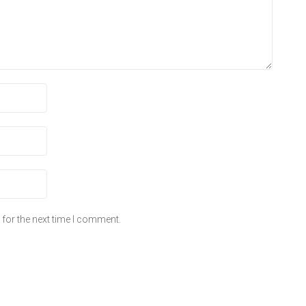
for the next time I comment.