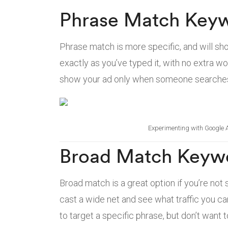
Phrase Match Key
Phrase match is more specific, and will 
exactly as you’ve typed it, with no extra wo
show your ad only when someone searches 
Experimenting with Google 
Broad Match Keyw
Broad match is a great option if you’re not 
cast a wide net and see what traffic you c
to target a specific phrase, but don’t want