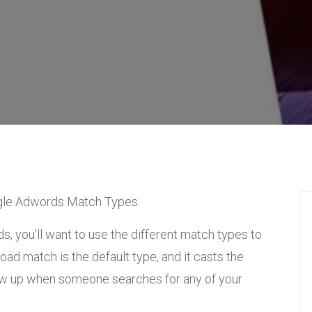
oogle Adwords Match Types.
, you’ll want to use the different match types to
oad match is the default type, and it casts the
how up when someone searches for any of your