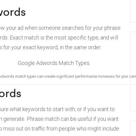
words
show your ad when someone searches for your phrase
rds. Exact match is the most specific type, and will
for your exact keyword, in the same order.
Adwords match types can create significant performance increases for your ca
ords
sure what keywords to start with, or if you want to
an generate. Phrase match can be useful if you want
 to miss out on traffic from people who might include