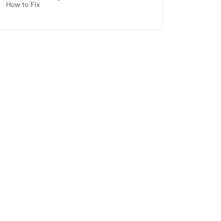
How to Fix