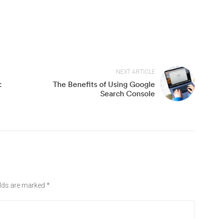
NEXT ARTICLE
:
The Benefits of Using Google
Search Console
elds are marked
*