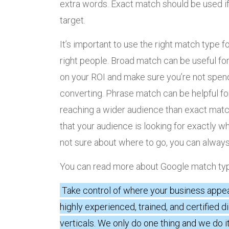
extra words. Exact match should be used if
target.
It’s important to use the right match type 
right people. Broad match can be useful for 
on your ROI and make sure you’re not spend
converting. Phrase match can be helpful for 
reaching a wider audience than exact matc
that your audience is looking for exactly wha
not sure about where to go, you can alway
You can read more about Google match t
Take control of where your business appe
highly experienced, trained, and certified d
verticals. We only do one thing and we do it 