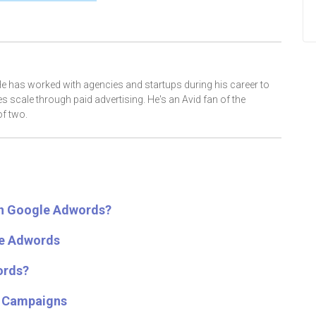
He has worked with agencies and startups during his career to
scale through paid advertising. He's an Avid fan of the
f two.
in Google Adwords?
le Adwords
ords?
s Campaigns