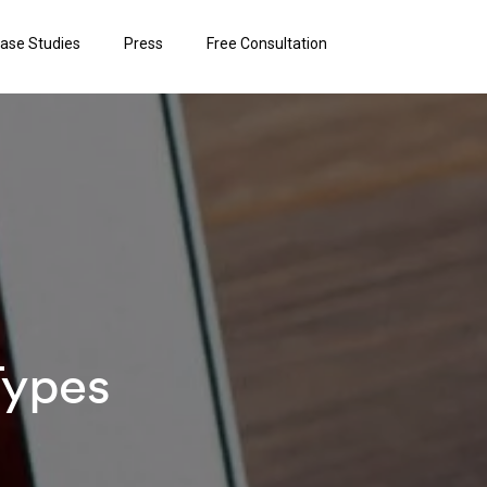
ase Studies
Press
Free Consultation
Types