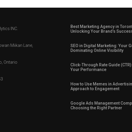
Best Marketing Agency in Toron
ytics INC.
Unlocking Your Brand’s Succes
owan Miikan Lane,
SEO in Digital Marketing: Your G
Dominating Online Visibility
, Ontario
Click-Through Rate Guide (CTR)
Your Performance
G3
How to Use Memes in Advertisin
Approach to Engagement
Google Ads Management Comp
Choosing the Right Partner