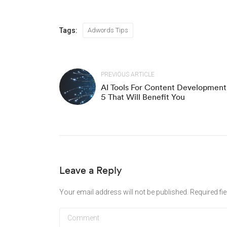
Tags:
Adwords Tips
PREVIOUS ARTICLE
AI Tools For Content Development
5 That Will Benefit You
Leave a Reply
Your email address will not be published.
Required fi