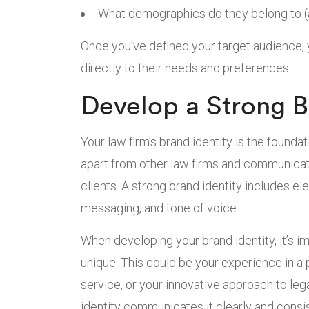
What demographics do they belong to (a
Once you’ve defined your target audience,
directly to their needs and preferences.
Develop a Strong B
Your law firm’s brand identity is the founda
apart from other law firms and communicate
clients. A strong brand identity includes e
messaging, and tone of voice.
When developing your brand identity, it’s 
unique. This could be your experience in a 
service, or your innovative approach to leg
identity communicates it clearly and consis