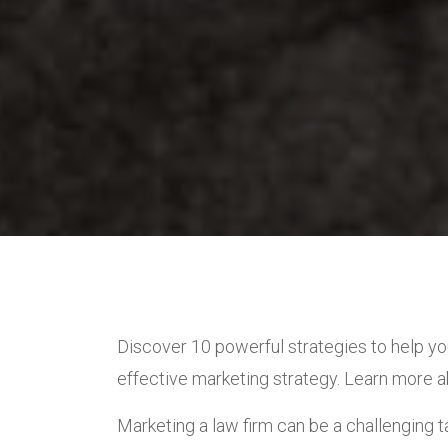
Discover 10 powerful strategies to help yo
effective marketing strategy. Learn more 
Marketing a law firm can be a challenging ta