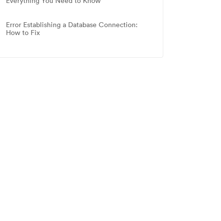
Everything You Need to Know
Error Establishing a Database Connection:
How to Fix