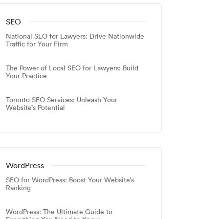
SEO
National SEO for Lawyers: Drive Nationwide
Traffic for Your Firm
The Power of Local SEO for Lawyers: Build
Your Practice
Toronto SEO Services: Unleash Your
Website’s Potential
WordPress
SEO for WordPress: Boost Your Website’s
Ranking
WordPress: The Ultimate Guide to