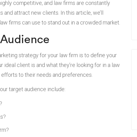
 highly competitive, and law firms are constantly
and attract new clients. In this article, we’ll
 law firms can use to stand out in a crowded market.
 Audience
rketing strategy for your law firm is to define your
ideal client is and what they’re looking for in a law
ng efforts to their needs and preferences.
our target audience include:
?
es?
irm?