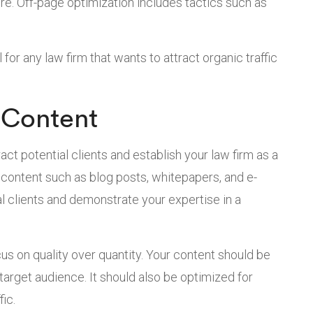
re. Off-page optimization includes tactics such as
for any law firm that wants to attract organic traffic
 Content
act potential clients and establish your law firm as a
e content such as blog posts, whitepapers, and e-
al clients and demonstrate your expertise in a
cus on quality over quantity. Your content should be
 target audience. It should also be optimized for
ic.