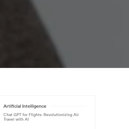
Artificial Intelligence
Chat GPT for Flights: Revolutionizing Air
Travel with AI