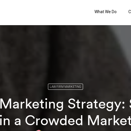
What We Do
C
LAW FIRM MARKETING
Marketing Strategy:
in a Crowded Marke