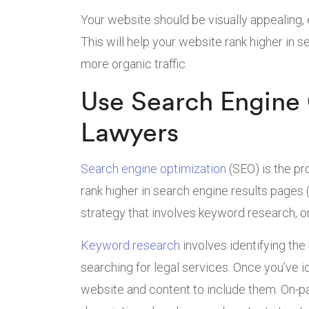
Your website should be visually appealing, 
This will help your website rank higher in 
more organic traffic.
Use Search Engine 
Lawyers
Search engine optimization
(SEO) is the pr
rank higher in search engine results pages
strategy that involves keyword research, o
Keyword research
involves identifying th
searching for legal services. Once you’ve 
website and content to include them. On-p