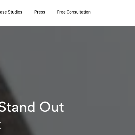
ase Studies
Press
Free Consultation
 Stand Out
t