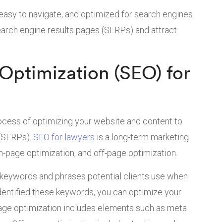
easy to navigate, and optimized for search engines.
search engine results pages (SERPs) and attract
Optimization (SEO) for
ocess of optimizing your website and content to
 (SERPs).
SEO for lawyers
is a long-term marketing
n-page optimization, and off-page optimization.
e keywords and phrases potential clients use when
identified these keywords, you can optimize your
age optimization includes elements such as meta