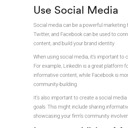
Use Social Media
Social media can be a powerful marketing t
Twitter, and Facebook can be used to conne
content, and build your brand identity.
When using social media, it’s important to 
For example, LinkedIn is a great platform f
informative content, while Facebook is m
community-building.
It’s also important to create a social media
goals. This might include sharing informati
showcasing your firm’s community involve