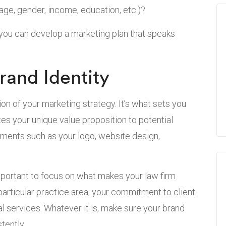
ge, gender, income, education, etc.)?
 you can develop a marketing plan that speaks
rand Identity
tion of your marketing strategy. It’s what sets you
s your unique value proposition to potential
lements such as your logo, website design,
important to focus on what makes your law firm
particular practice area, your commitment to client
al services. Whatever it is, make sure your brand
tently.