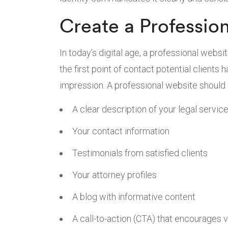
Create a Professio
In today’s digital age, a professional websit
the first point of contact potential clients 
impression. A professional website should 
A clear description of your legal servic
Your contact information
Testimonials from satisfied clients
Your attorney profiles
A blog with informative content
A call-to-action (CTA) that encourages v