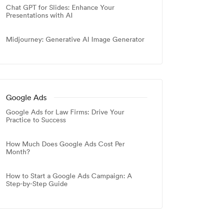
Chat GPT for Slides: Enhance Your
Presentations with AI
Midjourney: Generative AI Image Generator
Google Ads
Google Ads for Law Firms: Drive Your
Practice to Success
How Much Does Google Ads Cost Per
Month?
How to Start a Google Ads Campaign: A
Step-by-Step Guide