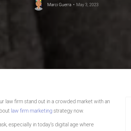
Marci Guerra
May 3, 2023
ur law firm stand out in a crowded market with an
about
law firm marketing
strategy now.
sk, especially in today’s digital age where