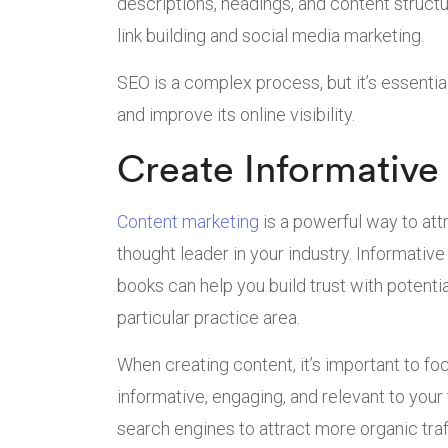
descriptions, headings, and content structu
link building and social media marketing.
SEO is a complex process, but it’s essential 
and improve its online visibility.
Create Informative
Content marketing
is a powerful way to attr
thought leader in your industry. Informativ
books can help you build trust with potenti
particular practice area.
When creating content, it’s important to fo
informative, engaging, and relevant to your
search engines to attract more organic traff