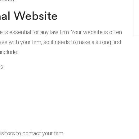
nal Website
e is essential for any law firm. Your website is often
have with your firm, so it needs to make a strong first
include:
es
isitors to contact your firm