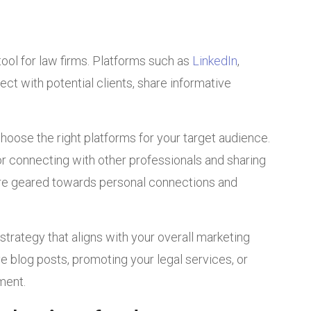
ool for law firms. Platforms such as
LinkedIn
,
ct with potential clients, share informative
choose the right platforms for your target audience.
or connecting with other professionals and sharing
ore geared towards personal connections and
 strategy that aligns with your overall marketing
ve blog posts, promoting your legal services, or
ment.