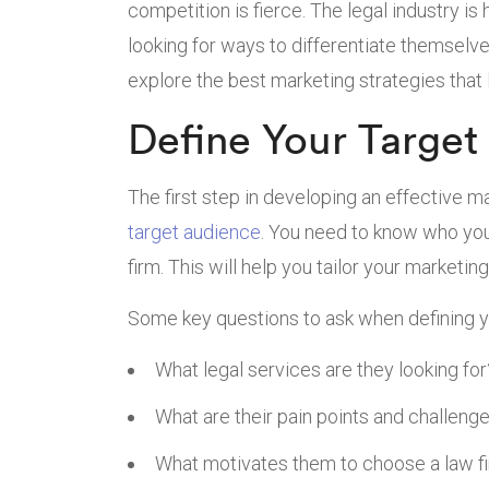
competition is fierce. The legal industry is
looking for ways to differentiate themselves 
explore the best marketing strategies that
Define Your Target
The first step in developing an effective ma
target audience
. You need to know who your 
firm. This will help you tailor your marketi
Some key questions to ask when defining y
What legal services are they looking for
What are their pain points and challeng
What motivates them to choose a law f