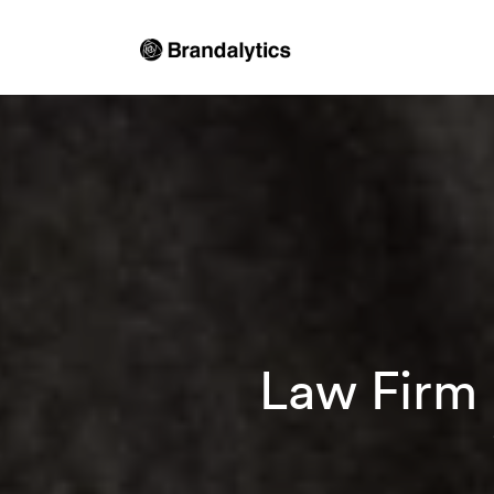
Law Firm 