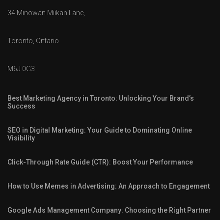
34 Minowan Miikan Lane,
Toronto, Ontario
M6J 0G3
Best Marketing Agency in Toronto: Unlocking Your Brand’s
Success
SEO in Digital Marketing: Your Guide to Dominating Online
Visibility
Click-Through Rate Guide (CTR): Boost Your Performance
How to Use Memes in Advertising: An Approach to Engagement
Google Ads Management Company: Choosing the Right Partner