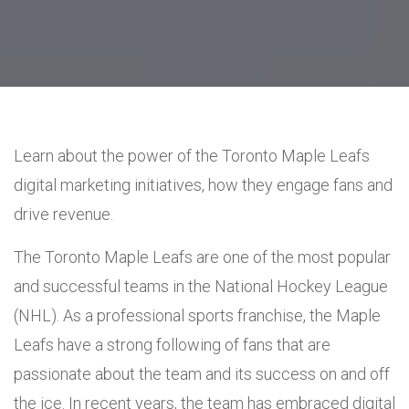
Learn about the power of the Toronto Maple Leafs
digital marketing initiatives, how they engage fans and
drive revenue.
The Toronto Maple Leafs are one of the most popular
and successful teams in the National Hockey League
(NHL). As a professional sports franchise, the Maple
Leafs have a strong following of fans that are
passionate about the team and its success on and off
the ice. In recent years, the team has embraced digital