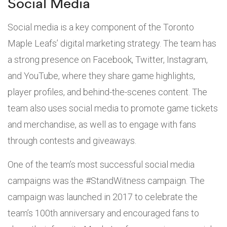
Social Media
Social media is a key component of the Toronto
Maple Leafs’ digital marketing strategy. The team has
a strong presence on Facebook, Twitter, Instagram,
and YouTube, where they share game highlights,
player profiles, and behind-the-scenes content. The
team also uses social media to promote game tickets
and merchandise, as well as to engage with fans
through contests and giveaways.
One of the team’s most successful social media
campaigns was the #StandWitness campaign. The
campaign was launched in 2017 to celebrate the
team’s 100th anniversary and encouraged fans to