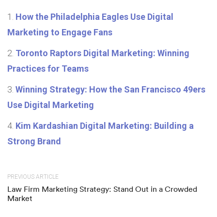
How the Philadelphia Eagles Use Digital
Marketing to Engage Fans
Toronto Raptors Digital Marketing: Winning
Practices for Teams
Winning Strategy: How the San Francisco 49ers
Use Digital Marketing
Kim Kardashian Digital Marketing: Building a
Strong Brand
PREVIOUS ARTICLE
Law Firm Marketing Strategy: Stand Out in a Crowded
Market