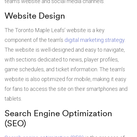
team’s website and social media channels.
Website Design
The Toronto Maple Leafs’ website is a key
component of the team’s
digital marketing strategy
.
The website is well-designed and easy to navigate,
with sections dedicated to news, player profiles,
game schedules, and ticket information. The team’s
website is also optimized for mobile, making it easy
for fans to access the site on their smartphones and
tablets.
Search Engine Optimization
(SEO)