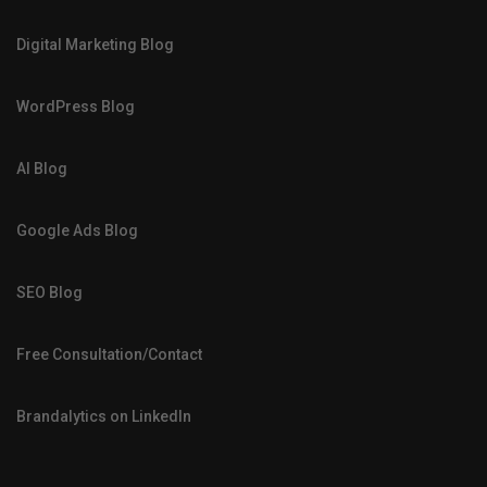
Digital Marketing Blog
WordPress Blog
AI Blog
Google Ads Blog
SEO Blog
Free Consultation/Contact
Brandalytics on LinkedIn