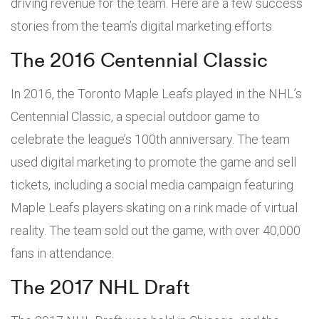
driving revenue for the team. Here are a few success
stories from the team’s digital marketing efforts.
The 2016 Centennial Classic
In 2016, the Toronto Maple Leafs played in the NHL’s
Centennial Classic, a special outdoor game to
celebrate the league’s 100th anniversary. The team
used digital marketing to promote the game and sell
tickets, including a social media campaign featuring
Maple Leafs players skating on a rink made of virtual
reality. The team sold out the game, with over 40,000
fans in attendance.
The 2017 NHL Draft