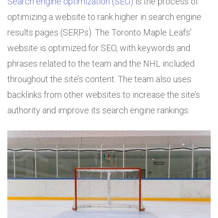
Search engine optimization (SEO)
is the process of
optimizing a website to rank higher in search engine
results pages (SERPs). The Toronto Maple Leafs’
website is optimized for SEO, with keywords and
phrases related to the team and the NHL included
throughout the site’s content. The team also uses
backlinks from other websites to increase the site’s
authority and improve its search engine rankings.