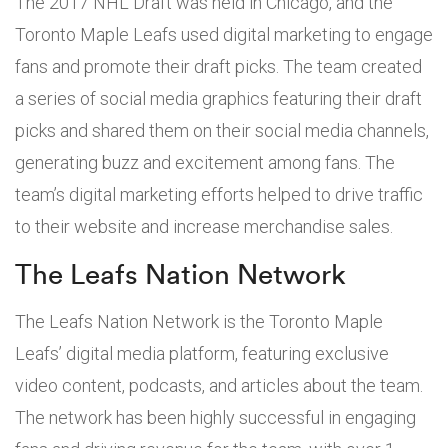
The 2017 NHL Draft was held in Chicago, and the
Toronto Maple Leafs used digital marketing to engage
fans and promote their draft picks. The team created
a series of social media graphics featuring their draft
picks and shared them on their social media channels,
generating buzz and excitement among fans. The
team’s digital marketing efforts helped to drive traffic
to their website and increase merchandise sales.
The Leafs Nation Network
The Leafs Nation Network is the Toronto Maple
Leafs’ digital media platform, featuring exclusive
video content, podcasts, and articles about the team.
The network has been highly successful in engaging