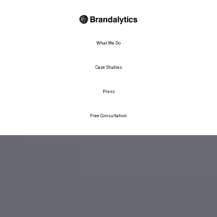
What We Do
Case Studies
Press
Free Consultation