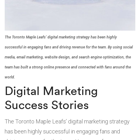
The Toronto Maple Leafs’ digital marketing strategy has been highly
successful in engaging fans and driving revenue for the team. By using social
media, email marketing, website design, and search engine optimization, the
team has built a strong online presence and connected with fans around the
world.
Digital Marketing
Success Stories
The Toronto Maple Leafs’ digital marketing strategy
has been highly successful in engaging fans and