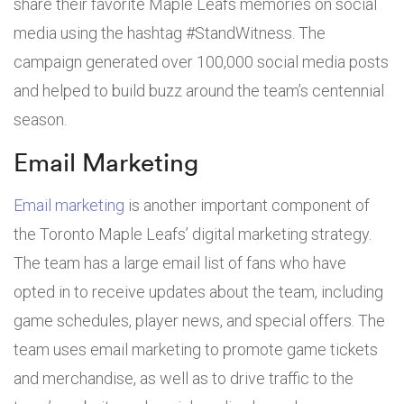
share their favorite Maple Leafs memories on social
media using the hashtag #StandWitness. The
campaign generated over 100,000 social media posts
and helped to build buzz around the team’s centennial
season.
Email Marketing
Email marketing
is another important component of
the Toronto Maple Leafs’ digital marketing strategy.
The team has a large email list of fans who have
opted in to receive updates about the team, including
game schedules, player news, and special offers. The
team uses email marketing to promote game tickets
and merchandise, as well as to drive traffic to the