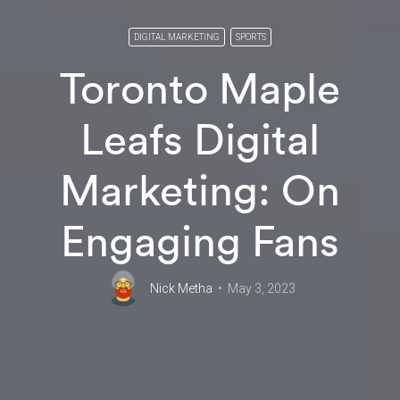
DIGITAL MARKETING
SPORTS
Toronto Maple
Leafs Digital
Marketing: On
Engaging Fans
Nick Metha
May 3, 2023