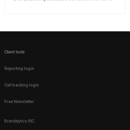
Client tools
Reporting login
Call tracking login
Free Newsletter
Brandalytics INC.