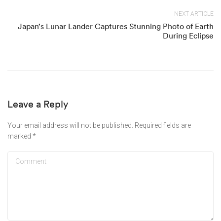
NEXT ARTICLE
Japan’s Lunar Lander Captures Stunning Photo of Earth
During Eclipse
Leave a Reply
Your email address will not be published.
Required fields are
marked
*