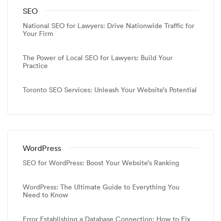
SEO
National SEO for Lawyers: Drive Nationwide Traffic for
Your Firm
The Power of Local SEO for Lawyers: Build Your
Practice
Toronto SEO Services: Unleash Your Website’s Potential
WordPress
SEO for WordPress: Boost Your Website’s Ranking
WordPress: The Ultimate Guide to Everything You
Need to Know
Error Establishing a Database Connection: How to Fix