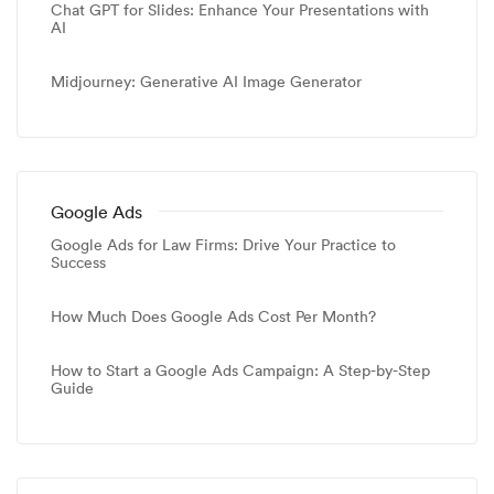
Chat GPT for Slides: Enhance Your Presentations with
AI
Midjourney: Generative AI Image Generator
Google Ads
Google Ads for Law Firms: Drive Your Practice to
Success
How Much Does Google Ads Cost Per Month?
How to Start a Google Ads Campaign: A Step-by-Step
Guide