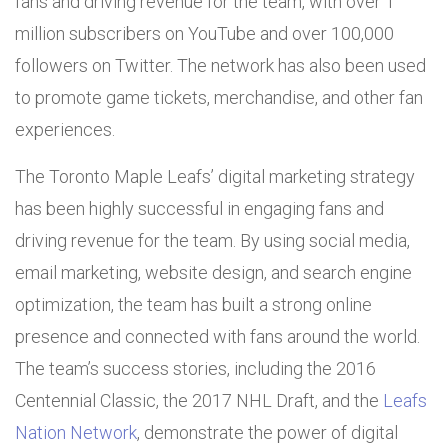
fans and driving revenue for the team, with over 1
million subscribers on YouTube and over 100,000
followers on Twitter. The network has also been used
to promote game tickets, merchandise, and other fan
experiences.
The Toronto Maple Leafs’ digital marketing strategy
has been highly successful in engaging fans and
driving revenue for the team. By using social media,
email marketing, website design, and search engine
optimization, the team has built a strong online
presence and connected with fans around the world.
The team’s success stories, including the 2016
Centennial Classic, the 2017 NHL Draft, and the
Leafs
Nation Network
, demonstrate the power of digital