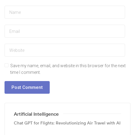
Save my name, email, and website in this browser for the next
time I comment.
Artificial Intelligence
Chat GPT for Flights: Revolutionizing Air Travel with AI