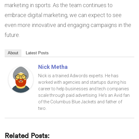
marketing in sports. As the team continues to
embrace digital marketing, we can expect to see
even more innovative and engaging campaigns in the
future.
About
Latest Posts
Nick Metha
Nick is a trained Adwords experts. He has
worked with agencies and startups during his
career to help businesses and tech companies
scale through paid advertising. He's an Avid fan
of the Columbus Blue Jackets and father of
two.
Related Posts: