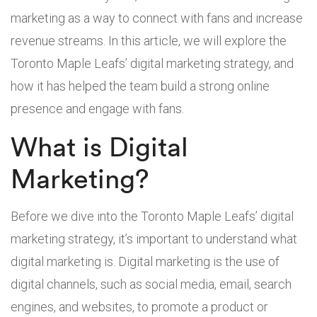
marketing as a way to connect with fans and increase
revenue streams. In this article, we will explore the
Toronto Maple Leafs’ digital marketing strategy, and
how it has helped the team build a strong online
presence and engage with fans.
What is Digital
Marketing?
Before we dive into the Toronto Maple Leafs’ digital
marketing strategy, it’s important to understand what
digital marketing is. Digital marketing is the use of
digital channels, such as social media, email, search
engines, and websites, to promote a product or