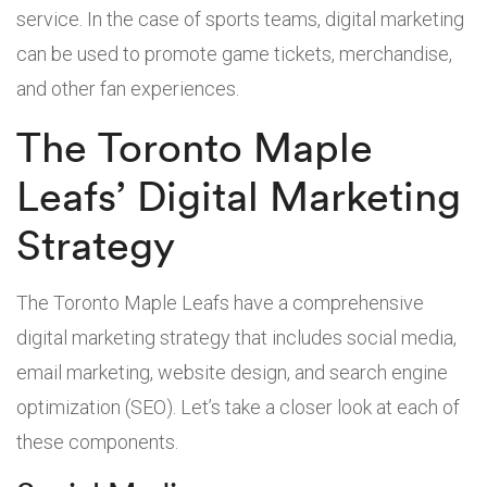
service. In the case of sports teams, digital marketing
can be used to promote game tickets, merchandise,
and other fan experiences.
The Toronto Maple
Leafs’ Digital Marketing
Strategy
The Toronto Maple Leafs have a comprehensive
digital marketing strategy that includes social media,
email marketing, website design, and search engine
optimization (SEO). Let’s take a closer look at each of
these components.