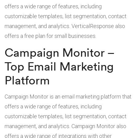
offers a wide range of features, including
customizable templates, list segmentation, contact
management, and analytics. VerticalResponse also
offers a free plan for small businesses.
Campaign Monitor –
Top Email Marketing
Platform
Campaign Monitor is an email marketing platform that
offers a wide range of features, including
customizable templates, list segmentation, contact
management, and analytics. Campaign Monitor also
offers a wide range of integrations with other