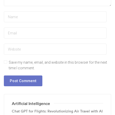
Save my name, email, and website in this browser for the next
time I comment.
Artificial Intelligence
Chat GPT for Flights: Revolutionizing Air Travel with AI