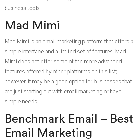
business tools.
Mad Mimi
Mad Mimi is an email marketing platform that offers a
simple interface and a limited set of features. Mad
Mimi does not offer some of the more advanced
features offered by other platforms on this list;
however, it may be a good option for businesses that
are just starting out with email marketing or have
simple needs.
Benchmark Email – Best
Email Marketing