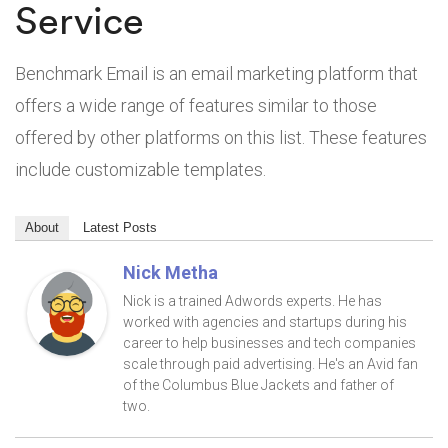
Service
Benchmark Email is an email marketing platform that
offers a wide range of features similar to those
offered by other platforms on this list. These features
include customizable templates.
About
Latest Posts
Nick Metha
Nick is a trained Adwords experts. He has
worked with agencies and startups during his
career to help businesses and tech companies
scale through paid advertising. He's an Avid fan
of the Columbus Blue Jackets and father of
two.