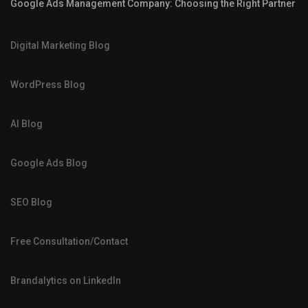
Google Ads Management Company: Choosing the Right Partner
Digital Marketing Blog
WordPress Blog
AI Blog
Google Ads Blog
SEO Blog
Free Consultation/Contact
Brandalytics on LinkedIn