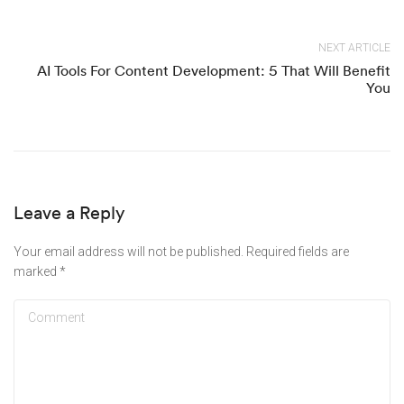
NEXT ARTICLE
AI Tools For Content Development: 5 That Will Benefit
You
Leave a Reply
Your email address will not be published.
Required fields are
marked
*