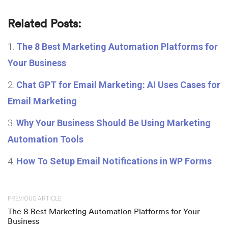
Related Posts:
The 8 Best Marketing Automation Platforms for
Your Business
Chat GPT for Email Marketing: AI Uses Cases for
Email Marketing
Why Your Business Should Be Using Marketing
Automation Tools
How To Setup Email Notifications in WP Forms
PREVIOUS ARTICLE
The 8 Best Marketing Automation Platforms for Your
Business