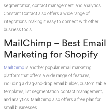
segmentation, contact management, and analytics.
Constant Contact also offers a wide range of
integrations, making it easy to connect with other
business tools.
MailChimp – Best Email
Marketing for Shopify
MailChimp
is another popular email marketing
platform that offers a wide range of features,
including a drag-and-drop email builder, customizable
templates, list segmentation, contact management,
and analytics. MailChimp also offers a free plan for
small businesses.