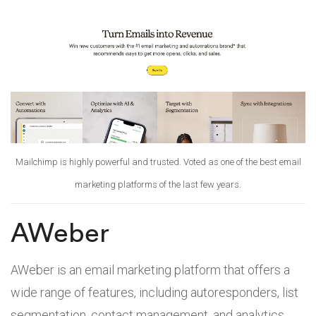
Mailchimp is highly powerful and trusted. Voted as one of the best email
marketing platforms of the last few years.
AWeber
AWeber is an email marketing platform that offers a
wide range of features, including autoresponders, list
segmentation, contact management, and analytics.