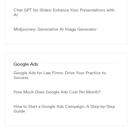
Chat GPT for Slides: Enhance Your Presentations with
AI
Midjourney: Generative AI Image Generator
Google Ads
Google Ads for Law Firms: Drive Your Practice to
Success
How Much Does Google Ads Cost Per Month?
How to Start a Google Ads Campaign: A Step-by-Step
Guide