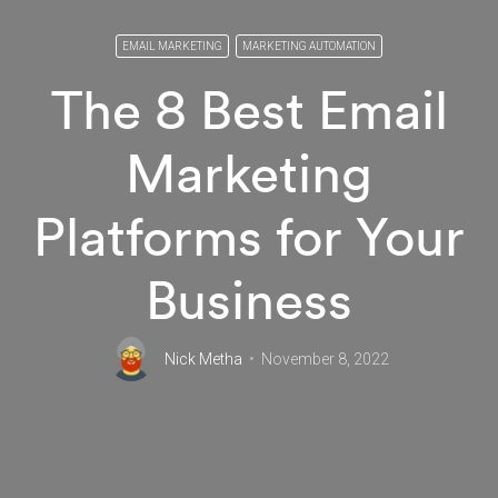
EMAIL MARKETING
MARKETING AUTOMATION
The 8 Best Email
Marketing
Platforms for Your
Business
Nick Metha
November 8, 2022