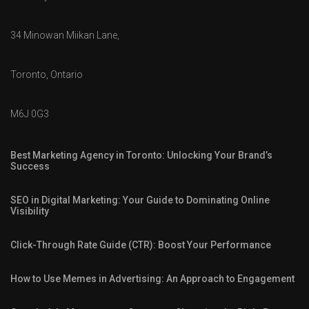
34 Minowan Miikan Lane,
Toronto, Ontario
M6J 0G3
Best Marketing Agency in Toronto: Unlocking Your Brand’s
Success
SEO in Digital Marketing: Your Guide to Dominating Online
Visibility
Click-Through Rate Guide (CTR): Boost Your Performance
How to Use Memes in Advertising: An Approach to Engagement