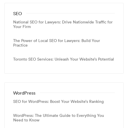
SEO
National SEO for Lawyers: Drive Nationwide Traffic for
Your Firm
The Power of Local SEO for Lawyers: Build Your
Practice
Toronto SEO Services: Unleash Your Website’s Potential
WordPress
SEO for WordPress: Boost Your Website’s Ranking
WordPress: The Ultimate Guide to Everything You
Need to Know