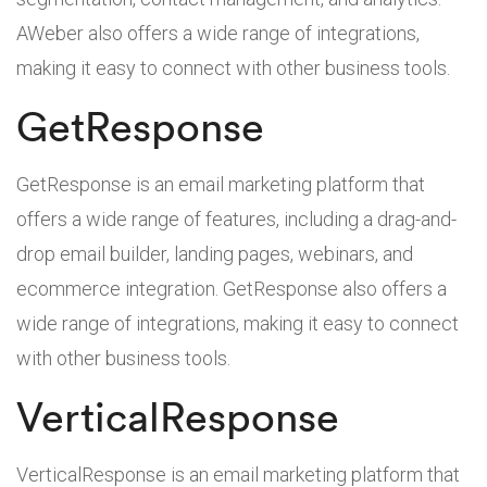
AWeber also offers a wide range of integrations,
making it easy to connect with other business tools.
GetResponse
GetResponse is an email marketing platform that
offers a wide range of features, including a drag-and-
drop email builder, landing pages, webinars, and
ecommerce integration. GetResponse also offers a
wide range of integrations, making it easy to connect
with other business tools.
VerticalResponse
VerticalResponse is an email marketing platform that