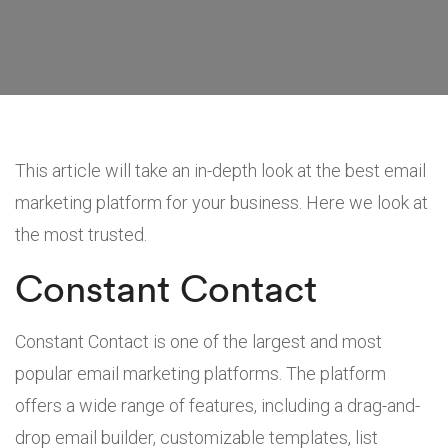
This article will take an in-depth look at the best email
marketing platform for your business. Here we look at
the most trusted.
Constant Contact
Constant Contact is one of the largest and most
popular email marketing platforms. The platform
offers a wide range of features, including a drag-and-
drop email builder, customizable templates, list