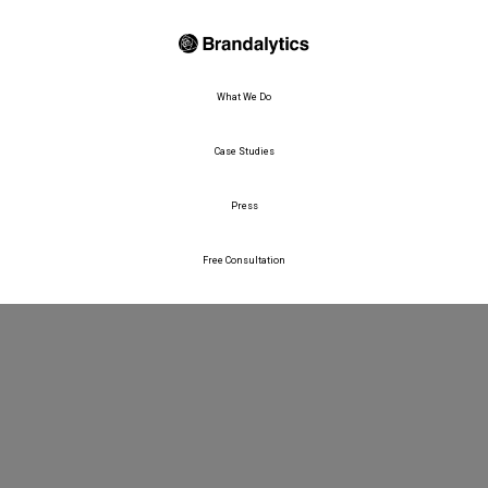
What We Do
Case Studies
Press
Free Consultation