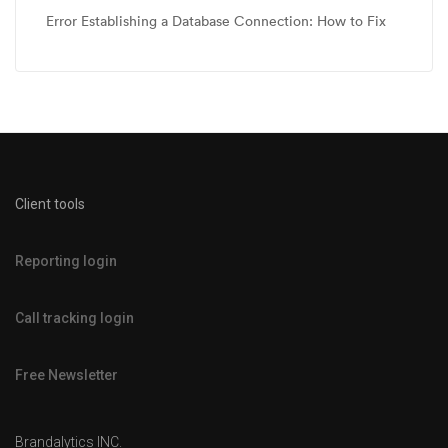
Error Establishing a Database Connection: How to Fix
Client tools
Reporting login
Call tracking login
Free Newsletter
Brandalytics INC.