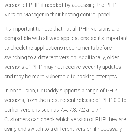
version of PHP if needed, by accessing the PHP
Version Manager in their hosting control panel.
It’s important to note that not all PHP versions are
compatible with all web applications, so it’s important
to check the application’s requirements before
switching to a different version. Additionally, older
versions of PHP may not receive security updates
and may be more vulnerable to hacking attempts.
In conclusion, GoDaddy supports a range of PHP
versions, from the most recent release of PHP 8.0 to
earlier versions such as 7.4, 7.3, 7.2 and 7.1.
Customers can check which version of PHP they are
using and switch to a different version if necessary.