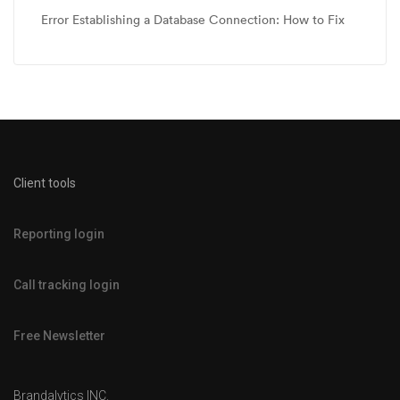
Error Establishing a Database Connection: How to Fix
Client tools
Reporting login
Call tracking login
Free Newsletter
Brandalytics INC.