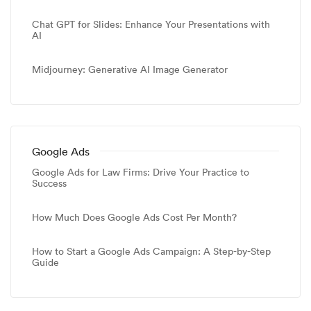
Chat GPT for Slides: Enhance Your Presentations with
AI
Midjourney: Generative AI Image Generator
Google Ads
Google Ads for Law Firms: Drive Your Practice to
Success
How Much Does Google Ads Cost Per Month?
How to Start a Google Ads Campaign: A Step-by-Step
Guide