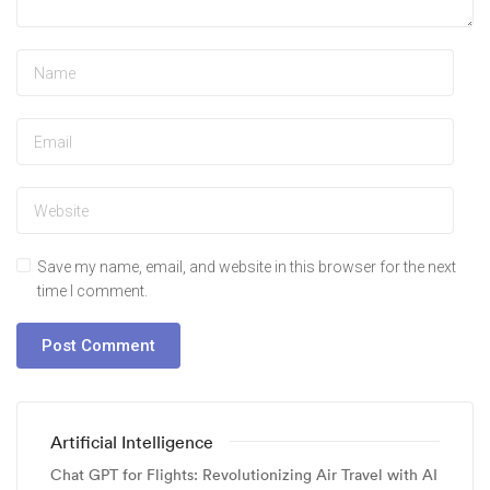
Save my name, email, and website in this browser for the next
time I comment.
Artificial Intelligence
Chat GPT for Flights: Revolutionizing Air Travel with AI