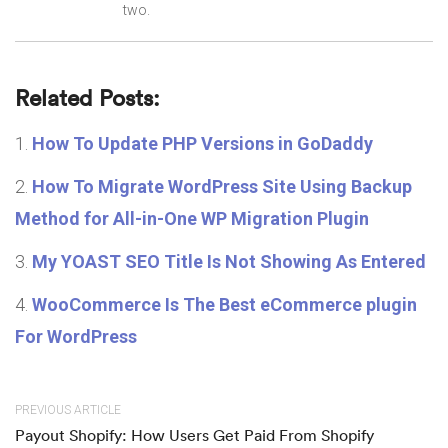
two.
Related Posts:
How To Update PHP Versions in GoDaddy
How To Migrate WordPress Site Using Backup
Method for All-in-One WP Migration Plugin
My YOAST SEO Title Is Not Showing As Entered
WooCommerce Is The Best eCommerce plugin
For WordPress
PREVIOUS ARTICLE
Payout Shopify: How Users Get Paid From Shopify