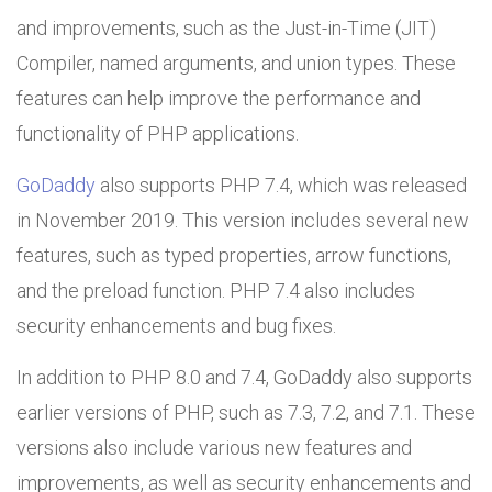
and improvements, such as the Just-in-Time (JIT)
Compiler, named arguments, and union types. These
features can help improve the performance and
functionality of PHP applications.
GoDaddy
also supports PHP 7.4, which was released
in November 2019. This version includes several new
features, such as typed properties, arrow functions,
and the preload function. PHP 7.4 also includes
security enhancements and bug fixes.
In addition to PHP 8.0 and 7.4, GoDaddy also supports
earlier versions of PHP, such as 7.3, 7.2, and 7.1. These
versions also include various new features and
improvements, as well as security enhancements and