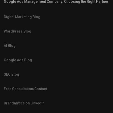
Google Ads Management Company: Choosing the Right Partner
Digital Marketing Blog
WordPress Blog
AI Blog
Google Ads Blog
SEO Blog
Free Consultation/Contact
Brandalytics on LinkedIn