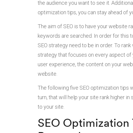
the audience you want to see it. Additiona
optimization tips, you can stay ahead of 
The aim of SEO is to have your website ra
keywords are searched. In order for this t
SEO strategy need to be in order. To rank
strategy that focuses on every aspect of 
user experience, the content on your websi
website.
The following five SEO optimization tips w
turn, that will help your site rank higher in
to your site.
SEO Optimization 