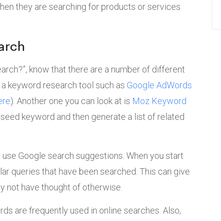
hen they are searching for products or services
arch
earch?”, know that there are a number of different
e a keyword research tool such as
Google AdWords
ere
). Another one you can look at is
Moz Keyword
a seed keyword and then generate a list of related
o use Google search suggestions. When you start
ilar queries that have been searched. This can give
 not have thought of otherwise.
rds are frequently used in online searches. Also,