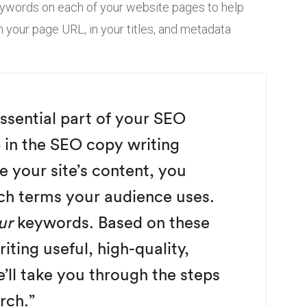
eywords on each of your website pages to help
n your page URL, in your titles, and metadata
ssential part of your SEO
p in the SEO copy writing
e your site’s content, you
ch terms your audience uses.
ur
keywords. Based on these
ting useful, high-quality,
’ll take you through the steps
rch.”