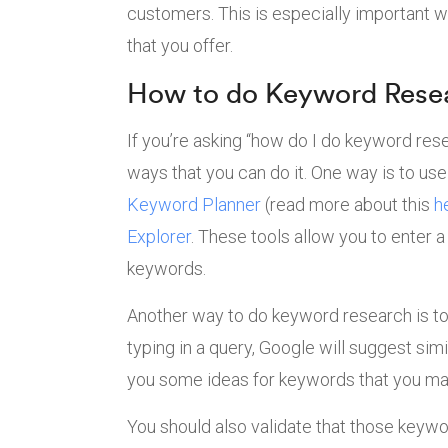
customers. This is especially important w
that you offer.
How to do Keyword Rese
If you’re asking “how do I do keyword res
ways that you can do it. One way is to us
Keyword Planner
(read more about this
h
Explorer
. These tools allow you to enter 
keywords.
Another way to do keyword research is t
typing in a query, Google will suggest sim
you some ideas for keywords that you may
You should also validate that those keywo