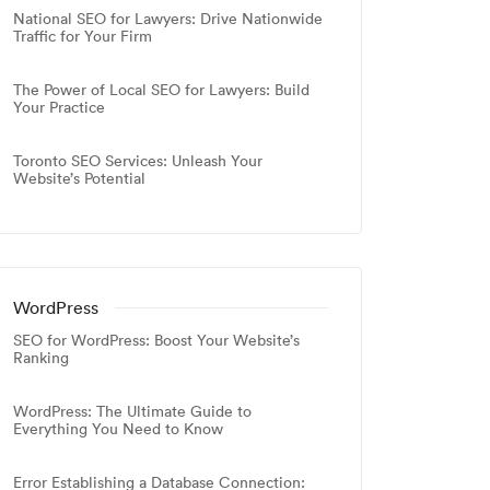
National SEO for Lawyers: Drive Nationwide
Traffic for Your Firm
The Power of Local SEO for Lawyers: Build
Your Practice
Toronto SEO Services: Unleash Your
Website’s Potential
WordPress
SEO for WordPress: Boost Your Website’s
Ranking
WordPress: The Ultimate Guide to
Everything You Need to Know
Error Establishing a Database Connection: