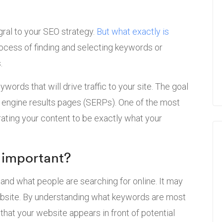
egral to your SEO strategy.
But what exactly is
process of finding and selecting keywords or
.
words that will drive traffic to your site. The goal
ch engine results pages (SERPs). One of the most
rating your content to be exactly what your
 important?
tand what people are searching for online. It may
 website. By understanding what keywords are most
that your website appears in front of potential