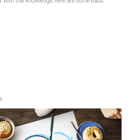
d. With that knowledge, here are some basic
ks