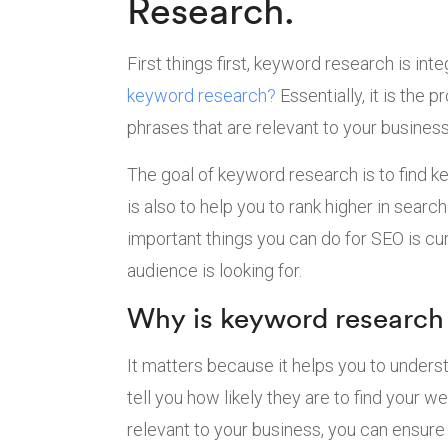
Research.
First things first, keyword research is int
keyword research?
Essentially, it is the 
phrases that are relevant to your business
The goal of keyword research is to find key
is also to help you to rank higher in sear
important things you can do for SEO is cu
audience is looking for.
Why is keyword research
It matters because it helps you to unders
tell you how likely they are to find your
relevant to your business, you can ensure 