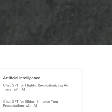
Artificial Intelligence
Chat GPT for Flights: Revolutionizing Air
Travel with AI
Chat GPT for Slides: Enhance Your
Presentations with AI