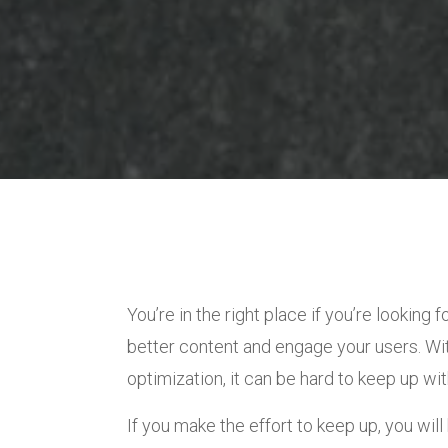
You’re in the right place if you’re looking 
better content and engage your users. Wi
optimization, it can be hard to keep up wi
If you make the effort to keep up, you will