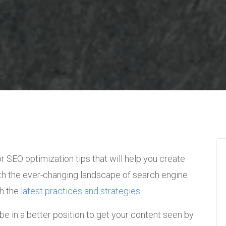
for SEO optimization tips that will help you create
th the ever-changing landscape of search engine
th the
latest practices and strategies.
 be in a better position to get your content seen by