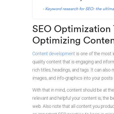
Keyword research for SEO: the ultima
SEO Optimization 
Optimizing Conte
Content development
is one of the most 
quality content that is engaging and inform
rich titles, headings, and tags. It can al
images, and info-graphics into your posts
With that in mind, content should be at th
relevant and helpful your content is, the 
web. Also note that all content you produ