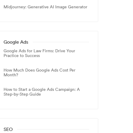
Midjourney: Generative AI Image Generator
Google Ads
Google Ads for Law Firms: Drive Your
Practice to Success
How Much Does Google Ads Cost Per
Month?
How to Start a Google Ads Campaign: A
Step-by-Step Guide
SEO