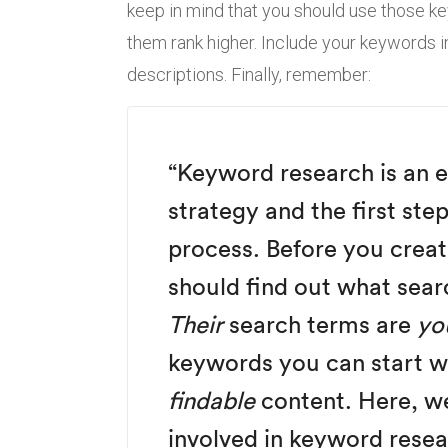
keep in mind that you should use those k
them rank higher. Include your keywords i
descriptions. Finally, remember:
“Keyword research is an e
strategy and the first ste
process. Before you creat
should find out what sear
Their
search terms are
yo
keywords you can start wri
findable
content. Here, we
involved in keyword resea