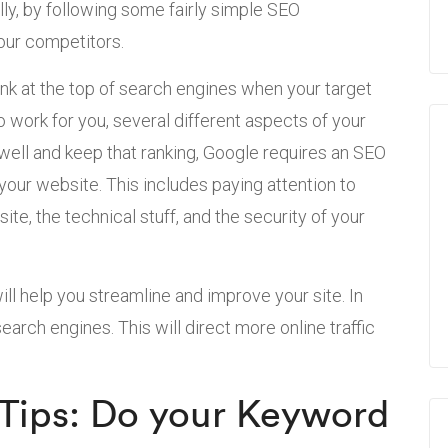
lly, by following some fairly simple SEO
your competitors.
nk at the top of search engines when your target
o work for you, several different aspects of your
 well and keep that ranking, Google requires an SEO
your website. This includes paying attention to
te, the technical stuff, and the security of your
ill help you streamline and improve your site. In
 search engines. This will direct more online traffic
Tips: Do your Keyword