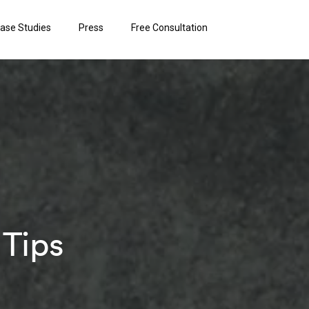
ase Studies
Press
Free Consultation
 Tips