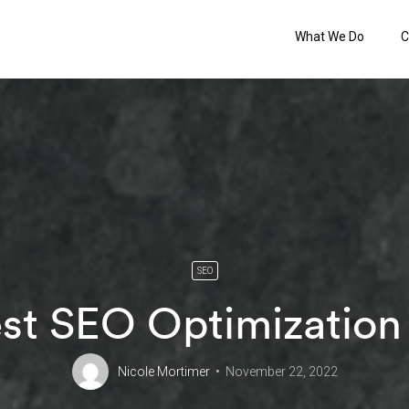
What We Do
C
SEO
st SEO Optimization
Nicole Mortimer
November 22, 2022