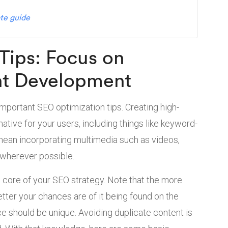
te guide
Tips: Focus on
nt Development
important SEO optimization tips. Creating high-
ative for your users, including things like keyword-
so mean incorporating multimedia such as videos,
 wherever possible.
e core of your SEO strategy. Note that the more
better your chances are of it being found on the
ce should be unique. Avoiding duplicate content is