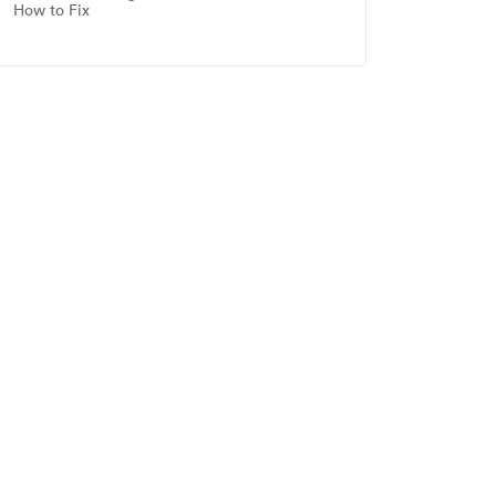
How to Fix