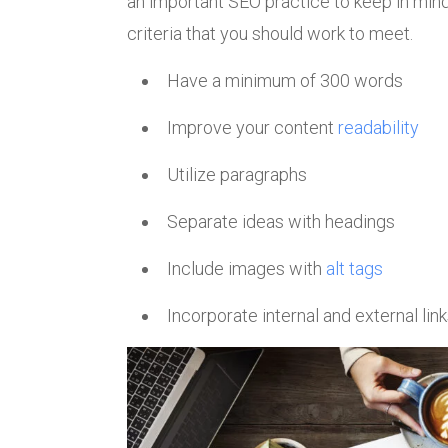
an important SEO practice to keep in min
criteria that you should work to meet.
Have a minimum of 300 words
Improve your content
readability
Utilize paragraphs
Separate ideas with headings
Include images with
alt tags
Incorporate internal and external lin