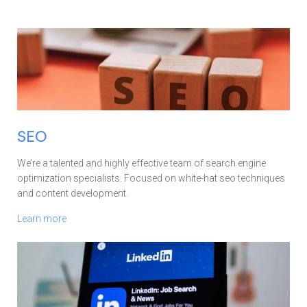
SEO
We’re a talented and highly effective team of search engine
optimization specialists. Focused on white-hat seo techniques
and content development.
Learn more