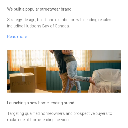
We built a popular streetwear brand
Strategy, design, build, and distribution with leading retailers
including Hudson’s Bay of Canada.
Read more
Launching a new home lending brand
Targeting qualified homeowners and prospective buyers to
make use of home lending services.