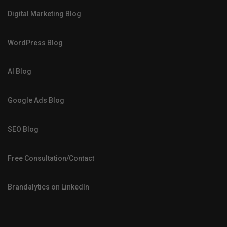
Digital Marketing Blog
WordPress Blog
AI Blog
Google Ads Blog
SEO Blog
Free Consultation/Contact
Brandalytics on LinkedIn