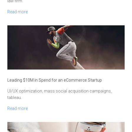
law firm.
Read more
Leading $10M in Spend for an eCommerce Startup
UI/UX optimization, mass social acquisition campaigns,
tableau.
Read more