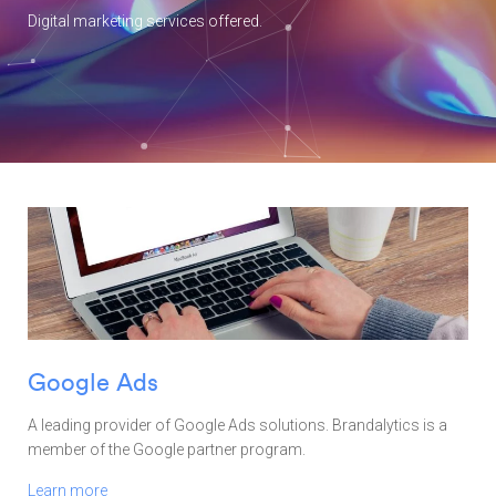
Digital marketing services offered.
Google Ads
A leading provider of Google Ads solutions. Brandalytics is a
member of the Google partner program.
Learn more