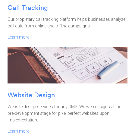
Call Tracking
Our propietary call tracking platform helps businesses analyze
call data from online and offline campaigns.
Learn more
Website Design
Website design services for any CMS. We web designs at the
pre-development stage for pixel perfect websites upon
implementation.
Learn more