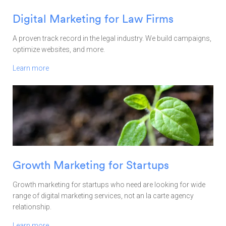
Digital Marketing for Law Firms
A proven track record in the legal industry. We build campaigns,
optimize websites, and more.
Learn more
Growth Marketing for Startups
Growth marketing for startups who need are looking for wide
range of digital marketing services, not an la carte agency
relationship.
Learn more