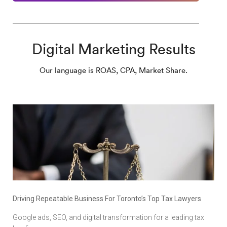
Digital Marketing Results
Our language is ROAS, CPA, Market Share.
Driving Repeatable Business For Toronto’s Top Tax Lawyers
Google ads, SEO, and digital transformation for a leading tax