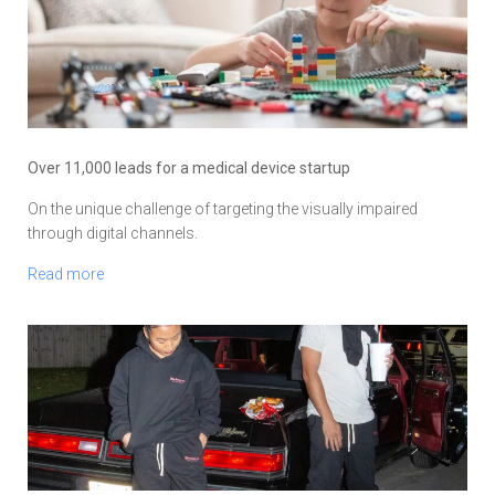
Over 11,000 leads for a medical device startup
On the unique challenge of targeting the visually impaired
through digital channels.
Read more