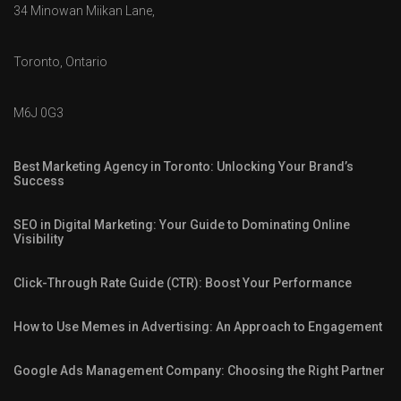
34 Minowan Miikan Lane,
Toronto, Ontario
M6J 0G3
Best Marketing Agency in Toronto: Unlocking Your Brand’s
Success
SEO in Digital Marketing: Your Guide to Dominating Online
Visibility
Click-Through Rate Guide (CTR): Boost Your Performance
How to Use Memes in Advertising: An Approach to Engagement
Google Ads Management Company: Choosing the Right Partner