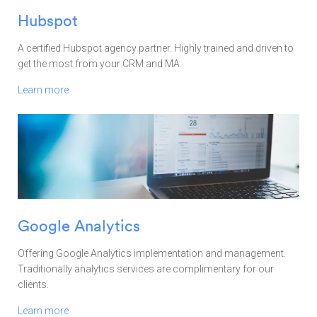
Hubspot
A certified Hubspot agency partner. Highly trained and driven to
get the most from your CRM and MA.
Learn more
Google Analytics
Offering Google Analytics implementation and management.
Traditionally analytics services are complimentary for our
clients.
Learn more