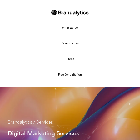
What We Do
Case Studies
Press
Free Consultation
Brandalytics / Services
Digital Marketing Services