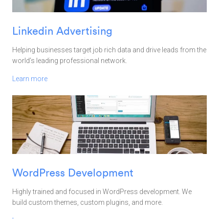
Linkedin Advertising
Helping businesses target job rich data and drive leads from the
world’s leading professional network.
Learn more
WordPress Development
Highly trained and focused in WordPress development. We
build custom themes, custom plugins, and more.