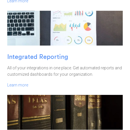
Learn more
Integrated Reporting
All of your integrations in one place. Get automated reports and
customized dashboards for your organization.
Learn more