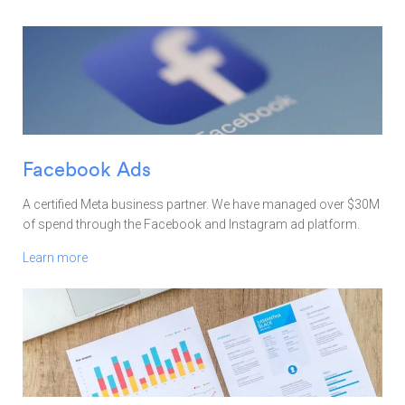
Facebook Ads
A certified Meta business partner. We have managed over $30M
of spend through the Facebook and Instagram ad platform.
Learn more