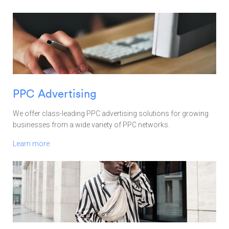
PPC Advertising
We offer class-leading PPC advertising solutions for growing
businesses from a wide variety of PPC networks.
Learn more