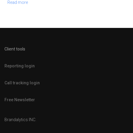
Read more
Client tools
Reporting login
Call tracking login
Free Newsletter
Brandalytics INC.