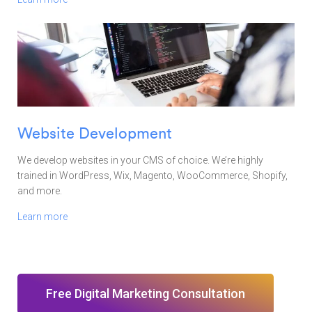
Website Development
We develop websites in your CMS of choice. We’re highly
trained in WordPress, Wix, Magento, WooCommerce, Shopify,
and more.
Learn more
Free Digital Marketing Consultation